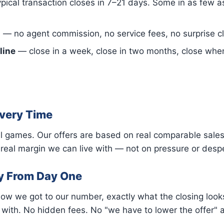
pical transaction closes in 7–21 days. Some in as few 
s
— no agent commission, no service fees, no surprise cl
line
— close in a week, close in two months, close when it
Every Time
l games. Our offers are based on real comparable sales 
eal margin we can live with — not on pressure or despe
y From Day One
how we got to our number, exactly what the closing looks
ith. No hidden fees. No "we have to lower the offer" af