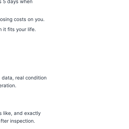
as 5 days when
osing costs on you.
 fits your life.
data, real condition
ration.
 like, and exactly
ter inspection.