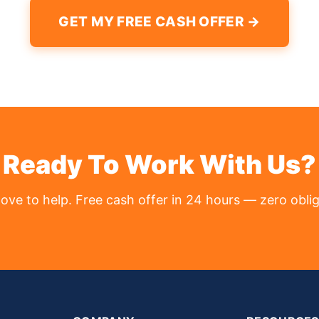
GET MY FREE CASH OFFER →
Ready To Work With Us?
love to help. Free cash offer in 24 hours — zero oblig