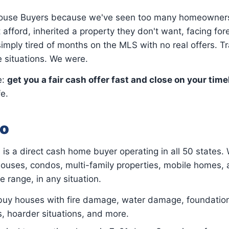
House Buyers because we've seen too many homeowners
 afford, inherited a property they don't want, facing for
imply tired of months on the MLS with no real offers. Tr
e situations. We were.
e:
get you a fair cash offer fast and close on your time
fe.
o
is a direct cash home buyer operating in all 50 states.
ouses, condos, multi-family properties, mobile homes, 
ce range, in any situation.
y houses with fire damage, water damage, foundatio
s, hoarder situations, and more.