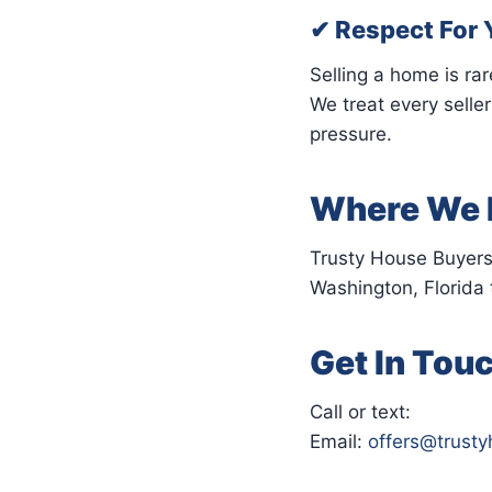
✔ Respect For 
Selling a home is rar
We treat every selle
pressure.
Where We 
Trusty House Buyers
Washington, Florida 
Get In Tou
Call or text:
Email:
offers@trust