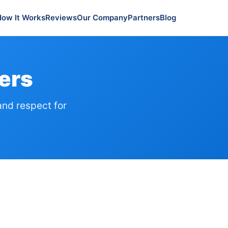
How It Works
Reviews
Our Company
Partners
Blog
ers
and respect for