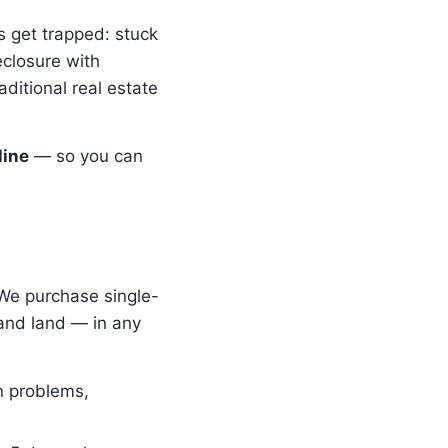
 get trapped: stuck
eclosure with
aditional real estate
line
— so you can
 We purchase single-
and land — in any
n problems,