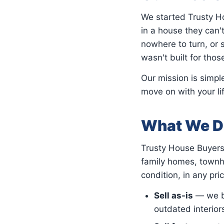
We started Trusty 
in a house they can't
nowhere to turn, or s
wasn't built for thos
Our mission is simpl
move on with your li
What We D
Trusty House Buyers 
family homes, townh
condition, in any pri
Sell as-is
— we bu
outdated interior