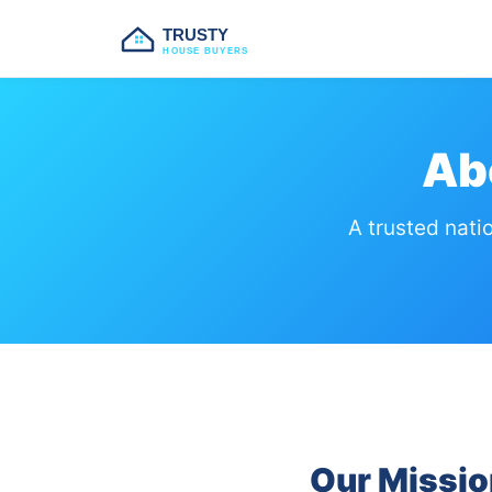
TRUSTY
HOUSE BUYERS
Ab
A trusted nati
Our Missio