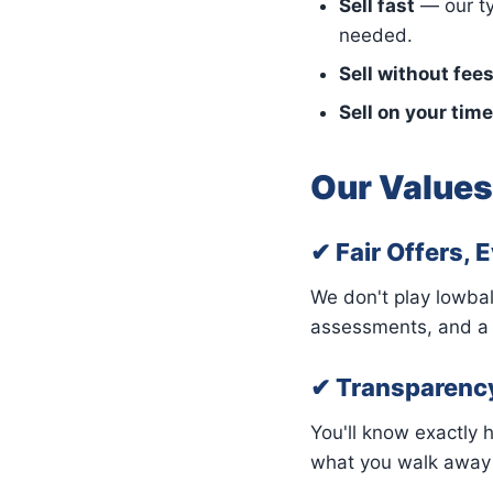
Sell fast
— our ty
needed.
Sell without fee
Sell on your time
Our Values
✔ Fair Offers, 
We don't play lowbal
assessments, and a r
✔ Transparenc
You'll know exactly 
what you walk away w