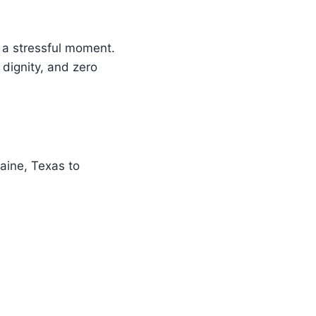
, a stressful moment.
 dignity, and zero
aine, Texas to