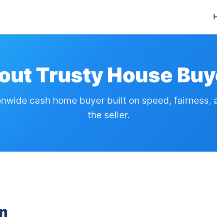
out Trusty House Buy
onwide cash home buyer built on speed, fairness, 
the seller.
n