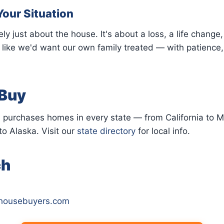
Your Situation
ely just about the house. It's about a loss, a life change
r like we'd want our own family treated — with patience,
Buy
 purchases homes in every state — from California to M
to Alaska. Visit our
state directory
for local info.
ch
yhousebuyers.com