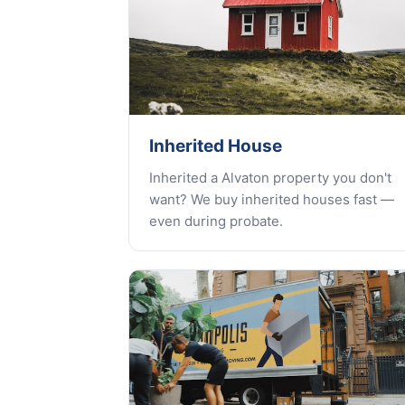
Inherited House
Inherited a Alvaton property you don't
want? We buy inherited houses fast —
even during probate.