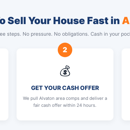
 Sell Your House Fast in
A
ee steps. No pressure. No obligations. Cash in your poc
2
💰
GET YOUR CASH OFFER
We pull Alvaton area comps and deliver a
fair cash offer within 24 hours.