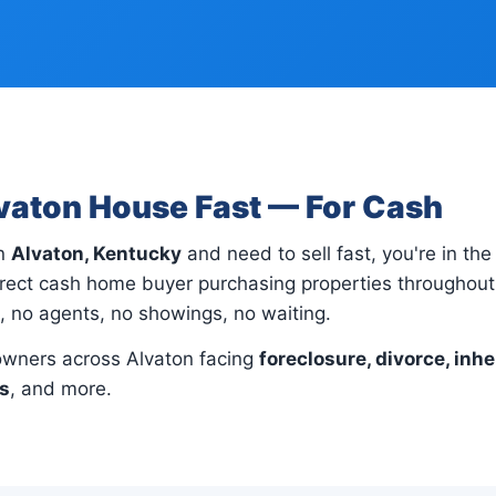
lvaton House Fast — For Cash
in
Alvaton, Kentucky
and need to sell fast, you're in the 
rect cash home buyer purchasing properties throughout 
s, no agents, no showings, no waiting.
wners across Alvaton facing
foreclosure, divorce, inhe
ns
, and more.