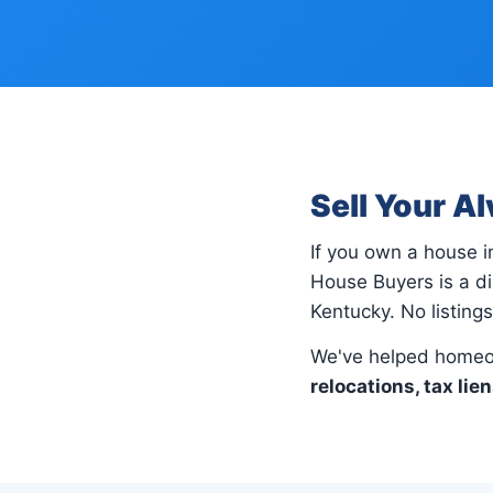
Sell Your A
If you own a house 
House Buyers is a di
Kentucky. No listing
We've helped homeo
relocations, tax lie