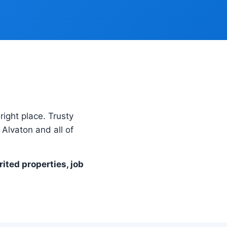
right place. Trusty
Alvaton and all of
rited properties, job