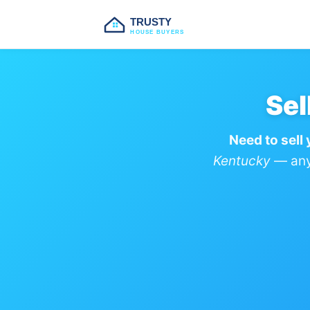
TRUSTY
HOUSE BUYERS
Sel
Need to sell
Kentucky
— any 