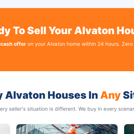
dy To Sell Your Alvaton Ho
 cash offer
on your Alvaton home within 24 hours. Zero 
 Alvaton Houses In
Any
Si
ery seller's situation is different. We buy in every scenar