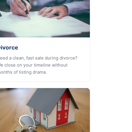
ivorce
eed a clean, fast sale during divorce?
e close on your timeline without
onths of listing drama.