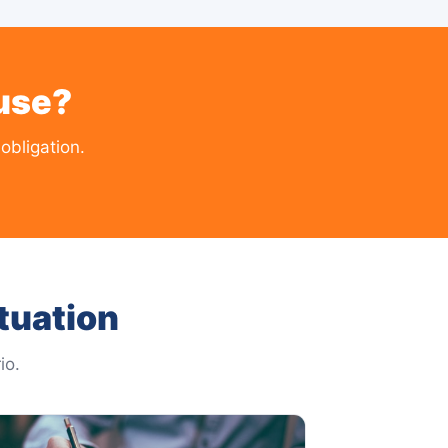
use?
obligation.
tuation
io.