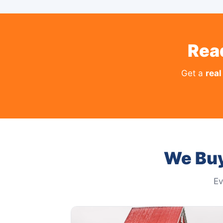
Rea
Get a
real
We Buy
Ev