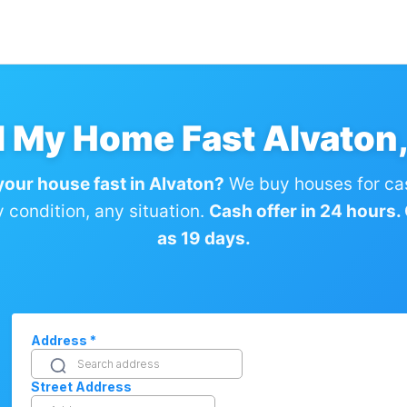
l My Home Fast Alvaton
 your house fast in Alvaton?
We buy houses for ca
condition, any situation.
Cash offer in 24 hours. C
as 19 days.