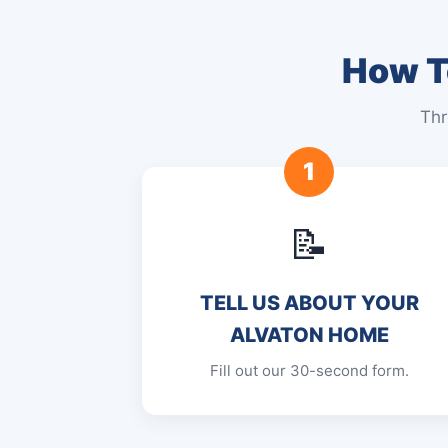
How To
Thr
1
📝
TELL US ABOUT YOUR
ALVATON HOME
Fill out our 30-second form.