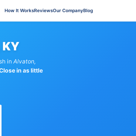
How It Works
Reviews
Our Company
Blog
, KY
sh in
Alvaton,
lose in as little