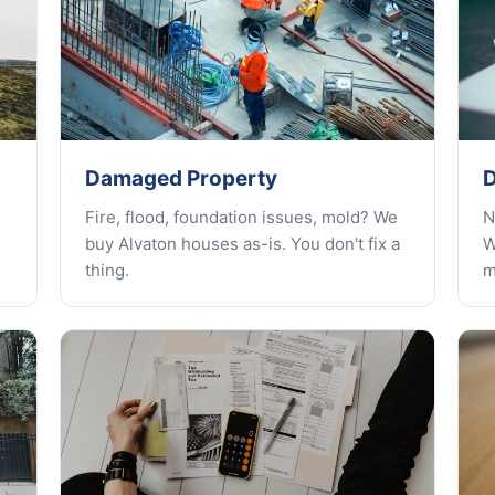
Damaged Property
D
Fire, flood, foundation issues, mold? We
N
buy Alvaton houses as-is. You don't fix a
W
thing.
m