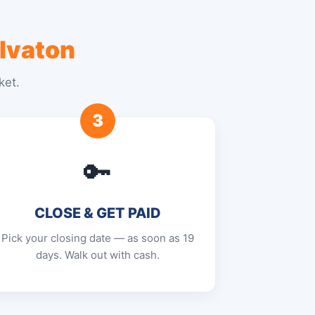
lvaton
ket.
3
🔑
CLOSE & GET PAID
Pick your closing date — as soon as 19
days. Walk out with cash.