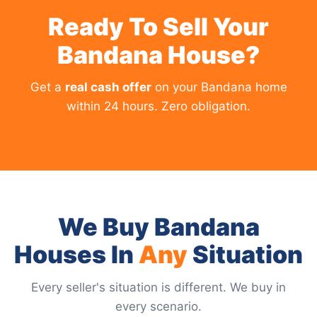
Ready To Sell Your
Bandana House?
Get a
real cash offer
on your Bandana home
within 24 hours. Zero obligation.
We Buy Bandana
Houses In
Any
Situation
Every seller's situation is different. We buy in
every scenario.