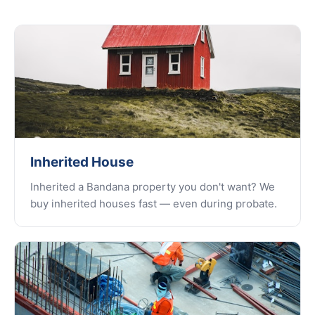
Inherited House
Inherited a Bandana property you don't want? We
buy inherited houses fast — even during probate.