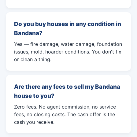
Do you buy houses in any condition in
Bandana?
Yes — fire damage, water damage, foundation
issues, mold, hoarder conditions. You don't fix
or clean a thing.
Are there any fees to sell my Bandana
house to you?
Zero fees. No agent commission, no service
fees, no closing costs. The cash offer is the
cash you receive.