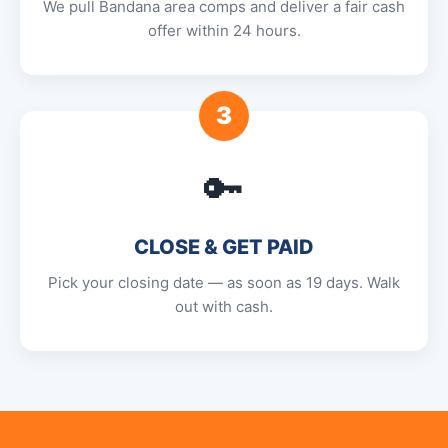
We pull Bandana area comps and deliver a fair cash
offer within 24 hours.
3
🔑
CLOSE & GET PAID
Pick your closing date — as soon as 19 days. Walk
out with cash.