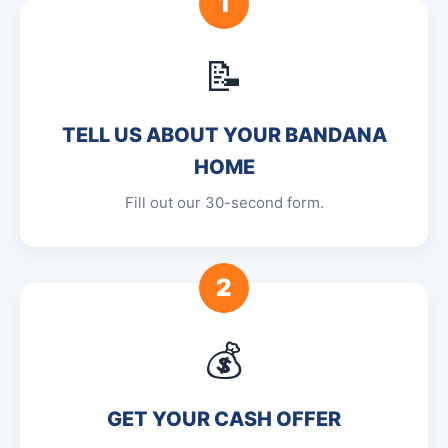
1
📝
TELL US ABOUT YOUR BANDANA
HOME
Fill out our 30-second form.
2
💰
GET YOUR CASH OFFER