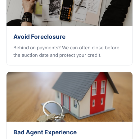
Avoid Foreclosure
Behind on payments? We can often close before
the auction date and protect your credit.
Bad Agent Experience