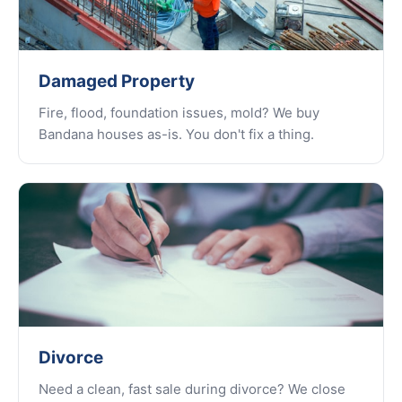
Damaged Property
Fire, flood, foundation issues, mold? We buy
Bandana houses as-is. You don't fix a thing.
Divorce
Need a clean, fast sale during divorce? We close