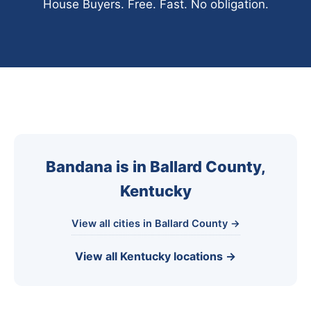
House Buyers. Free. Fast. No obligation.
Bandana is in Ballard County,
Kentucky
View all cities in Ballard County →
View all Kentucky locations →