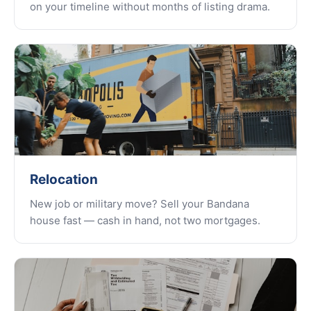
on your timeline without months of listing drama.
Relocation
New job or military move? Sell your Bandana
house fast — cash in hand, not two mortgages.