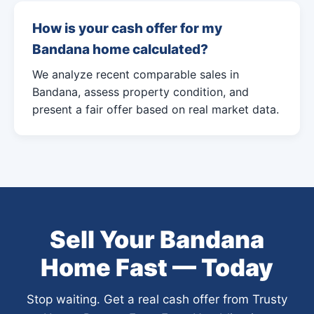
How is your cash offer for my
Bandana home calculated?
We analyze recent comparable sales in
Bandana, assess property condition, and
present a fair offer based on real market data.
Sell Your Bandana
Home Fast — Today
Stop waiting. Get a real cash offer from Trusty