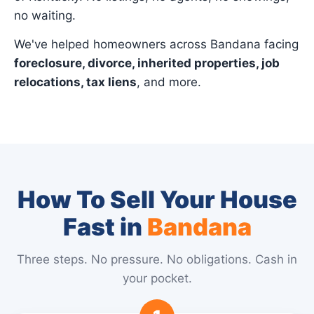
no waiting.
We've helped homeowners across Bandana facing
foreclosure, divorce, inherited properties, job
relocations, tax liens
, and more.
How To Sell Your House
Fast in
Bandana
Three steps. No pressure. No obligations. Cash in
your pocket.