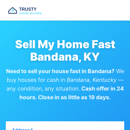
TRUSTY
HOUSE BUYERS
Sell My Home Fast
Bandana, KY
Need to sell your house fast in Bandana?
We
buy houses for cash in
Bandana, Kentucky
—
any condition, any situation.
Cash offer in 24
hours. Close in as little as 19 days.