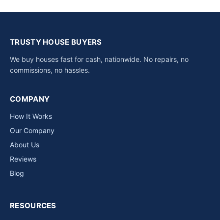
TRUSTY HOUSE BUYERS
We buy houses fast for cash, nationwide. No repairs, no
commissions, no hassles.
COMPANY
How It Works
Our Company
About Us
Reviews
Blog
RESOURCES