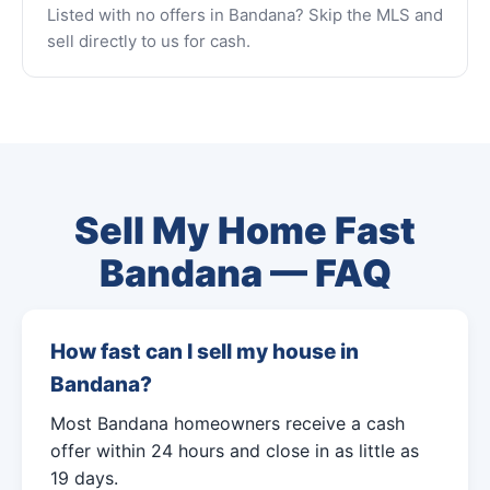
Listed with no offers in Bandana? Skip the MLS and
sell directly to us for cash.
Sell My Home Fast
Bandana — FAQ
How fast can I sell my house in
Bandana?
Most Bandana homeowners receive a cash
offer within 24 hours and close in as little as
19 days.