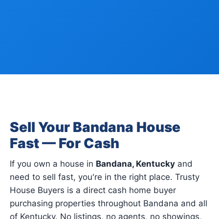
Sell Your Bandana House
Fast — For Cash
If you own a house in
Bandana, Kentucky
and
need to sell fast, you're in the right place. Trusty
House Buyers is a direct cash home buyer
purchasing properties throughout Bandana and all
of Kentucky. No listings, no agents, no showings,