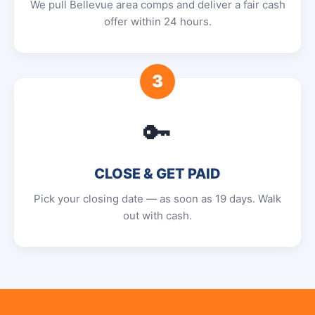
We pull Bellevue area comps and deliver a fair cash
offer within 24 hours.
3
🔑
CLOSE & GET PAID
Pick your closing date — as soon as 19 days. Walk
out with cash.