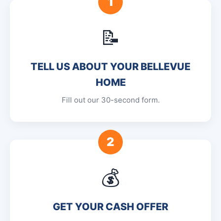
1
📝
TELL US ABOUT YOUR BELLEVUE
HOME
Fill out our 30-second form.
2
💰
GET YOUR CASH OFFER