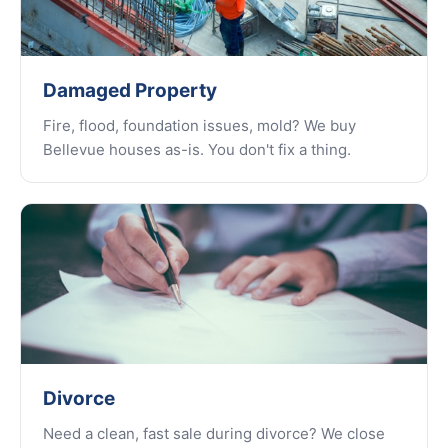
Damaged Property
Fire, flood, foundation issues, mold? We buy
Bellevue houses as-is. You don't fix a thing.
Divorce
Need a clean, fast sale during divorce? We close