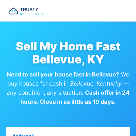
TRUSTY
HOUSE BUYERS
Sell My Home Fast
Bellevue, KY
Need to sell your house fast in Bellevue?
We
buy houses for cash in
Bellevue, Kentucky
—
any condition, any situation.
Cash offer in 24
hours. Close in as little as 19 days.