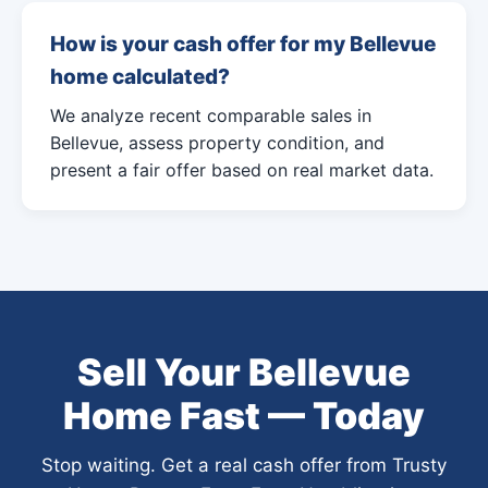
How is your cash offer for my Bellevue
home calculated?
We analyze recent comparable sales in
Bellevue, assess property condition, and
present a fair offer based on real market data.
Sell Your Bellevue
Home Fast — Today
Stop waiting. Get a real cash offer from Trusty