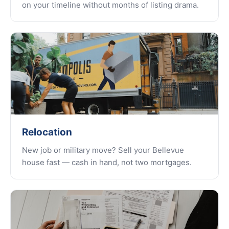
on your timeline without months of listing drama.
Relocation
New job or military move? Sell your Bellevue
house fast — cash in hand, not two mortgages.