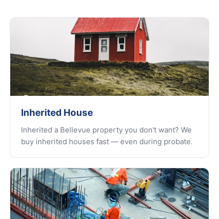
Inherited House
Inherited a Bellevue property you don't want? We
buy inherited houses fast — even during probate.