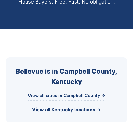
House Buyers. Free. Fast. No obligation.
Bellevue is in Campbell County,
Kentucky
View all cities in Campbell County →
View all Kentucky locations →