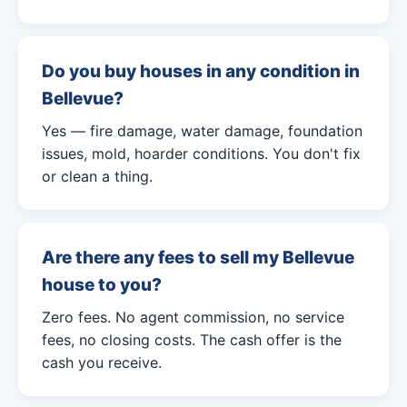
Do you buy houses in any condition in
Bellevue?
Yes — fire damage, water damage, foundation
issues, mold, hoarder conditions. You don't fix
or clean a thing.
Are there any fees to sell my Bellevue
house to you?
Zero fees. No agent commission, no service
fees, no closing costs. The cash offer is the
cash you receive.