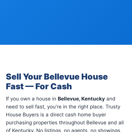
Sell Your Bellevue House
Fast — For Cash
If you own a house in
Bellevue, Kentucky
and
need to sell fast, you're in the right place. Trusty
House Buyers is a direct cash home buyer
purchasing properties throughout Bellevue and all
of Kentucky. No listings, no agents, no showings,