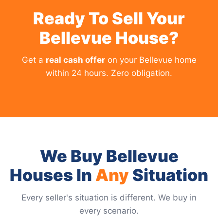
Ready To Sell Your
Bellevue House?
Get a
real cash offer
on your Bellevue home
within 24 hours. Zero obligation.
We Buy Bellevue
Houses In
Any
Situation
Every seller's situation is different. We buy in
every scenario.