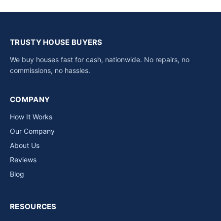
TRUSTY HOUSE BUYERS
We buy houses fast for cash, nationwide. No repairs, no
commissions, no hassles.
COMPANY
How It Works
Our Company
About Us
Reviews
Blog
RESOURCES