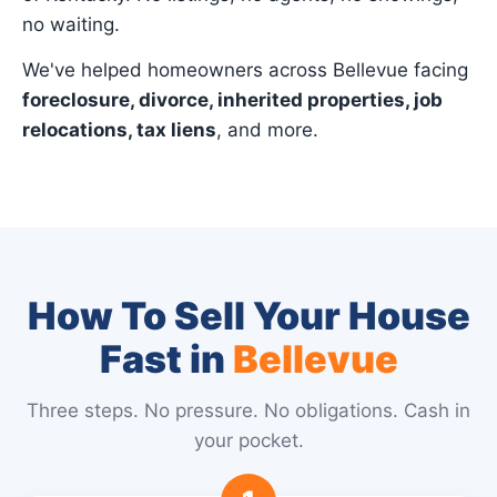
no waiting.
We've helped homeowners across Bellevue facing
foreclosure, divorce, inherited properties, job
relocations, tax liens
, and more.
How To Sell Your House
Fast in
Bellevue
Three steps. No pressure. No obligations. Cash in
your pocket.