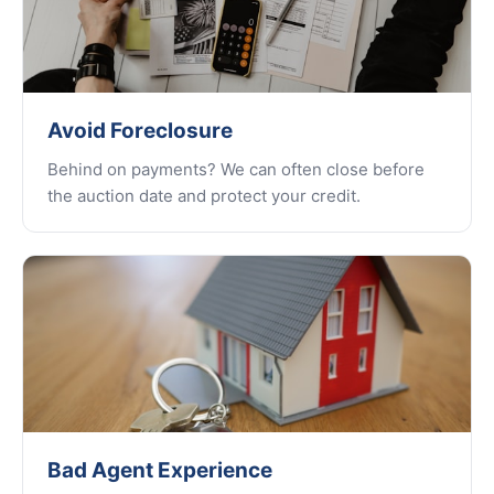
Avoid Foreclosure
Behind on payments? We can often close before
the auction date and protect your credit.
Bad Agent Experience