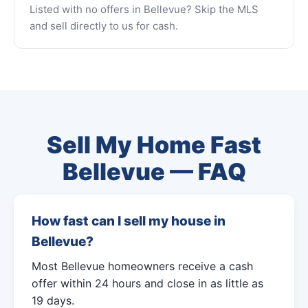
Listed with no offers in Bellevue? Skip the MLS
and sell directly to us for cash.
Sell My Home Fast
Bellevue — FAQ
How fast can I sell my house in
Bellevue?
Most Bellevue homeowners receive a cash
offer within 24 hours and close in as little as
19 days.