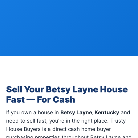
Sell Your Betsy Layne House
Fast — For Cash
If you own a house in
Betsy Layne, Kentucky
and
need to sell fast, you're in the right place. Trusty
House Buyers is a direct cash home buyer
purchasing properties throughout Betsy Layne and