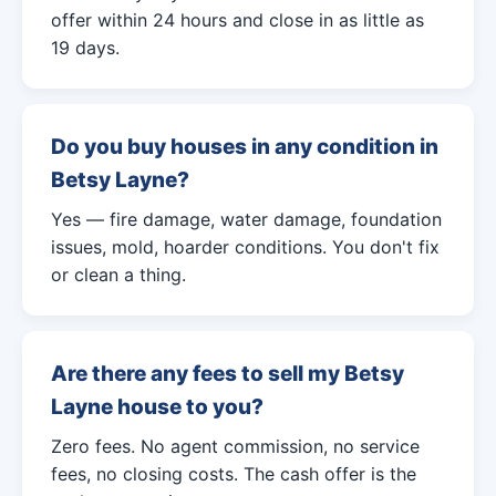
offer within 24 hours and close in as little as
19 days.
Do you buy houses in any condition in
Betsy Layne?
Yes — fire damage, water damage, foundation
issues, mold, hoarder conditions. You don't fix
or clean a thing.
Are there any fees to sell my Betsy
Layne house to you?
Zero fees. No agent commission, no service
fees, no closing costs. The cash offer is the