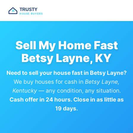
TRUSTY
HOUSE BUYERS
Sell My Home Fast
Betsy Layne, KY
Need to sell your house fast in Betsy Layne?
We buy houses for cash in
Betsy Layne,
Kentucky
— any condition, any situation.
Cash offer in 24 hours. Close in as little as
19 days.