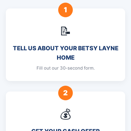
1
📝
TELL US ABOUT YOUR BETSY LAYNE
HOME
Fill out our 30-second form.
2
💰