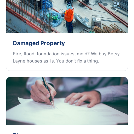
Damaged Property
Fire, flood, foundation issues, mold? We buy Betsy
Layne houses as-is. You don't fix a thing.