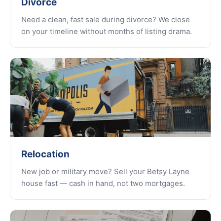
Divorce
Need a clean, fast sale during divorce? We close
on your timeline without months of listing drama.
Relocation
New job or military move? Sell your Betsy Layne
house fast — cash in hand, not two mortgages.