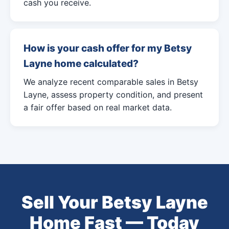
cash you receive.
How is your cash offer for my Betsy
Layne home calculated?
We analyze recent comparable sales in Betsy
Layne, assess property condition, and present
a fair offer based on real market data.
Sell Your Betsy Layne
Home Fast — Today