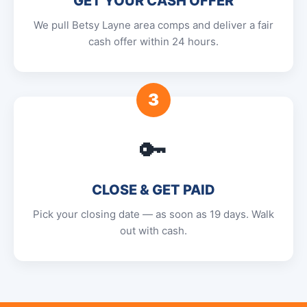
GET YOUR CASH OFFER
We pull Betsy Layne area comps and deliver a fair
cash offer within 24 hours.
3
🔑
CLOSE & GET PAID
Pick your closing date — as soon as 19 days. Walk
out with cash.