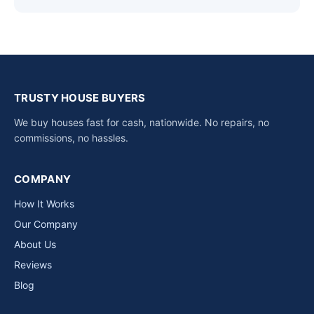
TRUSTY HOUSE BUYERS
We buy houses fast for cash, nationwide. No repairs, no
commissions, no hassles.
COMPANY
How It Works
Our Company
About Us
Reviews
Blog