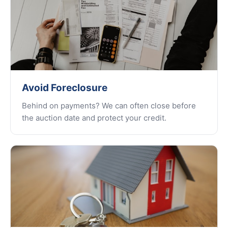
Avoid Foreclosure
Behind on payments? We can often close before
the auction date and protect your credit.