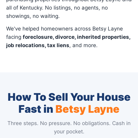
all of Kentucky. No listings, no agents, no
showings, no waiting.
We've helped homeowners across Betsy Layne
facing
foreclosure, divorce, inherited properties,
job relocations, tax liens
, and more.
How To Sell Your House
Fast in
Betsy Layne
Three steps. No pressure. No obligations. Cash in
your pocket.