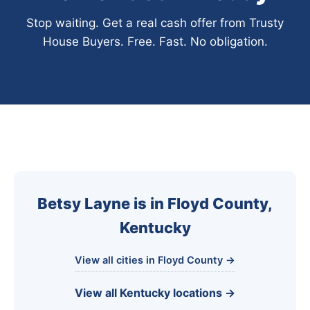
Stop waiting. Get a real cash offer from Trusty
House Buyers. Free. Fast. No obligation.
Betsy Layne is in Floyd County,
Kentucky
View all cities in Floyd County →
View all Kentucky locations →