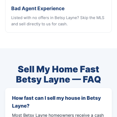
Bad Agent Experience
Listed with no offers in Betsy Layne? Skip the MLS
and sell directly to us for cash.
Sell My Home Fast
Betsy Layne — FAQ
How fast can I sell my house in Betsy
Layne?
Most Betsy Layne homeowners receive a cash