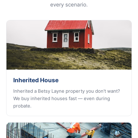
every scenario.
Inherited House
Inherited a Betsy Layne property you don't want?
We buy inherited houses fast — even during
probate.