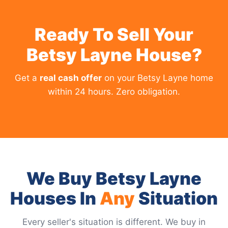
Ready To Sell Your
Betsy Layne House?
Get a
real cash offer
on your Betsy Layne home
within 24 hours. Zero obligation.
We Buy Betsy Layne
Houses In
Any
Situation
Every seller's situation is different. We buy in