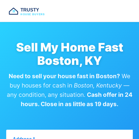
TRUSTY
HOUSE BUYERS
Sell My Home Fast
Boston, KY
Need to sell your house fast in Boston?
We
buy houses for cash in
Boston, Kentucky
—
any condition, any situation.
Cash offer in 24
hours. Close in as little as 19 days.