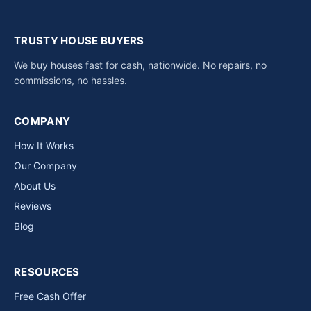
TRUSTY HOUSE BUYERS
We buy houses fast for cash, nationwide. No repairs, no
commissions, no hassles.
COMPANY
How It Works
Our Company
About Us
Reviews
Blog
RESOURCES
Free Cash Offer