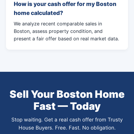
How is your cash offer for my Boston
home calculated?
We analyze recent comparable sales in
Boston, assess property condition, and
present a fair offer based on real market data.
Sell Your Boston Home
Fast — Today
Stop waiting. Get a real cash offer from Trusty
House Buyers. Free. Fast. No obligation.