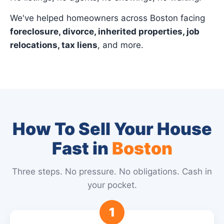
We've helped homeowners across Boston facing
foreclosure, divorce, inherited properties, job
relocations, tax liens
, and more.
How To Sell Your House
Fast in
Boston
Three steps. No pressure. No obligations. Cash in
your pocket.
1