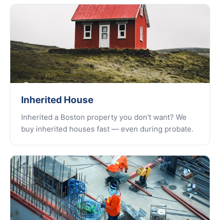
Inherited House
Inherited a Boston property you don't want? We
buy inherited houses fast — even during probate.