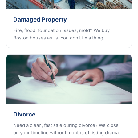
Damaged Property
Fire, flood, foundation issues, mold? We buy
Boston houses as-is. You don't fix a thing.
Divorce
Need a clean, fast sale during divorce? We close
on your timeline without months of listing drama.