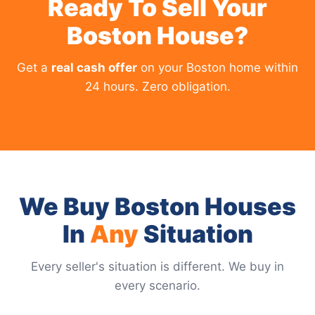
Ready To Sell Your
Boston House?
Get a
real cash offer
on your Boston home within
24 hours. Zero obligation.
We Buy Boston Houses
In
Any
Situation
Every seller's situation is different. We buy in
every scenario.