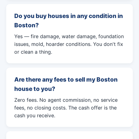
Do you buy houses in any condition in
Boston?
Yes — fire damage, water damage, foundation
issues, mold, hoarder conditions. You don't fix
or clean a thing.
Are there any fees to sell my Boston
house to you?
Zero fees. No agent commission, no service
fees, no closing costs. The cash offer is the
cash you receive.