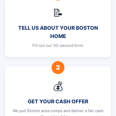
📝
TELL US ABOUT YOUR BOSTON
HOME
Fill out our 30-second form.
2
💰
GET YOUR CASH OFFER
We pull Boston area comps and deliver a fair cash