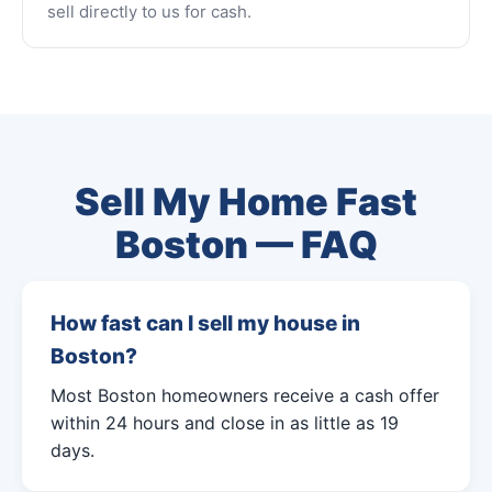
sell directly to us for cash.
Sell My Home Fast
Boston — FAQ
How fast can I sell my house in
Boston?
Most Boston homeowners receive a cash offer
within 24 hours and close in as little as 19
days.