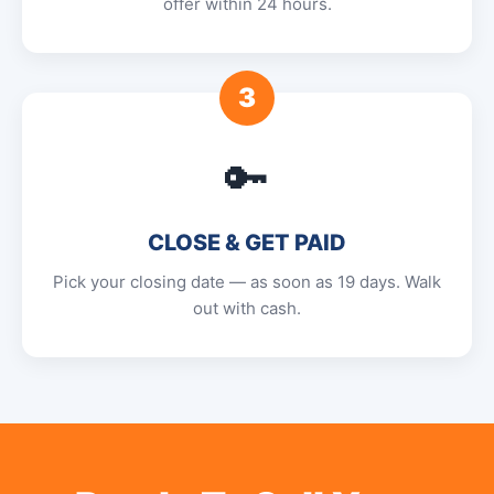
offer within 24 hours.
3
🔑
CLOSE & GET PAID
Pick your closing date — as soon as 19 days. Walk
out with cash.