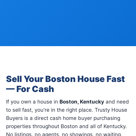
Sell Your Boston House Fast
— For Cash
If you own a house in
Boston, Kentucky
and need
to sell fast, you're in the right place. Trusty House
Buyers is a direct cash home buyer purchasing
properties throughout Boston and all of Kentucky.
No listings, no agents, no showings, no waiting.