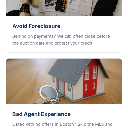
Avoid Foreclosure
Behind on payments? We can often close before
the auction date and protect your credit.
Bad Agent Experience
Listed with no offers in Boston? Skip the MLS and