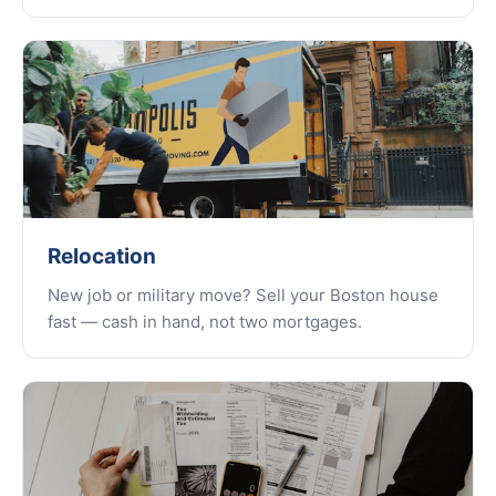
Relocation
New job or military move? Sell your Boston house
fast — cash in hand, not two mortgages.