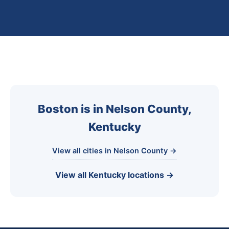
Boston is in Nelson County,
Kentucky
View all cities in Nelson County →
View all Kentucky locations →