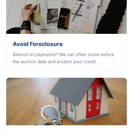
Avoid Foreclosure
Behind on payments? We can often close before
the auction date and protect your credit.