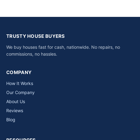
TRUSTY HOUSE BUYERS
We buy houses fast for cash, nationwide. No repairs, no
commissions, no hassles.
COMPANY
How It Works
Our Company
About Us
Reviews
Blog