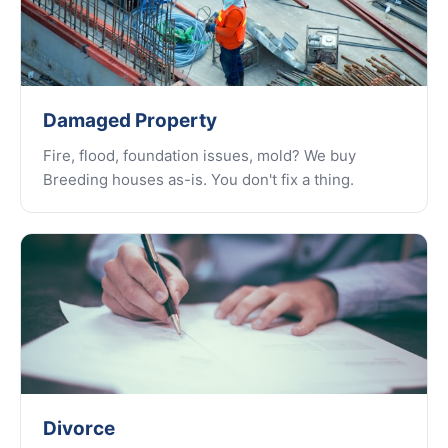
Damaged Property
Fire, flood, foundation issues, mold? We buy
Breeding houses as-is. You don't fix a thing.
Divorce