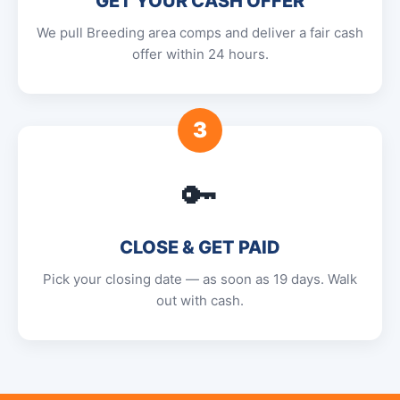
GET YOUR CASH OFFER
We pull Breeding area comps and deliver a fair cash
offer within 24 hours.
3
🔑
CLOSE & GET PAID
Pick your closing date — as soon as 19 days. Walk
out with cash.