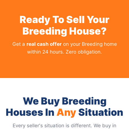
Ready To Sell Your
Breeding House?
Get a
real cash offer
on your Breeding home
within 24 hours. Zero obligation.
We Buy Breeding
Houses In
Any
Situation
Every seller's situation is different. We buy in