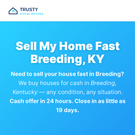
TRUSTY
HOUSE BUYERS
Sell My Home Fast
Breeding, KY
Need to sell your house fast in Breeding?
We buy houses for cash in
Breeding,
Kentucky
— any condition, any situation.
Cash offer in 24 hours. Close in as little as
19 days.