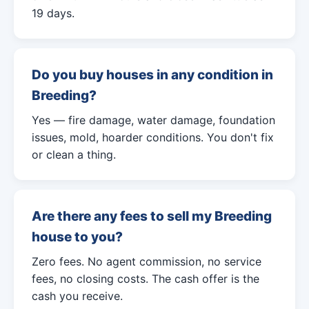
19 days.
Do you buy houses in any condition in
Breeding?
Yes — fire damage, water damage, foundation
issues, mold, hoarder conditions. You don't fix
or clean a thing.
Are there any fees to sell my Breeding
house to you?
Zero fees. No agent commission, no service
fees, no closing costs. The cash offer is the
cash you receive.