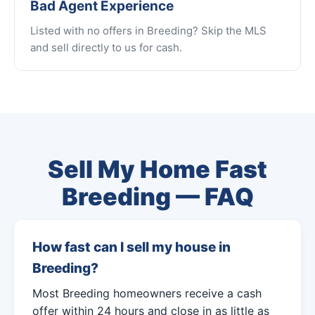
Bad Agent Experience
Listed with no offers in Breeding? Skip the MLS
and sell directly to us for cash.
Sell My Home Fast
Breeding — FAQ
How fast can I sell my house in
Breeding?
Most Breeding homeowners receive a cash
offer within 24 hours and close in as little as