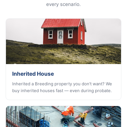
every scenario.
Inherited House
Inherited a Breeding property you don't want? We
buy inherited houses fast — even during probate.