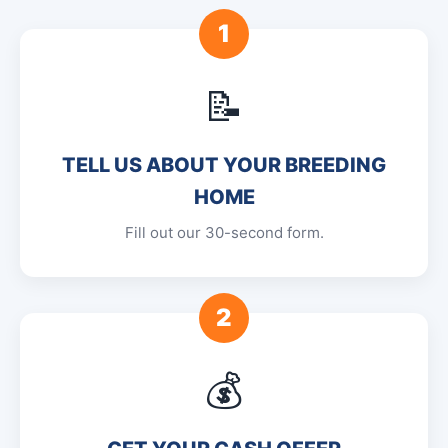
1
📝
TELL US ABOUT YOUR BREEDING
HOME
Fill out our 30-second form.
2
💰