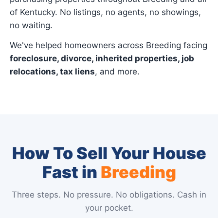
of Kentucky. No listings, no agents, no showings,
no waiting.
We've helped homeowners across Breeding facing
foreclosure, divorce, inherited properties, job
relocations, tax liens
, and more.
How To Sell Your House
Fast in
Breeding
Three steps. No pressure. No obligations. Cash in
your pocket.