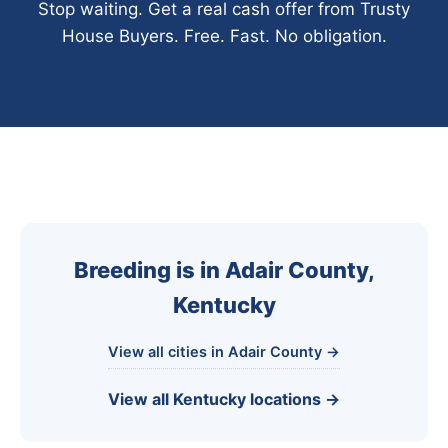
Stop waiting. Get a real cash offer from Trusty
House Buyers. Free. Fast. No obligation.
Breeding is in Adair County,
Kentucky
View all cities in Adair County →
View all Kentucky locations →