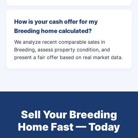
How is your cash offer for my
Breeding home calculated?
We analyze recent comparable sales in
Breeding, assess property condition, and
present a fair offer based on real market data.
Sell Your Breeding
Home Fast — Today