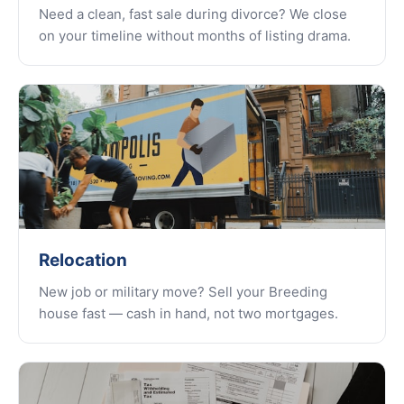
Need a clean, fast sale during divorce? We close
on your timeline without months of listing drama.
Relocation
New job or military move? Sell your Breeding
house fast — cash in hand, not two mortgages.