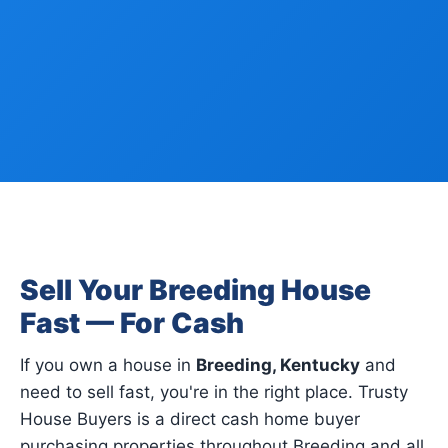
Sell Your Breeding House
Fast — For Cash
If you own a house in
Breeding, Kentucky
and
need to sell fast, you're in the right place. Trusty
House Buyers is a direct cash home buyer
purchasing properties throughout Breeding and all