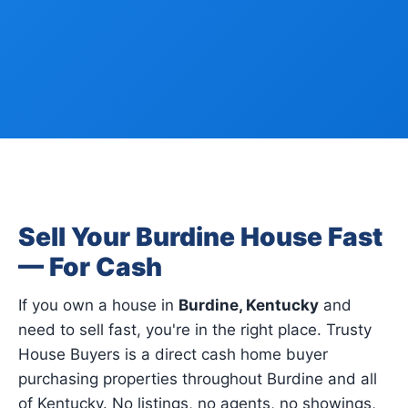
Sell Your Burdine House Fast
— For Cash
If you own a house in
Burdine, Kentucky
and
need to sell fast, you're in the right place. Trusty
House Buyers is a direct cash home buyer
purchasing properties throughout Burdine and all
of Kentucky. No listings, no agents, no showings,