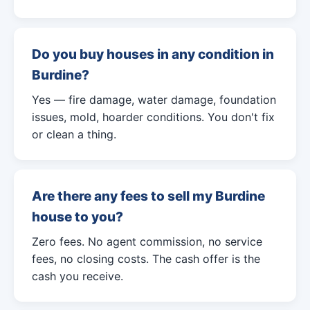
Do you buy houses in any condition in
Burdine?
Yes — fire damage, water damage, foundation
issues, mold, hoarder conditions. You don't fix
or clean a thing.
Are there any fees to sell my Burdine
house to you?
Zero fees. No agent commission, no service
fees, no closing costs. The cash offer is the
cash you receive.