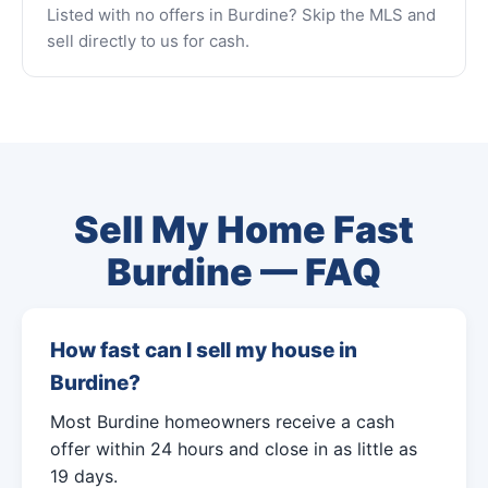
Listed with no offers in Burdine? Skip the MLS and
sell directly to us for cash.
Sell My Home Fast
Burdine — FAQ
How fast can I sell my house in
Burdine?
Most Burdine homeowners receive a cash
offer within 24 hours and close in as little as
19 days.