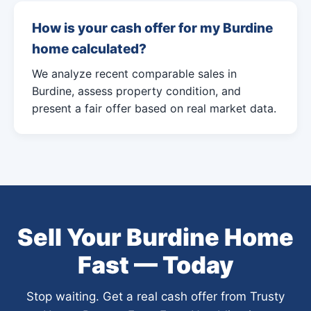
How is your cash offer for my Burdine
home calculated?
We analyze recent comparable sales in
Burdine, assess property condition, and
present a fair offer based on real market data.
Sell Your Burdine Home
Fast — Today
Stop waiting. Get a real cash offer from Trusty