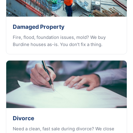
Damaged Property
Fire, flood, foundation issues, mold? We buy
Burdine houses as-is. You don't fix a thing.
Divorce
Need a clean, fast sale during divorce? We close