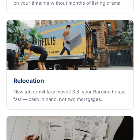
on your timeline without months of listing drama.
Relocation
New job or military move? Sell your Burdine house
fast — cash in hand, not two mortgages.