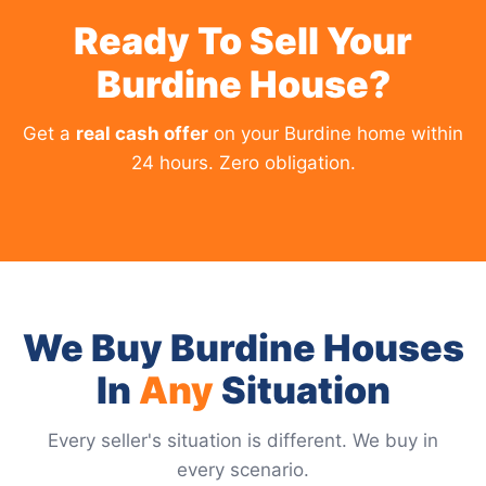
Ready To Sell Your
Burdine House?
Get a
real cash offer
on your Burdine home within
24 hours. Zero obligation.
We Buy Burdine Houses
In
Any
Situation
Every seller's situation is different. We buy in
every scenario.