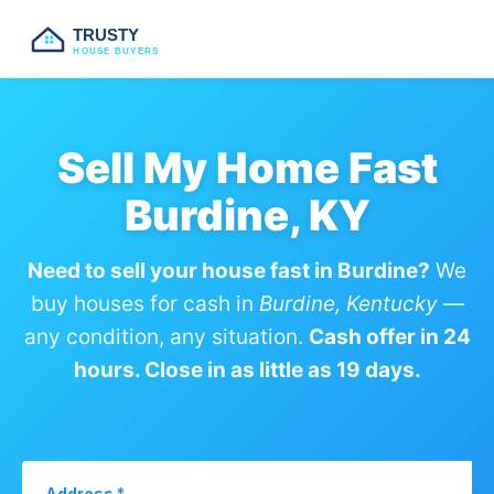
TRUSTY
HOUSE BUYERS
Sell My Home Fast
Burdine, KY
Need to sell your house fast in Burdine?
We
buy houses for cash in
Burdine, Kentucky
—
any condition, any situation.
Cash offer in 24
hours. Close in as little as 19 days.