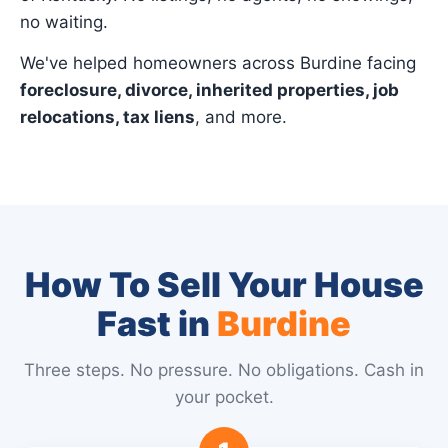
no waiting.
We've helped homeowners across Burdine facing
foreclosure, divorce, inherited properties, job
relocations, tax liens
, and more.
How To Sell Your House
Fast in
Burdine
Three steps. No pressure. No obligations. Cash in
your pocket.