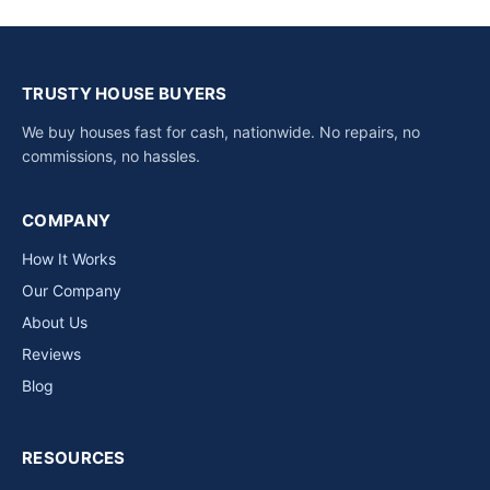
TRUSTY HOUSE BUYERS
We buy houses fast for cash, nationwide. No repairs, no
commissions, no hassles.
COMPANY
How It Works
Our Company
About Us
Reviews
Blog
RESOURCES