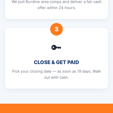
We pull Burdine area comps and deliver a fair cash
offer within 24 hours.
3
🔑
CLOSE & GET PAID
Pick your closing date — as soon as 19 days. Walk
out with cash.