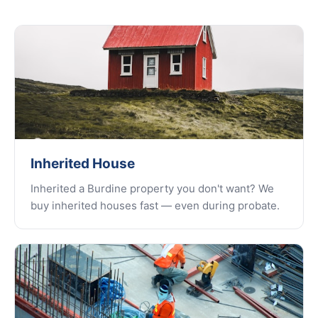
Inherited House
Inherited a Burdine property you don't want? We
buy inherited houses fast — even during probate.