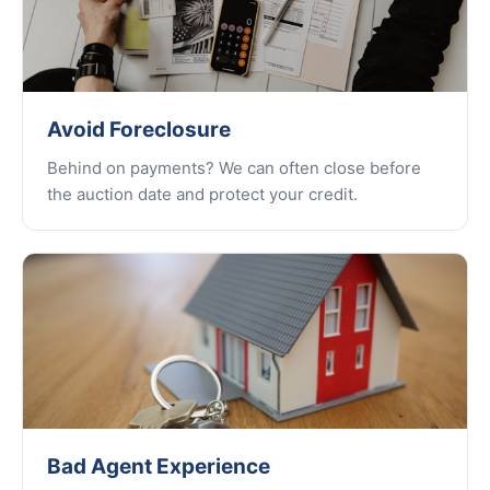
Avoid Foreclosure
Behind on payments? We can often close before
the auction date and protect your credit.
Bad Agent Experience