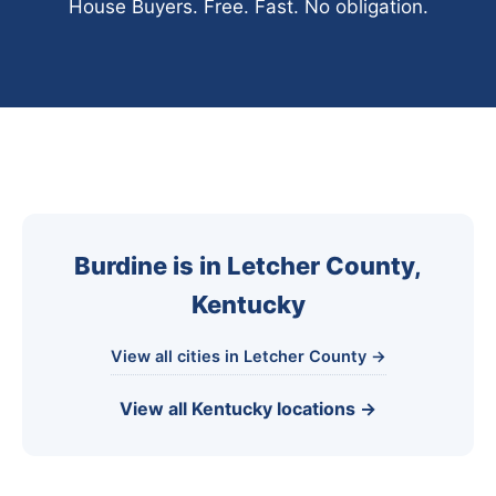
House Buyers. Free. Fast. No obligation.
Burdine is in Letcher County,
Kentucky
View all cities in Letcher County →
View all Kentucky locations →