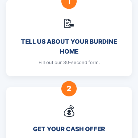
1
📝
TELL US ABOUT YOUR BURDINE
HOME
Fill out our 30-second form.
2
💰
GET YOUR CASH OFFER