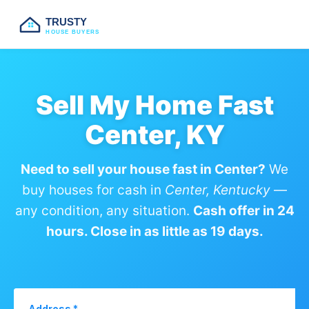
TRUSTY
HOUSE BUYERS
Sell My Home Fast
Center, KY
Need to sell your house fast in Center?
We
buy houses for cash in
Center, Kentucky
—
any condition, any situation.
Cash offer in 24
hours. Close in as little as 19 days.