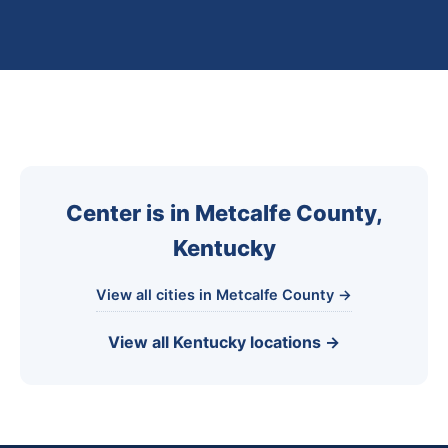
Center is in Metcalfe County,
Kentucky
View all cities in Metcalfe County →
View all Kentucky locations →