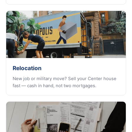
Relocation
New job or military move? Sell your Center house
fast — cash in hand, not two mortgages.