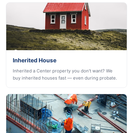
Inherited House
Inherited a Center property you don't want? We
buy inherited houses fast — even during probate.