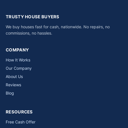
TRUSTY HOUSE BUYERS
We buy houses fast for cash, nationwide. No repairs, no
commissions, no hassles.
COMPANY
How It Works
Our Company
About Us
Reviews
Blog
RESOURCES
Free Cash Offer