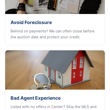
Avoid Foreclosure
Behind on payments? We can often close before
the auction date and protect your credit.
Bad Agent Experience
Listed with no offers in Center? Skip the MLS and