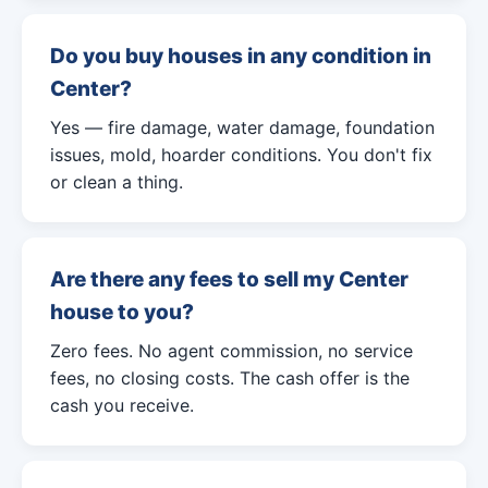
Do you buy houses in any condition in
Center?
Yes — fire damage, water damage, foundation
issues, mold, hoarder conditions. You don't fix
or clean a thing.
Are there any fees to sell my Center
house to you?
Zero fees. No agent commission, no service
fees, no closing costs. The cash offer is the
cash you receive.