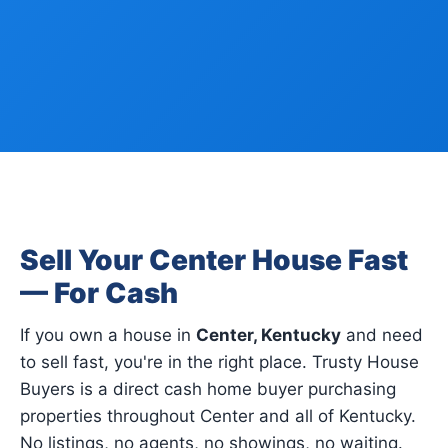
Sell Your Center House Fast
— For Cash
If you own a house in
Center, Kentucky
and need
to sell fast, you're in the right place. Trusty House
Buyers is a direct cash home buyer purchasing
properties throughout Center and all of Kentucky.
No listings, no agents, no showings, no waiting.