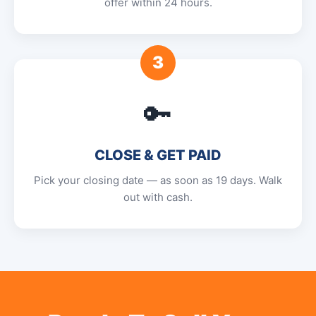
offer within 24 hours.
3
🔑
CLOSE & GET PAID
Pick your closing date — as soon as 19 days. Walk
out with cash.