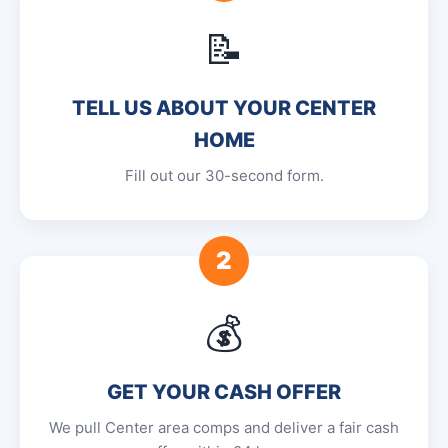
📝
TELL US ABOUT YOUR CENTER
HOME
Fill out our 30-second form.
2
💰
GET YOUR CASH OFFER
We pull Center area comps and deliver a fair cash