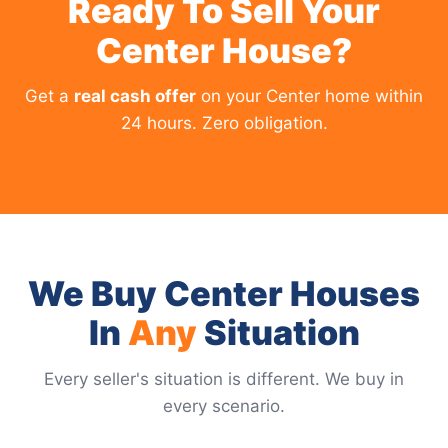
Ready To Sell Your
Center House?
Get a
real cash offer
on your Center home within
24 hours. Zero obligation.
We Buy Center Houses
In
Any
Situation
Every seller's situation is different. We buy in
every scenario.