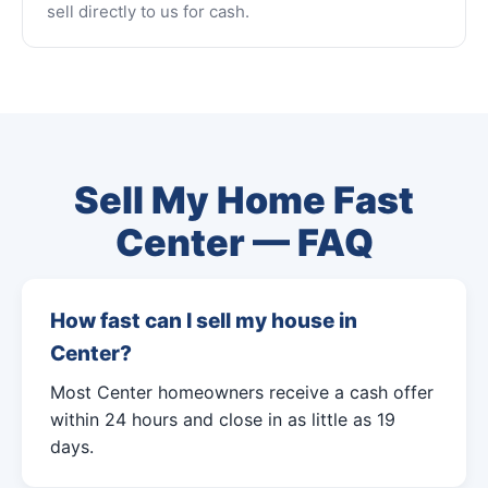
sell directly to us for cash.
Sell My Home Fast
Center — FAQ
How fast can I sell my house in
Center?
Most Center homeowners receive a cash offer
within 24 hours and close in as little as 19
days.