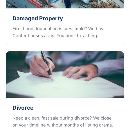
Damaged Property
Fire, flood, foundation issues, mold? We buy
Center houses as-is. You don't fix a thing.
Divorce
Need a clean, fast sale during divorce? We close
on your timeline without months of listing drama.