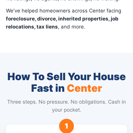
We've helped homeowners across Center facing
foreclosure, divorce, inherited properties, job
relocations, tax liens
, and more.
How To Sell Your House
Fast in
Center
Three steps. No pressure. No obligations. Cash in
your pocket.
1