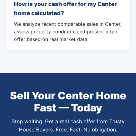
How is your cash offer for my Center
home calculated?
We analyze recent comparable sales in Center,
assess property condition, and present a fair
offer based on real market data.
Sell Your Center Home
Fast — Today
Stop waiting. Get a real cash offer from Trusty
House Buyers. Free. Fast. No obligation.