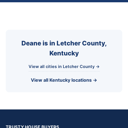
Deane is in Letcher County,
Kentucky
View all cities in Letcher County →
View all Kentucky locations →
TRUSTY HOUSE BUYERS