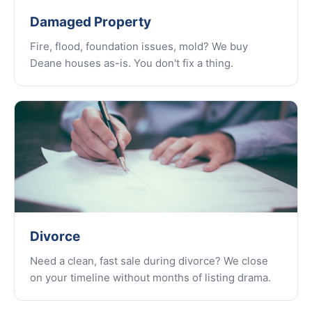
Damaged Property
Fire, flood, foundation issues, mold? We buy
Deane houses as-is. You don't fix a thing.
Divorce
Need a clean, fast sale during divorce? We close
on your timeline without months of listing drama.