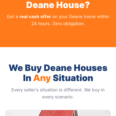
Deane House?
Get a
real cash offer
on your Deane home within
24 hours. Zero obligation.
We Buy Deane Houses
In
Any
Situation
Every seller's situation is different. We buy in
every scenario.