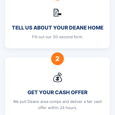
📝
TELL US ABOUT YOUR DEANE HOME
Fill out our 30-second form.
2
💰
GET YOUR CASH OFFER
We pull Deane area comps and deliver a fair cash
offer within 24 hours.