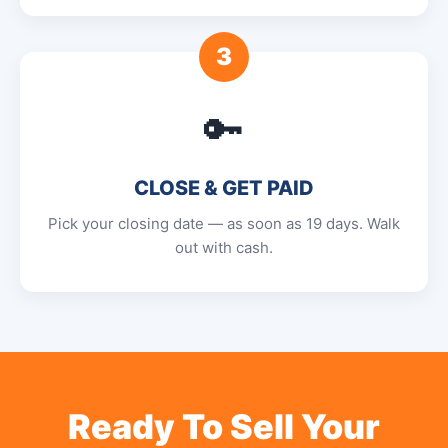
3
🔑
CLOSE & GET PAID
Pick your closing date — as soon as 19 days. Walk
out with cash.
Ready To Sell Your