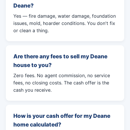
Deane?
Yes — fire damage, water damage, foundation
issues, mold, hoarder conditions. You don't fix
or clean a thing.
Are there any fees to sell my Deane
house to you?
Zero fees. No agent commission, no service
fees, no closing costs. The cash offer is the
cash you receive.
How is your cash offer for my Deane
home calculated?