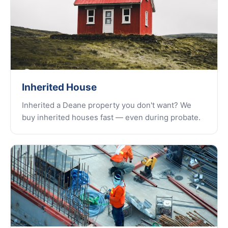
Inherited House
Inherited a Deane property you don't want? We
buy inherited houses fast — even during probate.