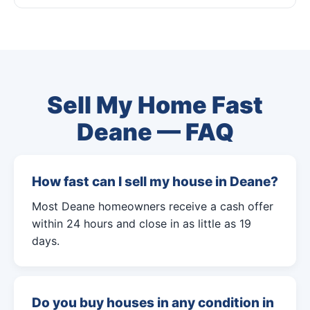
Sell My Home Fast
Deane — FAQ
How fast can I sell my house in Deane?
Most Deane homeowners receive a cash offer
within 24 hours and close in as little as 19
days.
Do you buy houses in any condition in