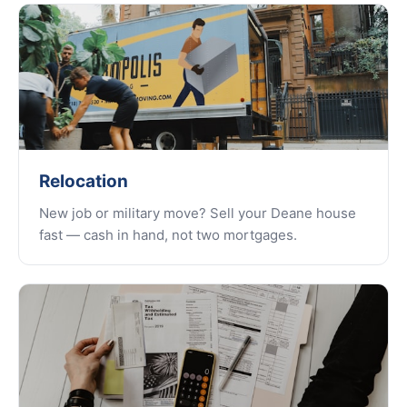
Relocation
New job or military move? Sell your Deane house
fast — cash in hand, not two mortgages.