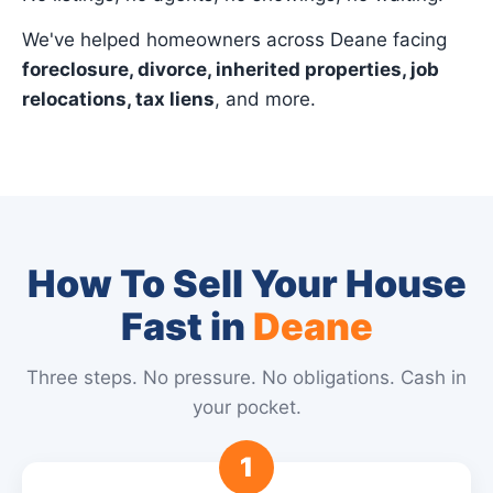
We've helped homeowners across Deane facing
foreclosure, divorce, inherited properties, job
relocations, tax liens
, and more.
How To Sell Your House
Fast in
Deane
Three steps. No pressure. No obligations. Cash in
your pocket.
1