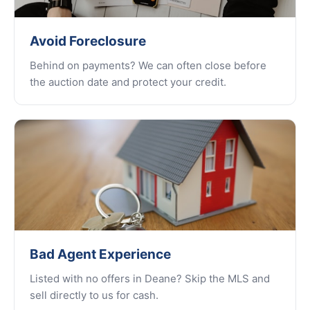
Avoid Foreclosure
Behind on payments? We can often close before
the auction date and protect your credit.
Bad Agent Experience
Listed with no offers in Deane? Skip the MLS and
sell directly to us for cash.