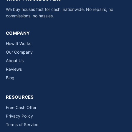
We buy houses fast for cash, nationwide. No repairs, no
commissions, no hassles.
COMPANY
How It Works
Our Company
About Us
Reviews
Blog
RESOURCES
Free Cash Offer
Privacy Policy
Terms of Service