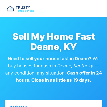
TRUSTY
HOUSE BUYERS
Sell My Home Fast
Deane, KY
Need to sell your house fast in Deane?
We
buy houses for cash in
Deane, Kentucky
—
any condition, any situation.
Cash offer in 24
hours. Close in as little as 19 days.