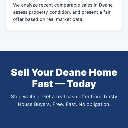
We analyze recent comparable sales in Deane,
assess property condition, and present a fair
offer based on real market data.
Sell Your Deane Home
Fast — Today
Stop waiting. Get a real cash offer from Trusty
House Buyers. Free. Fast. No obligation.