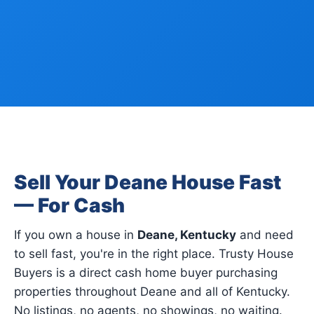
Sell Your Deane House Fast
— For Cash
If you own a house in
Deane, Kentucky
and need
to sell fast, you're in the right place. Trusty House
Buyers is a direct cash home buyer purchasing
properties throughout Deane and all of Kentucky.
No listings, no agents, no showings, no waiting.