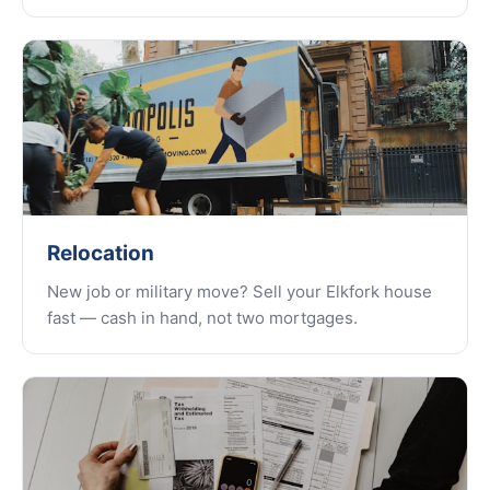
Relocation
New job or military move? Sell your Elkfork house
fast — cash in hand, not two mortgages.