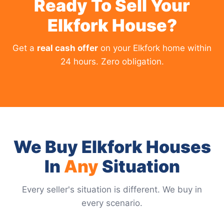
Ready To Sell Your
Elkfork House?
Get a
real cash offer
on your Elkfork home within
24 hours. Zero obligation.
We Buy Elkfork Houses
In
Any
Situation
Every seller's situation is different. We buy in
every scenario.