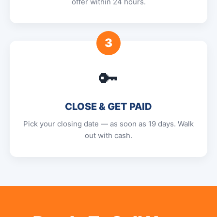
offer within 24 hours.
3
🔑
CLOSE & GET PAID
Pick your closing date — as soon as 19 days. Walk
out with cash.