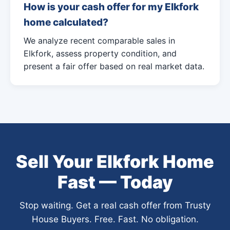
How is your cash offer for my Elkfork
home calculated?
We analyze recent comparable sales in
Elkfork, assess property condition, and
present a fair offer based on real market data.
Sell Your Elkfork Home
Fast — Today
Stop waiting. Get a real cash offer from Trusty
House Buyers. Free. Fast. No obligation.