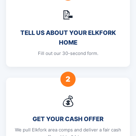
📝
TELL US ABOUT YOUR ELKFORK
HOME
Fill out our 30-second form.
2
💰
GET YOUR CASH OFFER
We pull Elkfork area comps and deliver a fair cash