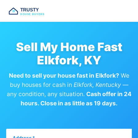
TRUSTY
HOUSE BUYERS
Sell My Home Fast
Elkfork, KY
Need to sell your house fast in Elkfork?
We
buy houses for cash in
Elkfork, Kentucky
—
any condition, any situation.
Cash offer in 24
hours. Close in as little as 19 days.