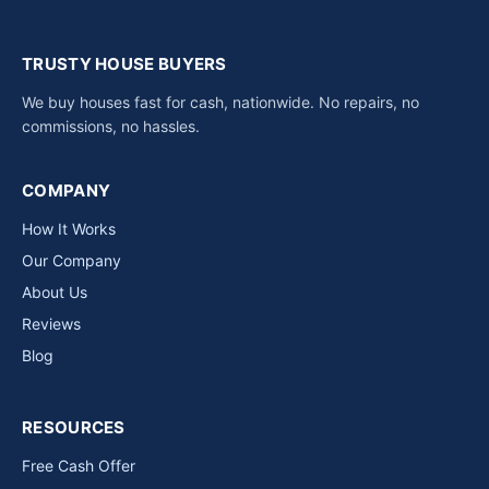
TRUSTY HOUSE BUYERS
We buy houses fast for cash, nationwide. No repairs, no
commissions, no hassles.
COMPANY
How It Works
Our Company
About Us
Reviews
Blog
RESOURCES
Free Cash Offer