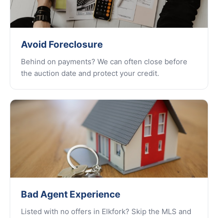
Avoid Foreclosure
Behind on payments? We can often close before
the auction date and protect your credit.
Bad Agent Experience
Listed with no offers in Elkfork? Skip the MLS and