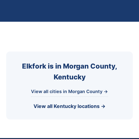
Elkfork is in Morgan County,
Kentucky
View all cities in Morgan County →
View all Kentucky locations →