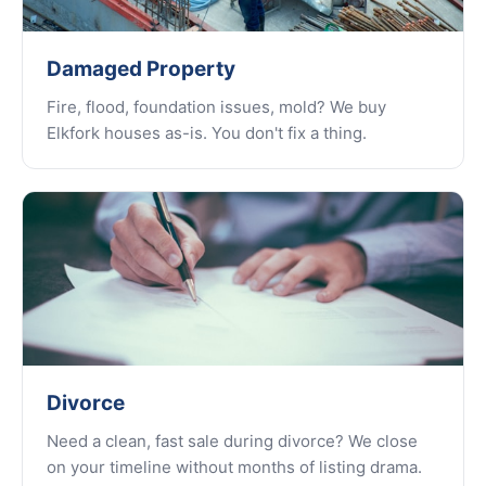
Damaged Property
Fire, flood, foundation issues, mold? We buy
Elkfork houses as-is. You don't fix a thing.
Divorce
Need a clean, fast sale during divorce? We close
on your timeline without months of listing drama.