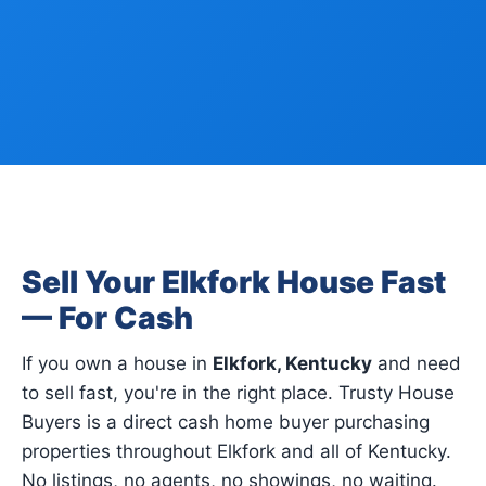
Sell Your Elkfork House Fast
— For Cash
If you own a house in
Elkfork, Kentucky
and need
to sell fast, you're in the right place. Trusty House
Buyers is a direct cash home buyer purchasing
properties throughout Elkfork and all of Kentucky.
No listings, no agents, no showings, no waiting.