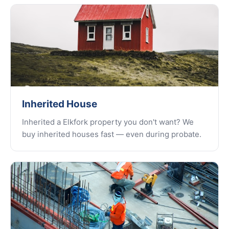
Inherited House
Inherited a Elkfork property you don't want? We
buy inherited houses fast — even during probate.