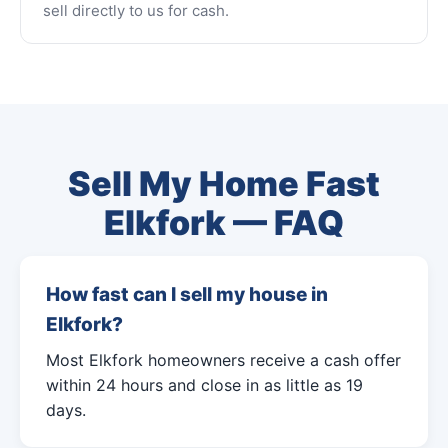
sell directly to us for cash.
Sell My Home Fast
Elkfork — FAQ
How fast can I sell my house in
Elkfork?
Most Elkfork homeowners receive a cash offer
within 24 hours and close in as little as 19
days.