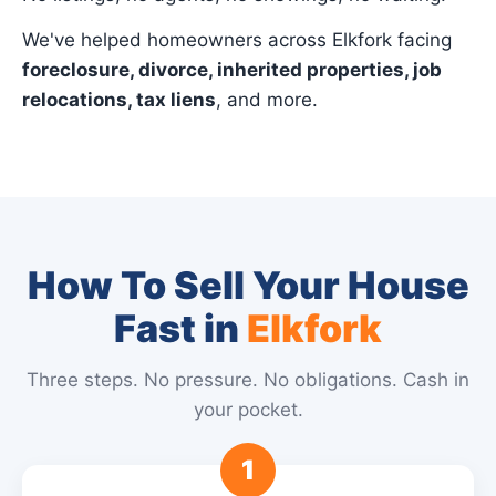
We've helped homeowners across Elkfork facing
foreclosure, divorce, inherited properties, job
relocations, tax liens
, and more.
How To Sell Your House
Fast in
Elkfork
Three steps. No pressure. No obligations. Cash in
your pocket.
1