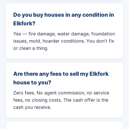
Do you buy houses in any condition in
Elkfork?
Yes — fire damage, water damage, foundation
issues, mold, hoarder conditions. You don't fix
or clean a thing.
Are there any fees to sell my Elkfork
house to you?
Zero fees. No agent commission, no service
fees, no closing costs. The cash offer is the
cash you receive.