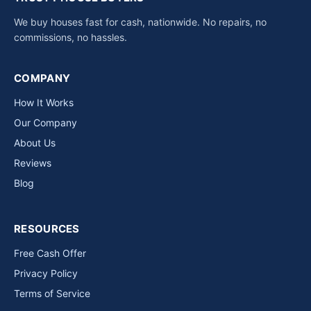
We buy houses fast for cash, nationwide. No repairs, no
commissions, no hassles.
COMPANY
How It Works
Our Company
About Us
Reviews
Blog
RESOURCES
Free Cash Offer
Privacy Policy
Terms of Service