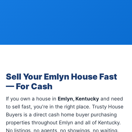
Sell Your Emlyn House Fast
— For Cash
If you own a house in
Emlyn, Kentucky
and need
to sell fast, you're in the right place. Trusty House
Buyers is a direct cash home buyer purchasing
properties throughout Emlyn and all of Kentucky.
No listings, no agents, no showings, no waiting.