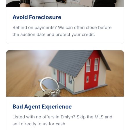
Avoid Foreclosure
Behind on payments? We can often close before
the auction date and protect your credit.
Bad Agent Experience
Listed with no offers in Emlyn? Skip the MLS and
sell directly to us for cash.