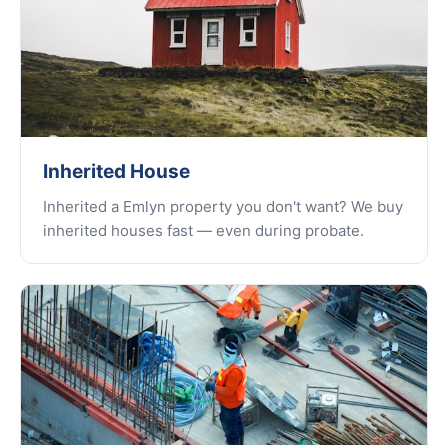
Inherited House
Inherited a Emlyn property you don't want? We buy
inherited houses fast — even during probate.