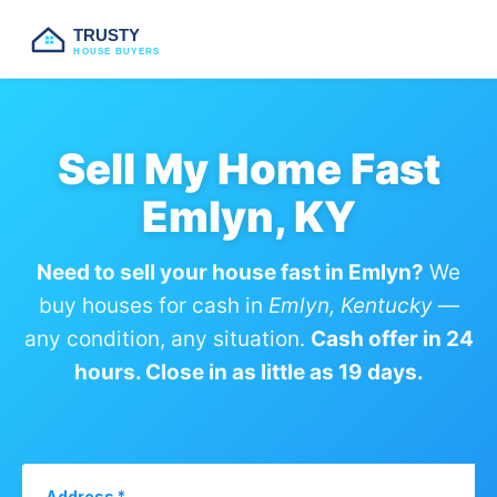
TRUSTY
HOUSE BUYERS
Sell My Home Fast
Emlyn, KY
Need to sell your house fast in Emlyn?
We
buy houses for cash in
Emlyn, Kentucky
—
any condition, any situation.
Cash offer in 24
hours. Close in as little as 19 days.