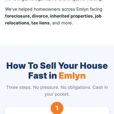
We've helped homeowners across Emlyn facing
foreclosure, divorce, inherited properties, job
relocations, tax liens
, and more.
How To Sell Your House
Fast in
Emlyn
Three steps. No pressure. No obligations. Cash in
your pocket.
1