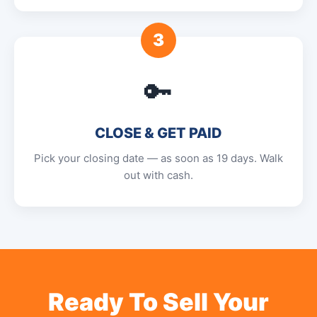
3
🔑
CLOSE & GET PAID
Pick your closing date — as soon as 19 days. Walk
out with cash.
Ready To Sell Your