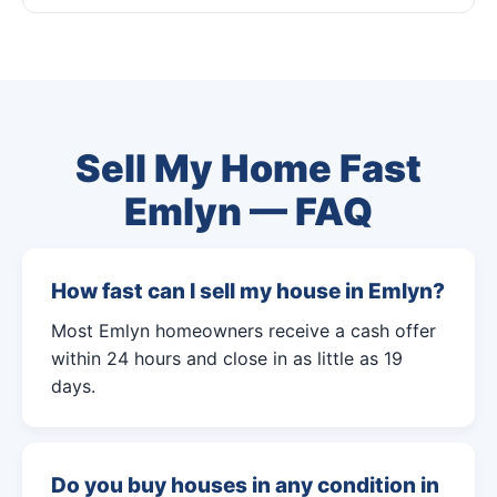
Sell My Home Fast
Emlyn — FAQ
How fast can I sell my house in Emlyn?
Most Emlyn homeowners receive a cash offer
within 24 hours and close in as little as 19
days.
Do you buy houses in any condition in