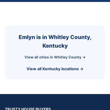
Emlyn is in Whitley County,
Kentucky
View all cities in Whitley County →
View all Kentucky locations →
TRUSTY HOUSE BUYERS