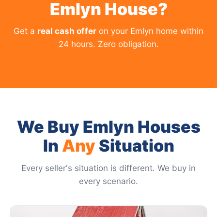
Emlyn House?
Get a
real cash offer
on your Emlyn home within
24 hours. Zero obligation.
We Buy Emlyn Houses
In
Any
Situation
Every seller's situation is different. We buy in
every scenario.