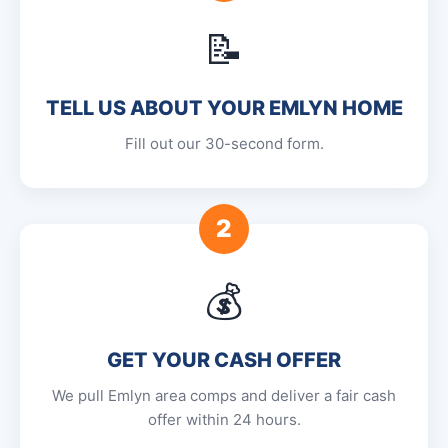
📝
TELL US ABOUT YOUR EMLYN HOME
Fill out our 30-second form.
2
💰
GET YOUR CASH OFFER
We pull Emlyn area comps and deliver a fair cash
offer within 24 hours.