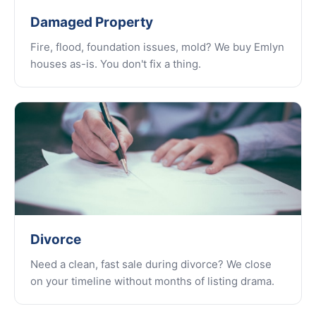
Damaged Property
Fire, flood, foundation issues, mold? We buy Emlyn
houses as-is. You don't fix a thing.
Divorce
Need a clean, fast sale during divorce? We close
on your timeline without months of listing drama.