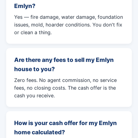
Emlyn?
Yes — fire damage, water damage, foundation
issues, mold, hoarder conditions. You don't fix
or clean a thing.
Are there any fees to sell my Emlyn
house to you?
Zero fees. No agent commission, no service
fees, no closing costs. The cash offer is the
cash you receive.
How is your cash offer for my Emlyn
home calculated?