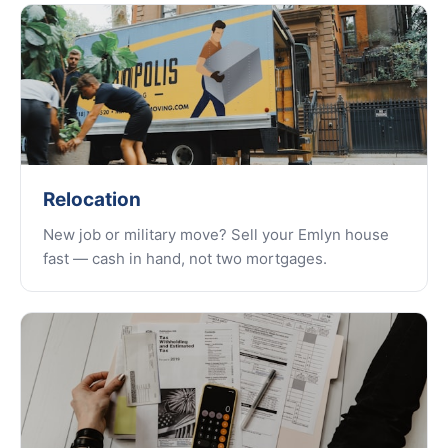
Relocation
New job or military move? Sell your Emlyn house
fast — cash in hand, not two mortgages.