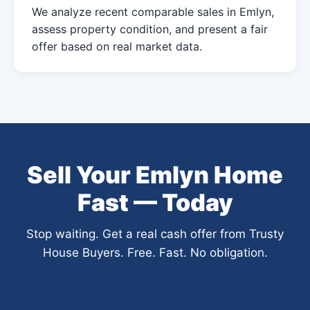
We analyze recent comparable sales in Emlyn,
assess property condition, and present a fair
offer based on real market data.
Sell Your Emlyn Home
Fast — Today
Stop waiting. Get a real cash offer from Trusty
House Buyers. Free. Fast. No obligation.