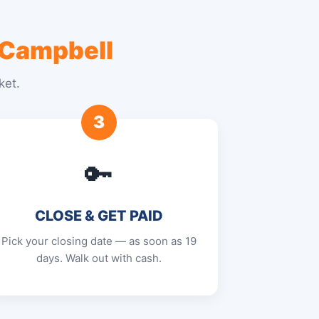
 Campbell
ket.
3
🔑
CLOSE & GET PAID
Pick your closing date — as soon as 19
days. Walk out with cash.