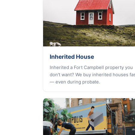
Inherited House
Inherited a Fort Campbell property you
don't want? We buy inherited houses fa
— even during probate.