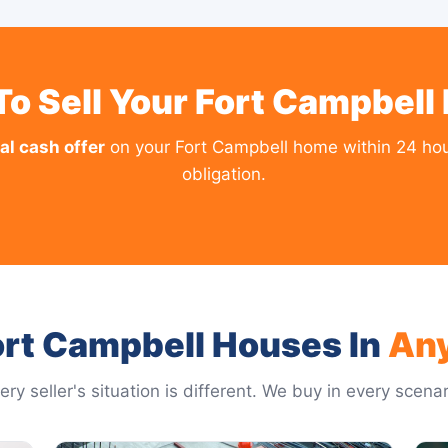
To Sell Your Fort Campbell
al cash offer
on your Fort Campbell home within 24 hou
obligation.
rt Campbell Houses In
An
ery seller's situation is different. We buy in every scenar