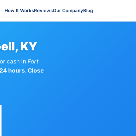
How It Works
Reviews
Our Company
Blog
ell, KY
or cash in
Fort
 24 hours. Close