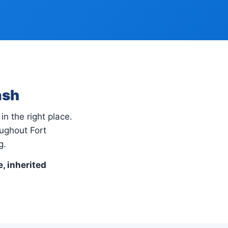
ash
in the right place.
ughout Fort
g.
e, inherited