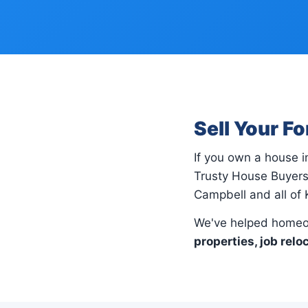
Sell Your F
If you own a house 
Trusty House Buyers 
Campbell and all of 
We've helped homeo
properties, job relo