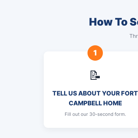
How To Se
Thr
1
📝
TELL US ABOUT YOUR FOR
CAMPBELL HOME
Fill out our 30-second form.