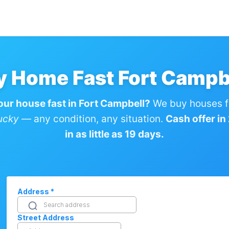
y Home Fast Fort Campb
your house fast in Fort Campbell?
We buy houses f
ucky
— any condition, any situation.
Cash offer in
in as little as 19 days.