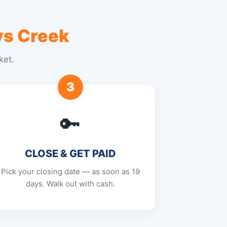
s Creek
ket.
3
🔑
CLOSE & GET PAID
Pick your closing date — as soon as 19
days. Walk out with cash.