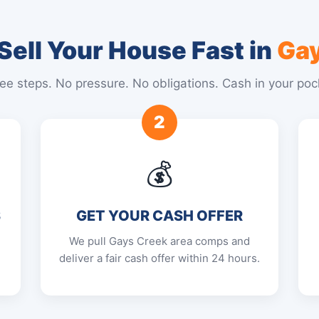
Sell Your House Fast in
Gay
ee steps. No pressure. No obligations. Cash in your poc
2
💰
S
GET YOUR CASH OFFER
We pull Gays Creek area comps and
deliver a fair cash offer within 24 hours.