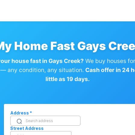
 My Home Fast Gays Cree
your house fast in Gays Creek?
We buy houses for
— any condition, any situation.
Cash offer in 24 h
little as 19 days.