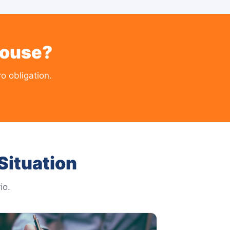
House?
 obligation.
Situation
io.