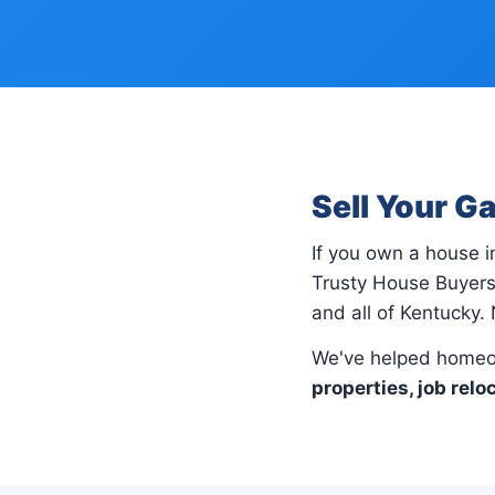
Sell Your G
If you own a house 
Trusty House Buyers
and all of Kentucky. 
We've helped homeo
properties, job relo