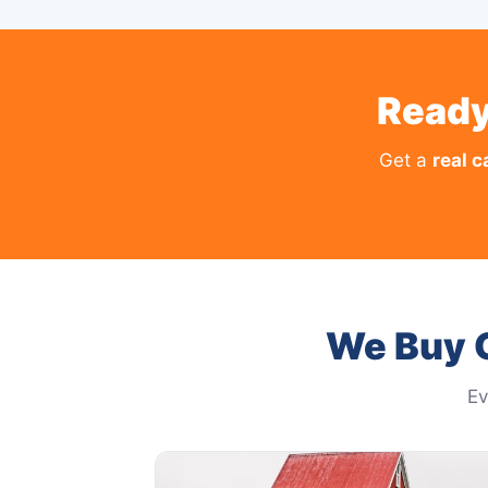
Ready
Get a
real c
We Buy 
Ev