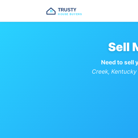
TRUSTY
HOUSE BUYERS
Sell
Need to sell 
Creek, Kentucky