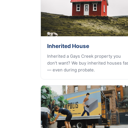
Inherited House
Inherited a Gays Creek property you
don't want? We buy inherited houses fa
— even during probate.