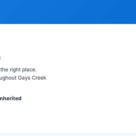
h
the right place.
roughout Gays Creek
inherited