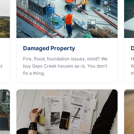
Damaged Property
D
Fire, flood, foundation issues, mold? We
N
st
buy Gays Creek houses as-is. You don't
W
fix a thing.
m