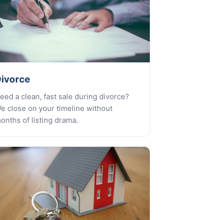
ivorce
eed a clean, fast sale during divorce?
e close on your timeline without
onths of listing drama.