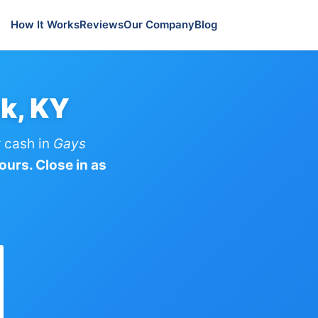
How It Works
Reviews
Our Company
Blog
k, KY
 cash in
Gays
ours. Close in as