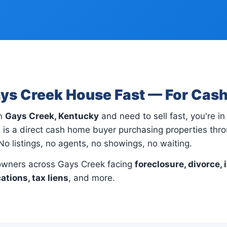
ays Creek House Fast — For Cas
in
Gays Creek, Kentucky
and need to sell fast, you're in 
 is a direct cash home buyer purchasing properties th
No listings, no agents, no showings, no waiting.
wners across Gays Creek facing
foreclosure, divorce, 
cations, tax liens
, and more.