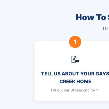
How To 
Thr
1
📝
TELL US ABOUT YOUR GAY
CREEK HOME
Fill out our 30-second form.