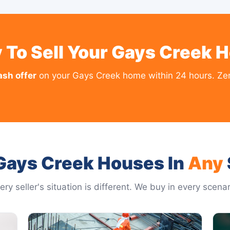
 To Sell Your Gays Creek 
ash offer
on your Gays Creek home within 24 hours. Zero
Gays Creek Houses In
Any
ery seller's situation is different. We buy in every scenar