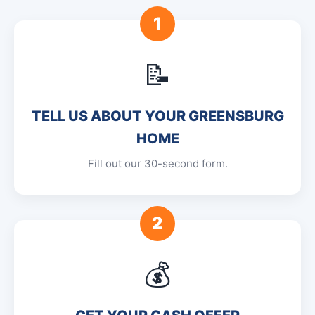
1
📝
TELL US ABOUT YOUR GREENSBURG
HOME
Fill out our 30-second form.
2
💰