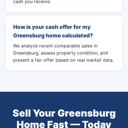
cash you receive.
How is your cash offer for my
Greensburg home calculated?
We analyze recent comparable sales in
Greensburg, assess property condition, and
present a fair offer based on real market data.
Sell Your Greensburg
Home Fast — Today