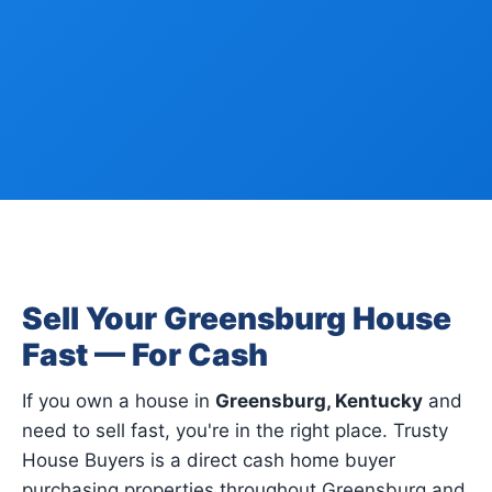
Sell Your Greensburg House
Fast — For Cash
If you own a house in
Greensburg, Kentucky
and
need to sell fast, you're in the right place. Trusty
House Buyers is a direct cash home buyer
purchasing properties throughout Greensburg and