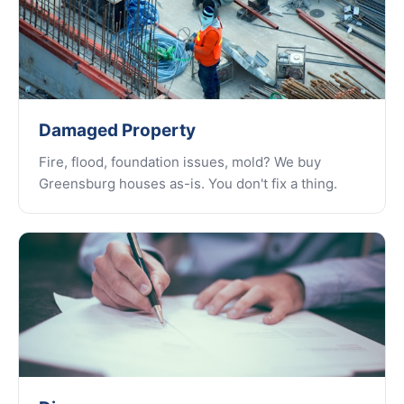
Damaged Property
Fire, flood, foundation issues, mold? We buy
Greensburg houses as-is. You don't fix a thing.