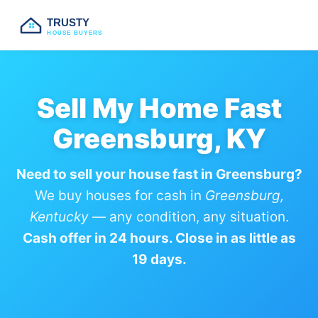
TRUSTY
HOUSE BUYERS
Sell My Home Fast
Greensburg, KY
Need to sell your house fast in Greensburg?
We buy houses for cash in
Greensburg,
Kentucky
— any condition, any situation.
Cash offer in 24 hours. Close in as little as
19 days.