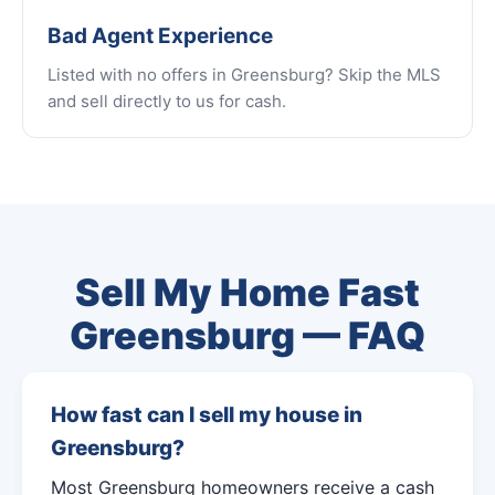
Bad Agent Experience
Listed with no offers in Greensburg? Skip the MLS
and sell directly to us for cash.
Sell My Home Fast
Greensburg — FAQ
How fast can I sell my house in
Greensburg?
Most Greensburg homeowners receive a cash