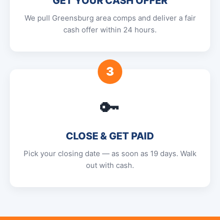
GET YOUR CASH OFFER
We pull Greensburg area comps and deliver a fair
cash offer within 24 hours.
3
🔑
CLOSE & GET PAID
Pick your closing date — as soon as 19 days. Walk
out with cash.