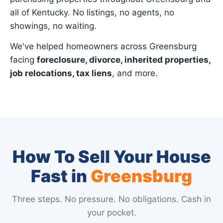
all of Kentucky. No listings, no agents, no
showings, no waiting.
We've helped homeowners across Greensburg
facing
foreclosure, divorce, inherited properties,
job relocations, tax liens
, and more.
How To Sell Your House
Fast in
Greensburg
Three steps. No pressure. No obligations. Cash in
your pocket.