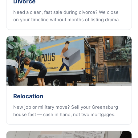
Divorce
Need a clean, fast sale during divorce? We close
on your timeline without months of listing drama.
Relocation
New job or military move? Sell your Greensburg
house fast — cash in hand, not two mortgages.