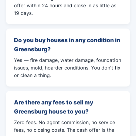
offer within 24 hours and close in as little as
19 days.
Do you buy houses in any condition in
Greensburg?
Yes — fire damage, water damage, foundation
issues, mold, hoarder conditions. You don't fix
or clean a thing.
Are there any fees to sell my
Greensburg house to you?
Zero fees. No agent commission, no service
fees, no closing costs. The cash offer is the