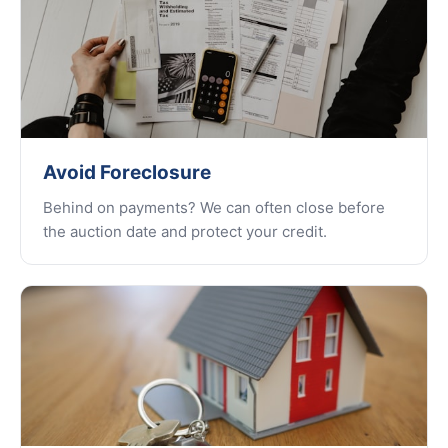
Avoid Foreclosure
Behind on payments? We can often close before
the auction date and protect your credit.