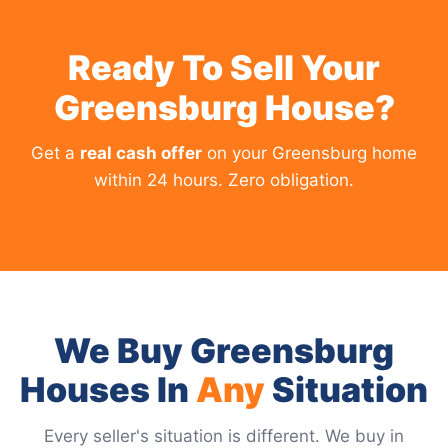
Ready To Sell Your
Greensburg House?
Get a
real cash offer
on your Greensburg home
within 24 hours. Zero obligation.
We Buy Greensburg
Houses In
Any
Situation
Every seller's situation is different. We buy in