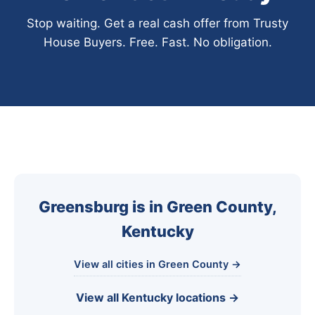
Stop waiting. Get a real cash offer from Trusty
House Buyers. Free. Fast. No obligation.
Greensburg is in Green County,
Kentucky
View all cities in Green County →
View all Kentucky locations →