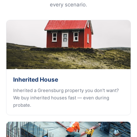
every scenario.
Inherited House
Inherited a Greensburg property you don't want?
We buy inherited houses fast — even during
probate.