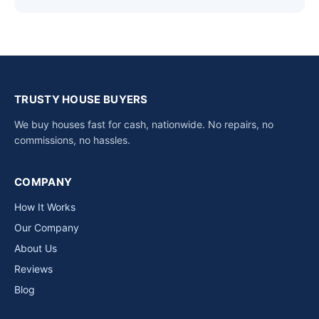
TRUSTY HOUSE BUYERS
We buy houses fast for cash, nationwide. No repairs, no
commissions, no hassles.
COMPANY
How It Works
Our Company
About Us
Reviews
Blog