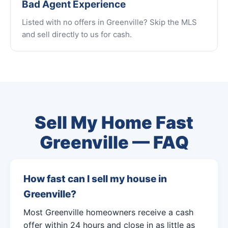
Bad Agent Experience
Listed with no offers in Greenville? Skip the MLS
and sell directly to us for cash.
Sell My Home Fast
Greenville — FAQ
How fast can I sell my house in
Greenville?
Most Greenville homeowners receive a cash
offer within 24 hours and close in as little as