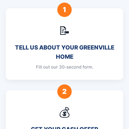
1
📝
TELL US ABOUT YOUR GREENVILLE
HOME
Fill out our 30-second form.
2
💰