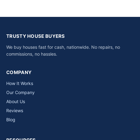
TRUSTY HOUSE BUYERS
We buy houses fast for cash, nationwide. No repairs, no
commissions, no hassles.
COMPANY
How It Works
Our Company
About Us
Reviews
Blog