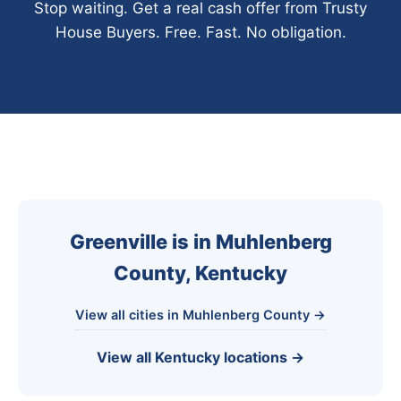
Stop waiting. Get a real cash offer from Trusty
House Buyers. Free. Fast. No obligation.
Greenville is in Muhlenberg
County, Kentucky
View all cities in Muhlenberg County →
View all Kentucky locations →