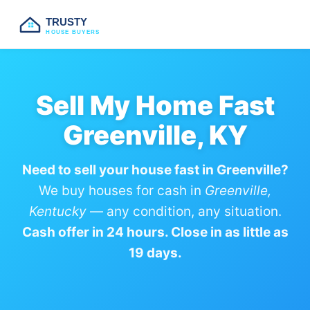
TRUSTY
HOUSE BUYERS
Sell My Home Fast
Greenville, KY
Need to sell your house fast in Greenville?
We buy houses for cash in
Greenville,
Kentucky
— any condition, any situation.
Cash offer in 24 hours. Close in as little as
19 days.