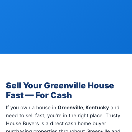
Sell Your Greenville House
Fast — For Cash
If you own a house in
Greenville, Kentucky
and
need to sell fast, you're in the right place. Trusty
House Buyers is a direct cash home buyer
purchasing properties throughout Greenville and