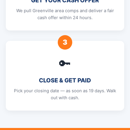
GET YOUR CASH OFFER
We pull Greenville area comps and deliver a fair
cash offer within 24 hours.
3
🔑
CLOSE & GET PAID
Pick your closing date — as soon as 19 days. Walk
out with cash.