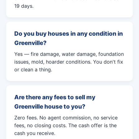
19 days.
Do you buy houses in any condition in
Greenville?
Yes — fire damage, water damage, foundation
issues, mold, hoarder conditions. You don't fix
or clean a thing.
Are there any fees to sell my
Greenville house to you?
Zero fees. No agent commission, no service
fees, no closing costs. The cash offer is the
cash you receive.