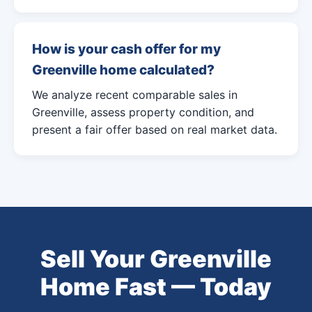
How is your cash offer for my
Greenville home calculated?
We analyze recent comparable sales in
Greenville, assess property condition, and
present a fair offer based on real market data.
Sell Your Greenville
Home Fast — Today