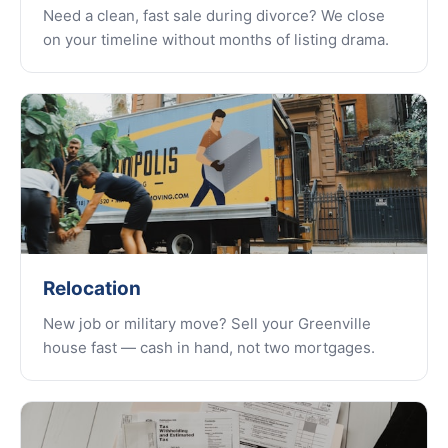
Need a clean, fast sale during divorce? We close
on your timeline without months of listing drama.
Relocation
New job or military move? Sell your Greenville
house fast — cash in hand, not two mortgages.