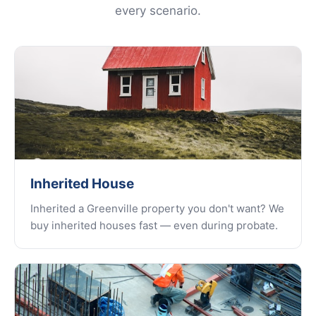
every scenario.
Inherited House
Inherited a Greenville property you don't want? We
buy inherited houses fast — even during probate.