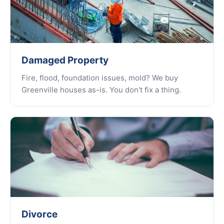
Damaged Property
Fire, flood, foundation issues, mold? We buy
Greenville houses as-is. You don't fix a thing.
Divorce