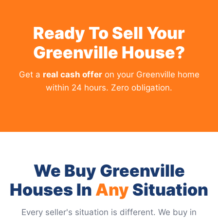
Ready To Sell Your
Greenville House?
Get a
real cash offer
on your Greenville home
within 24 hours. Zero obligation.
We Buy Greenville
Houses In
Any
Situation
Every seller's situation is different. We buy in