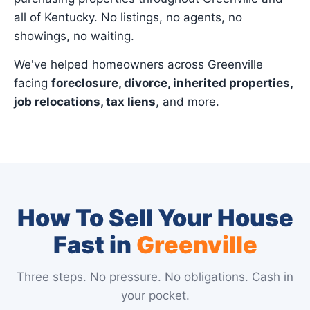
all of Kentucky. No listings, no agents, no
showings, no waiting.
We've helped homeowners across Greenville
facing
foreclosure, divorce, inherited properties,
job relocations, tax liens
, and more.
How To Sell Your House
Fast in
Greenville
Three steps. No pressure. No obligations. Cash in
your pocket.