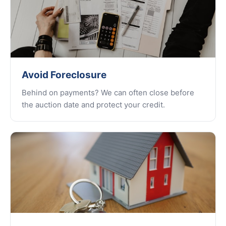
Avoid Foreclosure
Behind on payments? We can often close before
the auction date and protect your credit.