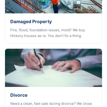
Damaged Property
Fire, flood, foundation issues, mold? We buy
Hickory houses as-is. You don't fix a thing.
Divorce
Need a clean, fast sale during divorce? We close