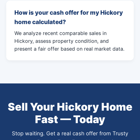
How is your cash offer for my Hickory
home calculated?
We analyze recent comparable sales in
Hickory, assess property condition, and
present a fair offer based on real market data.
Sell Your Hickory Home
Fast — Today
Stop waiting. Get a real cash offer from Trusty