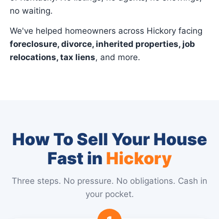
no waiting.
We've helped homeowners across Hickory facing
foreclosure, divorce, inherited properties, job
relocations, tax liens
, and more.
How To Sell Your House
Fast in
Hickory
Three steps. No pressure. No obligations. Cash in
your pocket.