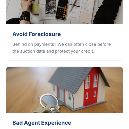
Avoid Foreclosure
Behind on payments? We can often close before
the auction date and protect your credit.
Bad Agent Experience