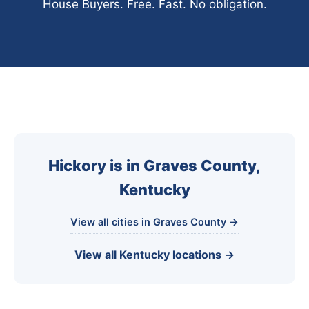
House Buyers. Free. Fast. No obligation.
Hickory is in Graves County,
Kentucky
View all cities in Graves County →
View all Kentucky locations →