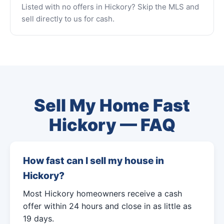
Listed with no offers in Hickory? Skip the MLS and
sell directly to us for cash.
Sell My Home Fast
Hickory — FAQ
How fast can I sell my house in
Hickory?
Most Hickory homeowners receive a cash
offer within 24 hours and close in as little as
19 days.