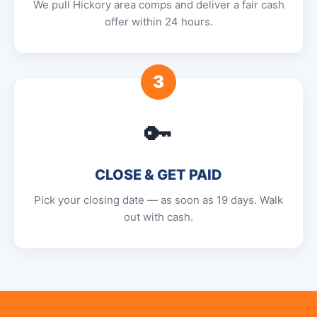
We pull Hickory area comps and deliver a fair cash
offer within 24 hours.
3
🔑
CLOSE & GET PAID
Pick your closing date — as soon as 19 days. Walk
out with cash.