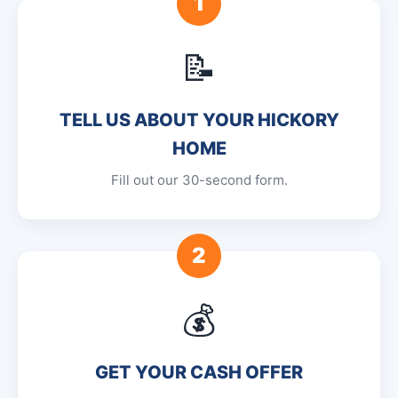
1
📝
TELL US ABOUT YOUR HICKORY
HOME
Fill out our 30-second form.
2
💰
GET YOUR CASH OFFER