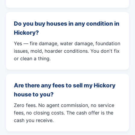
Do you buy houses in any condition in
Hickory?
Yes — fire damage, water damage, foundation
issues, mold, hoarder conditions. You don't fix
or clean a thing.
Are there any fees to sell my Hickory
house to you?
Zero fees. No agent commission, no service
fees, no closing costs. The cash offer is the
cash you receive.