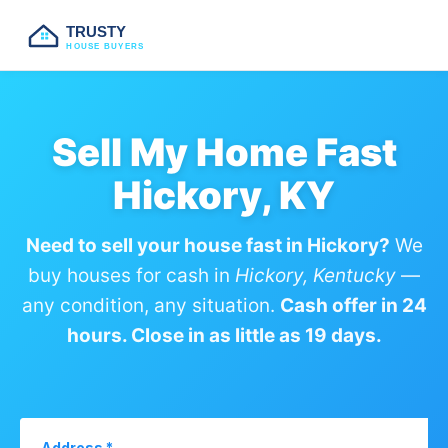
TRUSTY
HOUSE BUYERS
Sell My Home Fast
Hickory, KY
Need to sell your house fast in Hickory?
We
buy houses for cash in
Hickory, Kentucky
—
any condition, any situation.
Cash offer in 24
hours. Close in as little as 19 days.