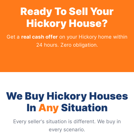
Ready To Sell Your
Hickory House?
Get a
real cash offer
on your Hickory home within
24 hours. Zero obligation.
We Buy Hickory Houses
In
Any
Situation
Every seller's situation is different. We buy in
every scenario.