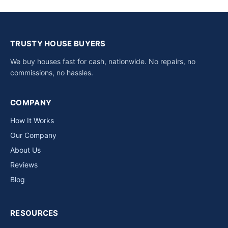
TRUSTY HOUSE BUYERS
We buy houses fast for cash, nationwide. No repairs, no
commissions, no hassles.
COMPANY
How It Works
Our Company
About Us
Reviews
Blog
RESOURCES