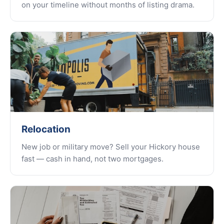
on your timeline without months of listing drama.
Relocation
New job or military move? Sell your Hickory house
fast — cash in hand, not two mortgages.