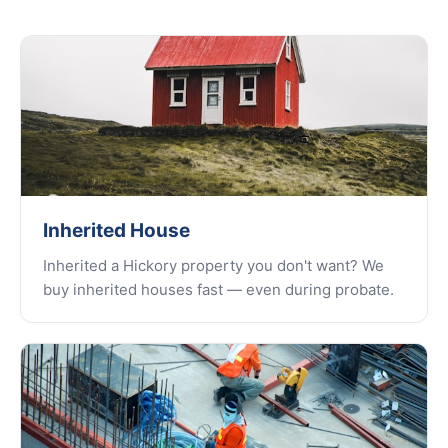
Inherited House
Inherited a Hickory property you don't want? We
buy inherited houses fast — even during probate.