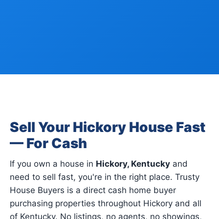
Sell Your Hickory House Fast
— For Cash
If you own a house in
Hickory, Kentucky
and
need to sell fast, you're in the right place. Trusty
House Buyers is a direct cash home buyer
purchasing properties throughout Hickory and all
of Kentucky. No listings, no agents, no showings,