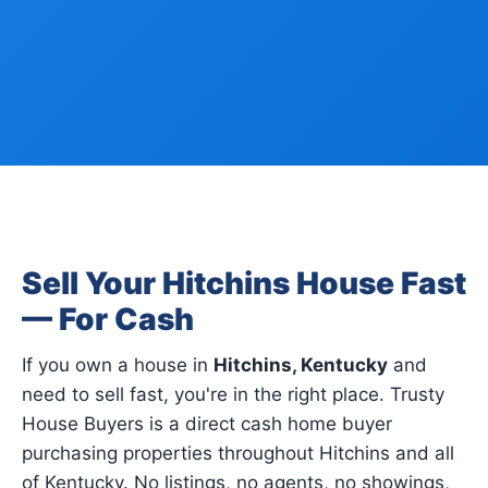
Sell Your Hitchins House Fast
— For Cash
If you own a house in
Hitchins, Kentucky
and
need to sell fast, you're in the right place. Trusty
House Buyers is a direct cash home buyer
purchasing properties throughout Hitchins and all
of Kentucky. No listings, no agents, no showings,