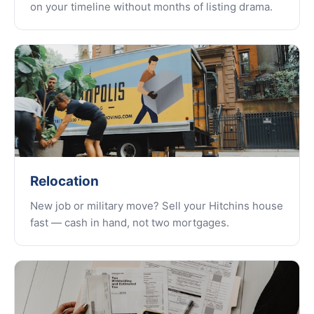
on your timeline without months of listing drama.
Relocation
New job or military move? Sell your Hitchins house
fast — cash in hand, not two mortgages.