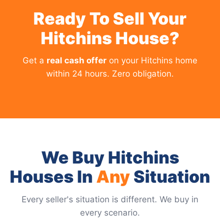
Ready To Sell Your
Hitchins House?
Get a
real cash offer
on your Hitchins home
within 24 hours. Zero obligation.
We Buy Hitchins
Houses In
Any
Situation
Every seller's situation is different. We buy in
every scenario.