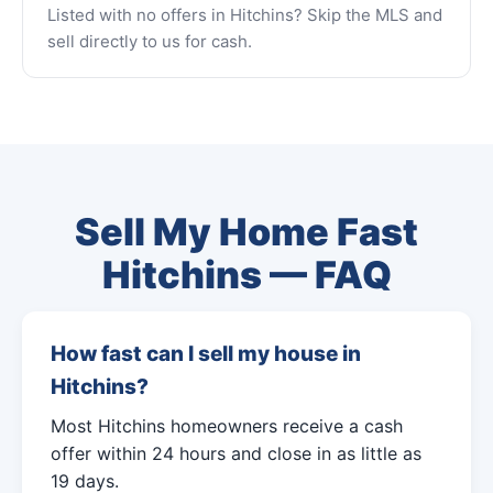
Listed with no offers in Hitchins? Skip the MLS and
sell directly to us for cash.
Sell My Home Fast
Hitchins — FAQ
How fast can I sell my house in
Hitchins?
Most Hitchins homeowners receive a cash
offer within 24 hours and close in as little as
19 days.