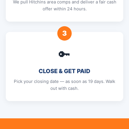
We pull Hitchins area comps and deliver a fair cash
offer within 24 hours.
3
🔑
CLOSE & GET PAID
Pick your closing date — as soon as 19 days. Walk
out with cash.