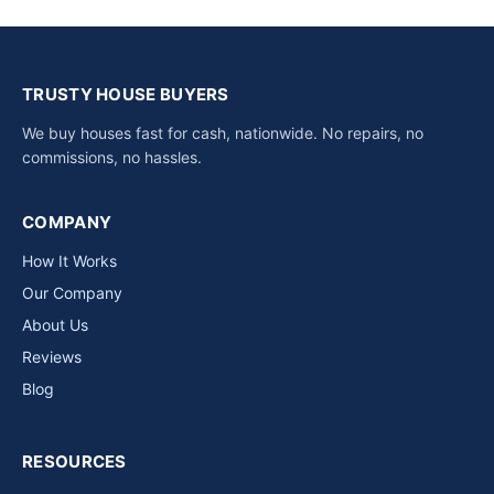
TRUSTY HOUSE BUYERS
We buy houses fast for cash, nationwide. No repairs, no
commissions, no hassles.
COMPANY
How It Works
Our Company
About Us
Reviews
Blog
RESOURCES