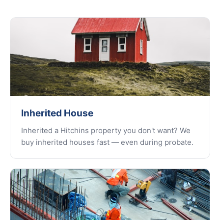
Inherited House
Inherited a Hitchins property you don't want? We
buy inherited houses fast — even during probate.