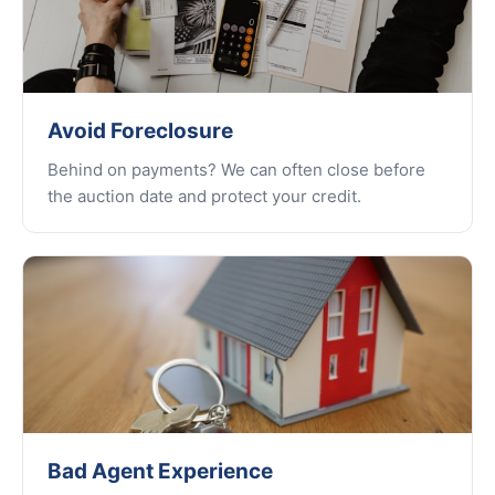
Avoid Foreclosure
Behind on payments? We can often close before
the auction date and protect your credit.
Bad Agent Experience