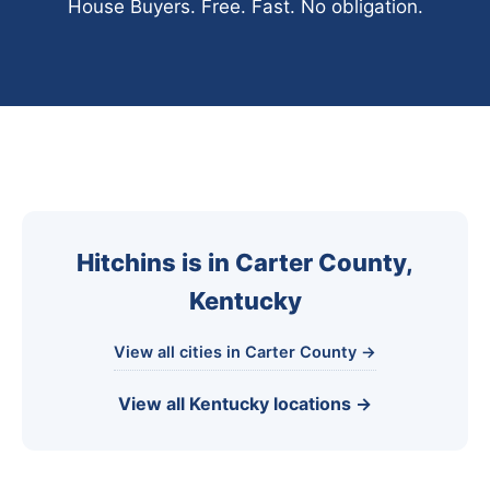
House Buyers. Free. Fast. No obligation.
Hitchins is in Carter County,
Kentucky
View all cities in Carter County →
View all Kentucky locations →