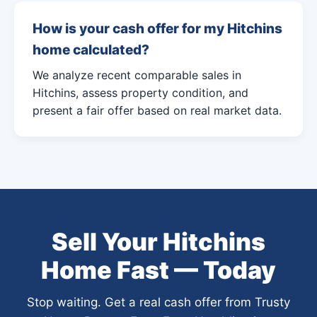
How is your cash offer for my Hitchins
home calculated?
We analyze recent comparable sales in
Hitchins, assess property condition, and
present a fair offer based on real market data.
Sell Your Hitchins
Home Fast — Today
Stop waiting. Get a real cash offer from Trusty