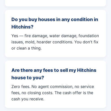
Do you buy houses in any condition in
Hitchins?
Yes — fire damage, water damage, foundation
issues, mold, hoarder conditions. You don't fix
or clean a thing.
Are there any fees to sell my Hitchins
house to you?
Zero fees. No agent commission, no service
fees, no closing costs. The cash offer is the
cash you receive.