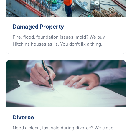
Damaged Property
Fire, flood, foundation issues, mold? We buy
Hitchins houses as-is. You don't fix a thing.
Divorce
Need a clean, fast sale during divorce? We close