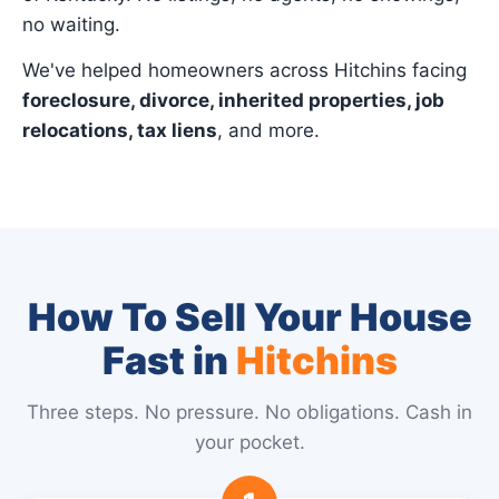
no waiting.
We've helped homeowners across Hitchins facing
foreclosure, divorce, inherited properties, job
relocations, tax liens
, and more.
How To Sell Your House
Fast in
Hitchins
Three steps. No pressure. No obligations. Cash in
your pocket.