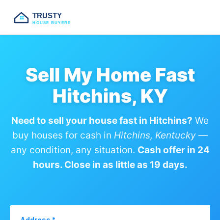
TRUSTY
HOUSE BUYERS
Sell My Home Fast
Hitchins, KY
Need to sell your house fast in Hitchins?
We
buy houses for cash in
Hitchins, Kentucky
—
any condition, any situation.
Cash offer in 24
hours. Close in as little as 19 days.