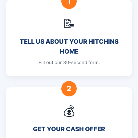
1
📝
TELL US ABOUT YOUR HITCHINS
HOME
Fill out our 30-second form.
2
💰
GET YOUR CASH OFFER