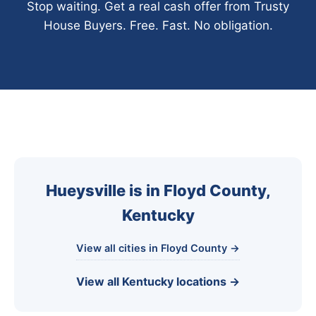
Stop waiting. Get a real cash offer from Trusty
House Buyers. Free. Fast. No obligation.
Hueysville is in Floyd County,
Kentucky
View all cities in Floyd County →
View all Kentucky locations →