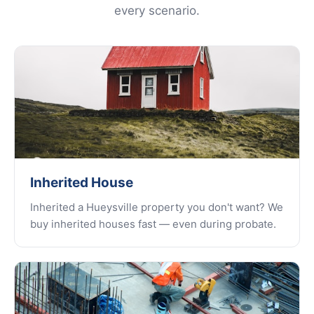
every scenario.
Inherited House
Inherited a Hueysville property you don't want? We
buy inherited houses fast — even during probate.