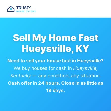
TRUSTY
HOUSE BUYERS
Sell My Home Fast
Hueysville, KY
Need to sell your house fast in Hueysville?
We buy houses for cash in
Hueysville,
Kentucky
— any condition, any situation.
Cash offer in 24 hours. Close in as little as
19 days.