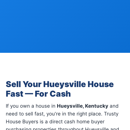
Sell Your Hueysville House
Fast — For Cash
If you own a house in
Hueysville, Kentucky
and
need to sell fast, you're in the right place. Trusty
House Buyers is a direct cash home buyer
purchasing properties throughout Hueysville and