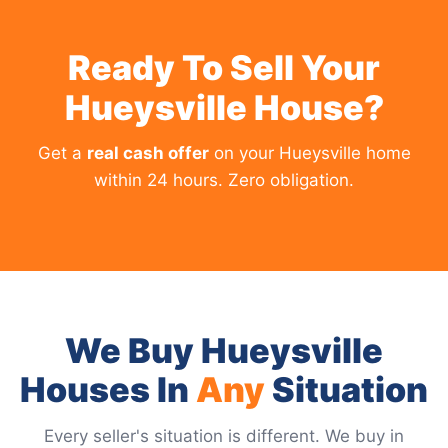
Ready To Sell Your
Hueysville House?
Get a
real cash offer
on your Hueysville home
within 24 hours. Zero obligation.
We Buy Hueysville
Houses In
Any
Situation
Every seller's situation is different. We buy in