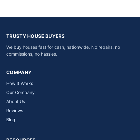
TRUSTY HOUSE BUYERS
We buy houses fast for cash, nationwide. No repairs, no
commissions, no hassles.
COMPANY
How It Works
Our Company
About Us
Reviews
Blog