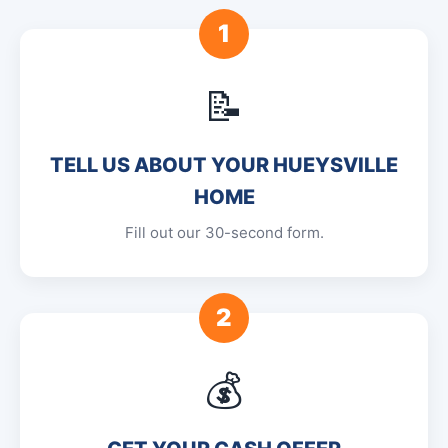
1
📝
TELL US ABOUT YOUR HUEYSVILLE
HOME
Fill out our 30-second form.
2
💰