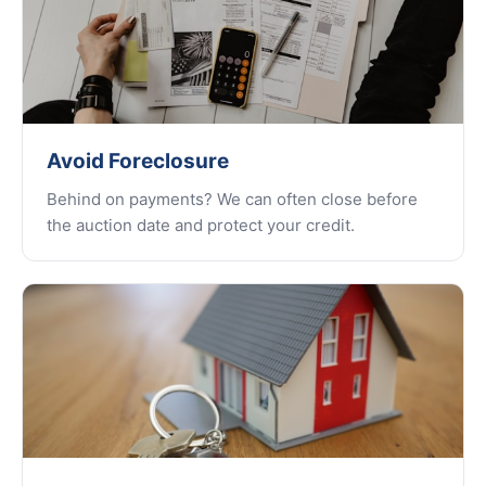
Avoid Foreclosure
Behind on payments? We can often close before
the auction date and protect your credit.