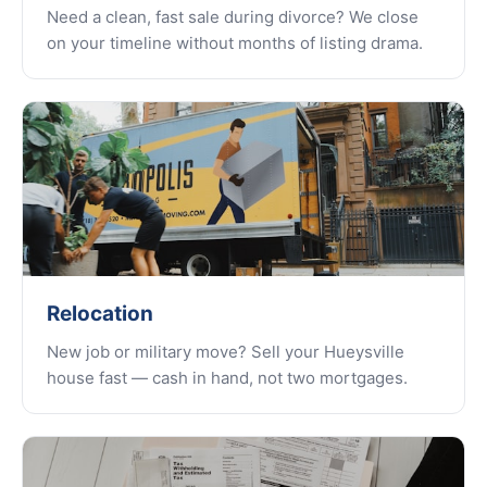
Need a clean, fast sale during divorce? We close
on your timeline without months of listing drama.
Relocation
New job or military move? Sell your Hueysville
house fast — cash in hand, not two mortgages.