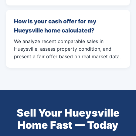
How is your cash offer for my
Hueysville home calculated?
We analyze recent comparable sales in
Hueysville, assess property condition, and
present a fair offer based on real market data.
Sell Your Hueysville
Home Fast — Today