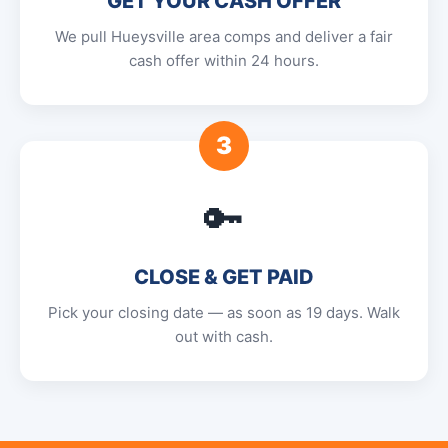
GET YOUR CASH OFFER
We pull Hueysville area comps and deliver a fair
cash offer within 24 hours.
3
🔑
CLOSE & GET PAID
Pick your closing date — as soon as 19 days. Walk
out with cash.