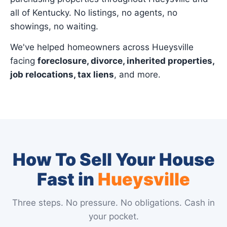
all of Kentucky. No listings, no agents, no
showings, no waiting.
We've helped homeowners across Hueysville
facing
foreclosure, divorce, inherited properties,
job relocations, tax liens
, and more.
How To Sell Your House
Fast in
Hueysville
Three steps. No pressure. No obligations. Cash in
your pocket.