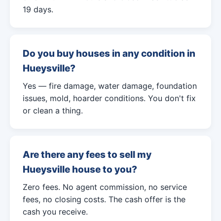
19 days.
Do you buy houses in any condition in
Hueysville?
Yes — fire damage, water damage, foundation
issues, mold, hoarder conditions. You don't fix
or clean a thing.
Are there any fees to sell my
Hueysville house to you?
Zero fees. No agent commission, no service
fees, no closing costs. The cash offer is the
cash you receive.