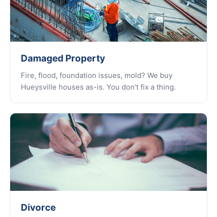
Damaged Property
Fire, flood, foundation issues, mold? We buy
Hueysville houses as-is. You don't fix a thing.
Divorce