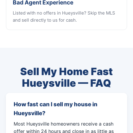
Bad Agent Experience
Listed with no offers in Hueysville? Skip the MLS
and sell directly to us for cash.
Sell My Home Fast
Hueysville — FAQ
How fast can I sell my house in
Hueysville?
Most Hueysville homeowners receive a cash
offer within 24 hours and close in as little as