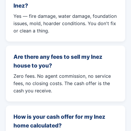
Inez?
Yes — fire damage, water damage, foundation
issues, mold, hoarder conditions. You don't fix
or clean a thing.
Are there any fees to sell my Inez
house to you?
Zero fees. No agent commission, no service
fees, no closing costs. The cash offer is the
cash you receive.
How is your cash offer for my Inez
home calculated?