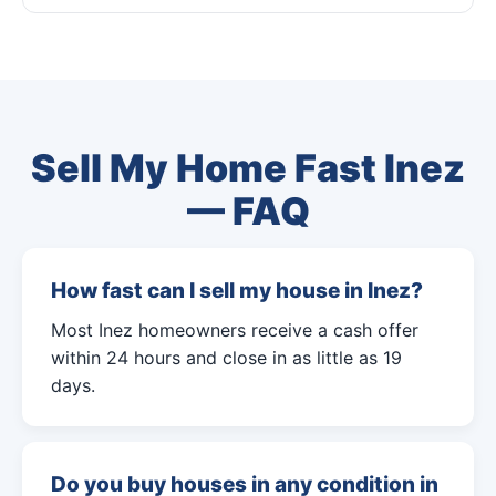
Sell My Home Fast Inez
— FAQ
How fast can I sell my house in Inez?
Most Inez homeowners receive a cash offer
within 24 hours and close in as little as 19
days.
Do you buy houses in any condition in