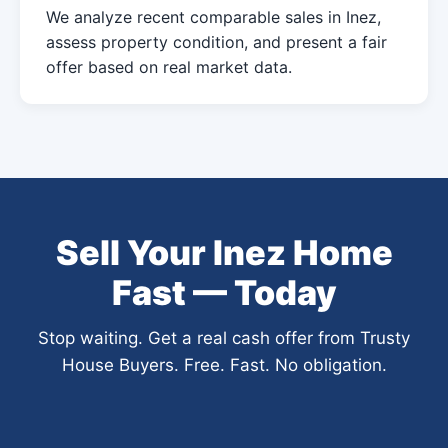
We analyze recent comparable sales in Inez,
assess property condition, and present a fair
offer based on real market data.
Sell Your Inez Home
Fast — Today
Stop waiting. Get a real cash offer from Trusty
House Buyers. Free. Fast. No obligation.