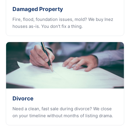
Damaged Property
Fire, flood, foundation issues, mold? We buy Inez
houses as-is. You don't fix a thing.
Divorce
Need a clean, fast sale during divorce? We close
on your timeline without months of listing drama.