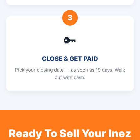
3
🔑
CLOSE & GET PAID
Pick your closing date — as soon as 19 days. Walk
out with cash.
Ready To Sell Your Inez