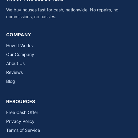
We buy houses fast for cash, nationwide. No repairs, no
commissions, no hassles.
COMPANY
How It Works
Our Company
About Us
Reviews
Blog
RESOURCES
Free Cash Offer
Privacy Policy
Terms of Service