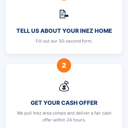
📝
TELL US ABOUT YOUR INEZ HOME
Fill out our 30-second form.
2
💰
GET YOUR CASH OFFER
We pull Inez area comps and deliver a fair cash
offer within 24 hours.