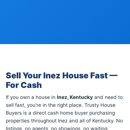
Sell Your Inez House Fast —
For Cash
If you own a house in
Inez, Kentucky
and need to
sell fast, you're in the right place. Trusty House
Buyers is a direct cash home buyer purchasing
properties throughout Inez and all of Kentucky. No
listings, no agents, no showings, no waiting.