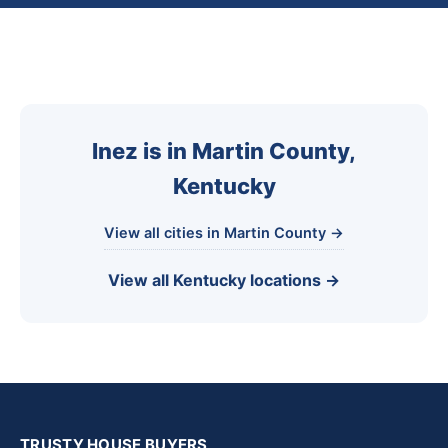
Inez is in Martin County,
Kentucky
View all cities in Martin County →
View all Kentucky locations →
TRUSTY HOUSE BUYERS