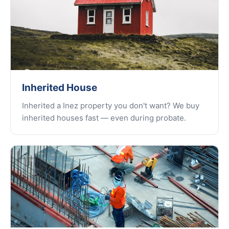
Inherited House
Inherited a Inez property you don't want? We buy
inherited houses fast — even during probate.