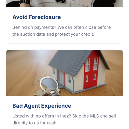
Avoid Foreclosure
Behind on payments? We can often close before
the auction date and protect your credit.
Bad Agent Experience
Listed with no offers in Inez? Skip the MLS and sell
directly to us for cash.