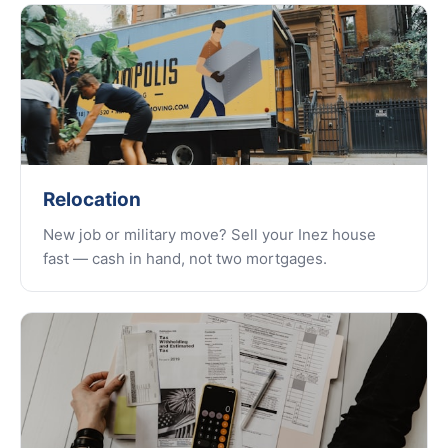
Relocation
New job or military move? Sell your Inez house
fast — cash in hand, not two mortgages.