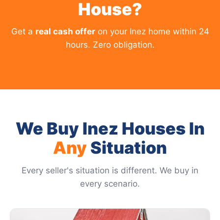
House?
Get a
real cash offer
on your Inez home within 24
hours. Zero obligation.
We Buy Inez Houses In
Any
Situation
Every seller's situation is different. We buy in
every scenario.