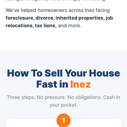
We've helped homeowners across Inez facing
foreclosure, divorce, inherited properties, job
relocations, tax liens
, and more.
How To Sell Your House
Fast in
Inez
Three steps. No pressure. No obligations. Cash in
your pocket.
1