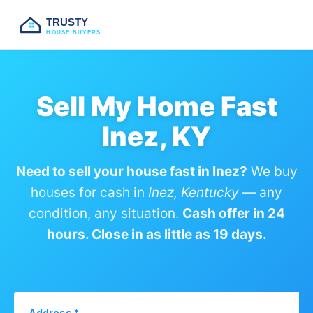
TRUSTY
HOUSE BUYERS
Sell My Home Fast
Inez, KY
Need to sell your house fast in Inez?
We buy
houses for cash in
Inez, Kentucky
— any
condition, any situation.
Cash offer in 24
hours. Close in as little as 19 days.