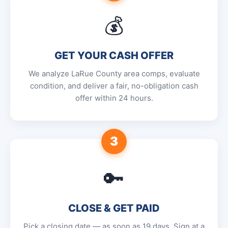
💰
GET YOUR CASH OFFER
We analyze LaRue County area comps, evaluate
condition, and deliver a fair, no-obligation cash
offer within 24 hours.
3
🔑
CLOSE & GET PAID
Pick a closing date — as soon as 19 days. Sign at a