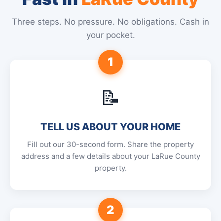
Three steps. No pressure. No obligations. Cash in
your pocket.
1
📝
TELL US ABOUT YOUR HOME
Fill out our 30-second form. Share the property
address and a few details about your LaRue County
property.
2