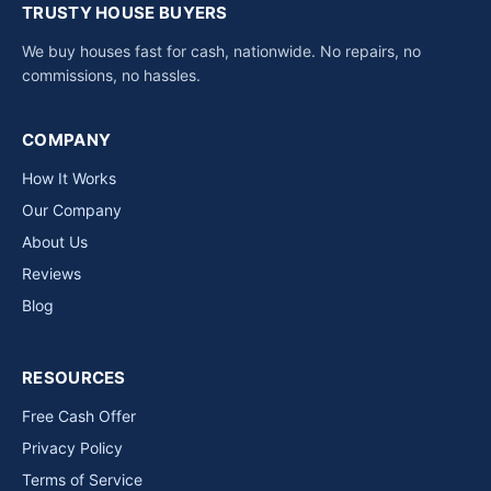
TRUSTY HOUSE BUYERS
We buy houses fast for cash, nationwide. No repairs, no
commissions, no hassles.
COMPANY
How It Works
Our Company
About Us
Reviews
Blog
RESOURCES
Free Cash Offer
Privacy Policy
Terms of Service