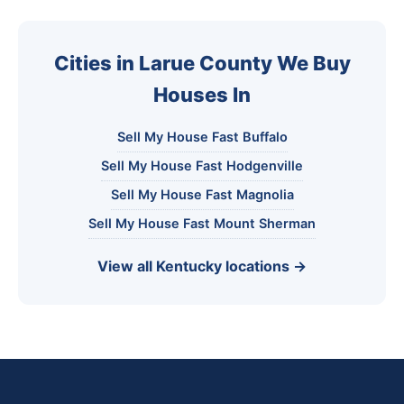
Cities in Larue County We Buy
Houses In
Sell My House Fast Buffalo
Sell My House Fast Hodgenville
Sell My House Fast Magnolia
Sell My House Fast Mount Sherman
View all Kentucky locations →