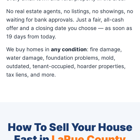
No real estate agents, no listings, no showings, no
waiting for bank approvals. Just a fair, all-cash
offer and a closing date you choose — as soon as
19 days from today.
We buy homes in
any condition
: fire damage,
water damage, foundation problems, mold,
outdated, tenant-occupied, hoarder properties,
tax liens, and more.
How To Sell Your House
Fast in
LaRue County