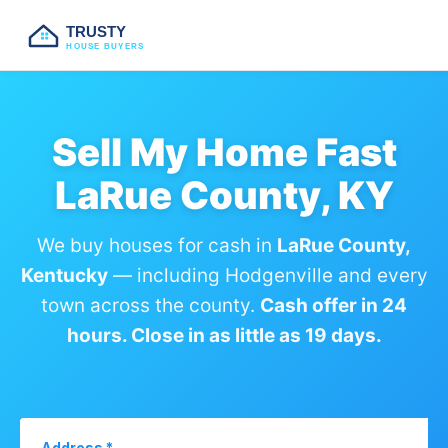
TRUSTY
HOUSE BUYERS
Sell My Home Fast
LaRue County, KY
We buy houses for cash in
LaRue County,
Kentucky
— including Hodgenville and every
town across the county.
Cash offer in 24
hours. Close in as little as 19 days.