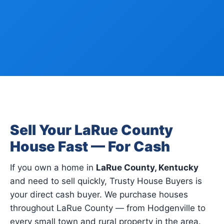
Sell Your LaRue County
House Fast — For Cash
If you own a home in
LaRue County, Kentucky
and need to sell quickly, Trusty House Buyers is
your direct cash buyer. We purchase houses
throughout LaRue County — from Hodgenville to
every small town and rural property in the area.