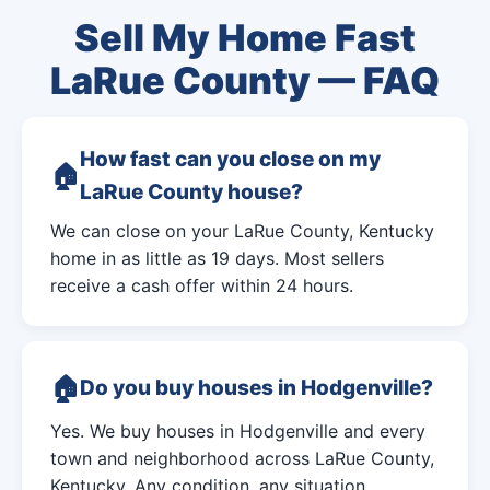
Sell My Home Fast
LaRue County — FAQ
How fast can you close on my
LaRue County house?
We can close on your LaRue County, Kentucky
home in as little as 19 days. Most sellers
receive a cash offer within 24 hours.
Do you buy houses in Hodgenville?
Yes. We buy houses in Hodgenville and every
town and neighborhood across LaRue County,
Kentucky. Any condition, any situation.