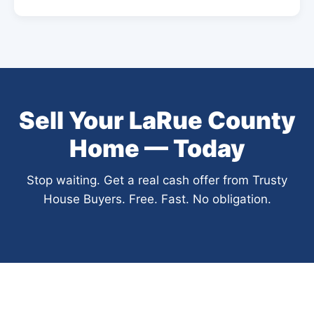
Sell Your LaRue County
Home — Today
Stop waiting. Get a real cash offer from Trusty
House Buyers. Free. Fast. No obligation.