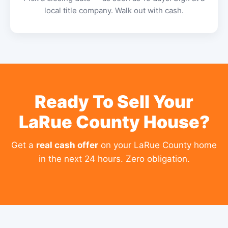
local title company. Walk out with cash.
Ready To Sell Your
LaRue County House?
Get a
real cash offer
on your LaRue County home
in the next 24 hours. Zero obligation.