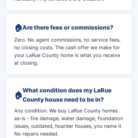
Are there fees or commissions?
Zero. No agent commissions, no service fees,
no closing costs. The cash offer we make for
your LaRue County home is what you receive
at closing.
What condition does my LaRue
County house need to be in?
Any condition. We buy LaRue County homes
as-is - fire damage, water damage, foundation
issues, outdated, hoarder houses, you name it.
No repairs needed.