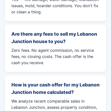
issues, mold, hoarder conditions. You don't fix
or clean a thing.
Are there any fees to sell my Lebanon
Junction house to you?
Zero fees. No agent commission, no service
fees, no closing costs. The cash offer is the
cash you receive.
How is your cash offer for my Lebanon
Junction home calculated?
We analyze recent comparable sales in
Lebanon Junction, assess property condition,