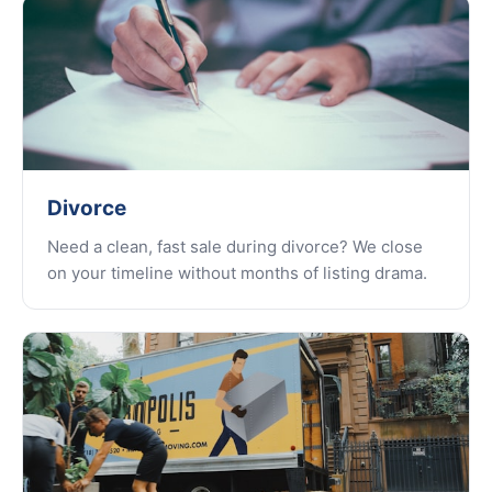
Divorce
Need a clean, fast sale during divorce? We close
on your timeline without months of listing drama.