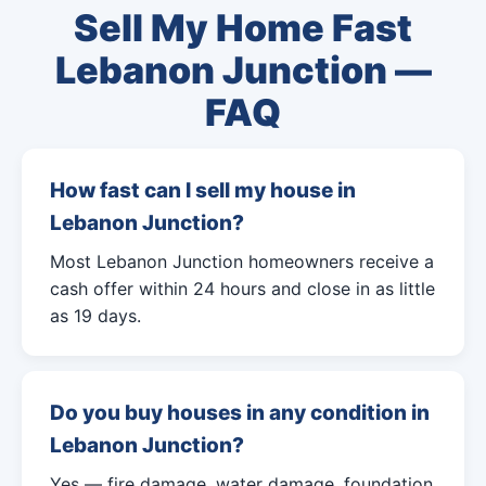
Sell My Home Fast
Lebanon Junction —
FAQ
How fast can I sell my house in
Lebanon Junction?
Most Lebanon Junction homeowners receive a
cash offer within 24 hours and close in as little
as 19 days.
Do you buy houses in any condition in
Lebanon Junction?
Yes — fire damage, water damage, foundation