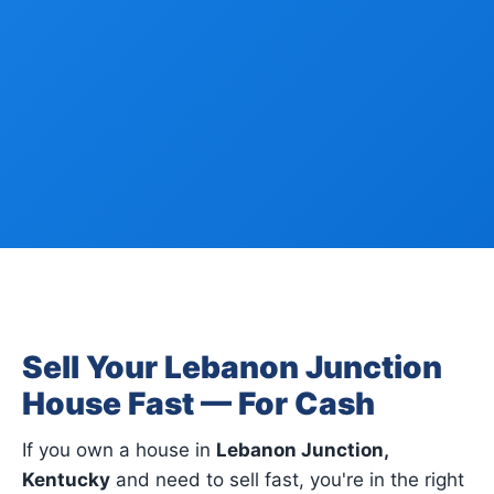
Sell Your Lebanon Junction
House Fast — For Cash
If you own a house in
Lebanon Junction,
Kentucky
and need to sell fast, you're in the right