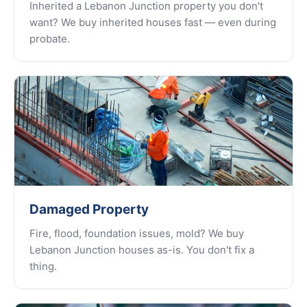
Inherited a Lebanon Junction property you don't
want? We buy inherited houses fast — even during
probate.
Damaged Property
Fire, flood, foundation issues, mold? We buy
Lebanon Junction houses as-is. You don't fix a
thing.