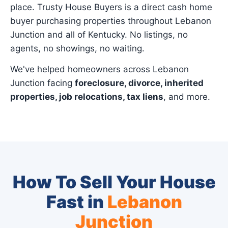
place. Trusty House Buyers is a direct cash home
buyer purchasing properties throughout Lebanon
Junction and all of Kentucky. No listings, no
agents, no showings, no waiting.
We've helped homeowners across Lebanon
Junction facing
foreclosure, divorce, inherited
properties, job relocations, tax liens
, and more.
How To Sell Your House
Fast in
Lebanon
Junction