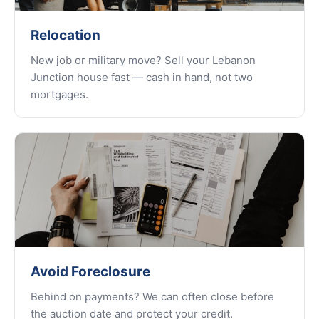
Relocation
New job or military move? Sell your Lebanon
Junction house fast — cash in hand, not two
mortgages.
Avoid Foreclosure
Behind on payments? We can often close before
the auction date and protect your credit.