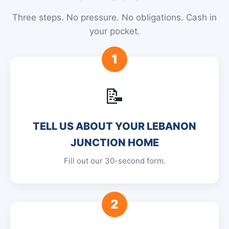
Three steps. No pressure. No obligations. Cash in
your pocket.
1
📝
TELL US ABOUT YOUR LEBANON
JUNCTION HOME
Fill out our 30-second form.
2