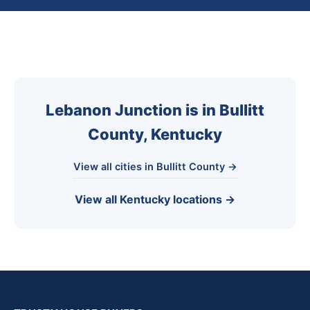
Lebanon Junction is in Bullitt
County, Kentucky
View all cities in Bullitt County →
View all Kentucky locations →