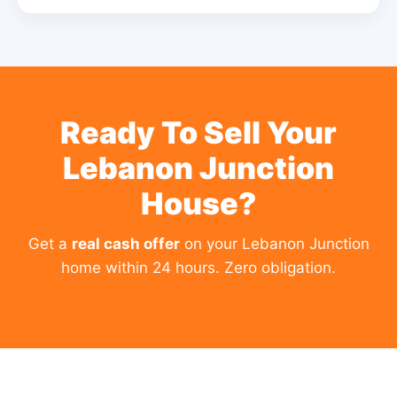
Ready To Sell Your
Lebanon Junction
House?
Get a
real cash offer
on your Lebanon Junction
home within 24 hours. Zero obligation.