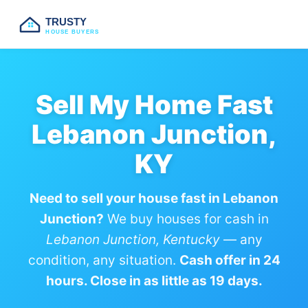
TRUSTY
HOUSE BUYERS
Sell My Home Fast
Lebanon Junction,
KY
Need to sell your house fast in Lebanon
Junction?
We buy houses for cash in
Lebanon Junction, Kentucky
— any
condition, any situation.
Cash offer in 24
hours. Close in as little as 19 days.