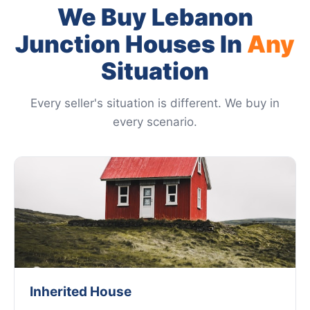
We Buy Lebanon
Junction Houses In
Any
Situation
Every seller's situation is different. We buy in
every scenario.
Inherited House