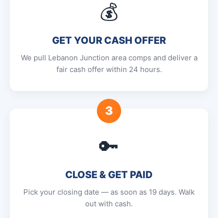
💰
GET YOUR CASH OFFER
We pull Lebanon Junction area comps and deliver a
fair cash offer within 24 hours.
3
🔑
CLOSE & GET PAID
Pick your closing date — as soon as 19 days. Walk
out with cash.