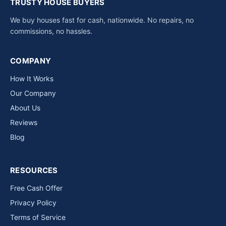
TRUSTY HOUSE BUYERS
We buy houses fast for cash, nationwide. No repairs, no
commissions, no hassles.
COMPANY
How It Works
Our Company
About Us
Reviews
Blog
RESOURCES
Free Cash Offer
Privacy Policy
Terms of Service