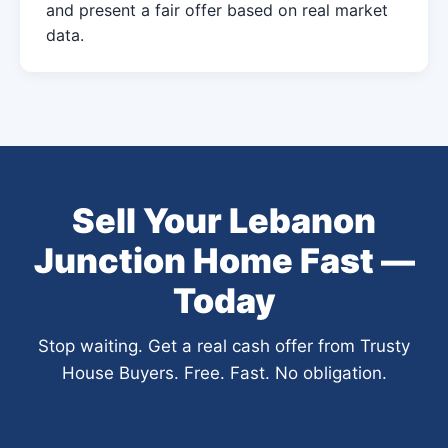
and present a fair offer based on real market
data.
Sell Your Lebanon
Junction Home Fast —
Today
Stop waiting. Get a real cash offer from Trusty
House Buyers. Free. Fast. No obligation.