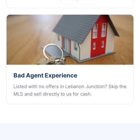
Bad Agent Experience
Listed with no offers in Lebanon Junction? Skip the
MLS and sell directly to us for cash.