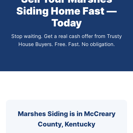
Siding Home Fast —
Today
Stop waiting. Get a real cash offer from Trusty
House Buyers. Free. Fast. No obligation.
Marshes Siding is in McCreary
County, Kentucky