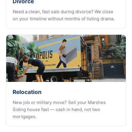
Divorce
Need a clean, fast sale during divorce? We close
on your timeline without months of listing drama.
Relocation
New job or military move? Sell your Marshes
Siding house fast — cash in hand, not two
mortgages.