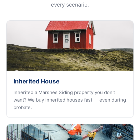
every scenario.
Inherited House
Inherited a Marshes Siding property you don't
want? We buy inherited houses fast — even during
probate.