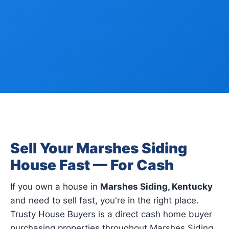
Sell Your Marshes Siding
House Fast — For Cash
If you own a house in
Marshes Siding, Kentucky
and need to sell fast, you're in the right place.
Trusty House Buyers is a direct cash home buyer
purchasing properties throughout Marshes Siding