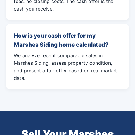
fees, no closing costs. The cash offer is the
cash you receive.
How is your cash offer for my
Marshes Siding home calculated?
We analyze recent comparable sales in
Marshes Siding, assess property condition,
and present a fair offer based on real market
data.
Sell Your Marshes