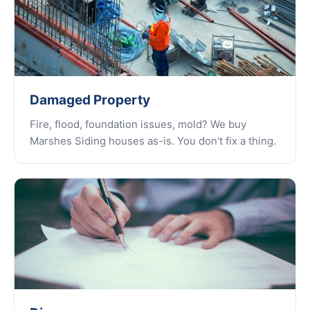
Damaged Property
Fire, flood, foundation issues, mold? We buy
Marshes Siding houses as-is. You don't fix a thing.