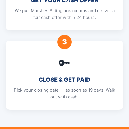
GET YOUR CASH OFFER
We pull Marshes Siding area comps and deliver a
fair cash offer within 24 hours.
3
🔑
CLOSE & GET PAID
Pick your closing date — as soon as 19 days. Walk
out with cash.