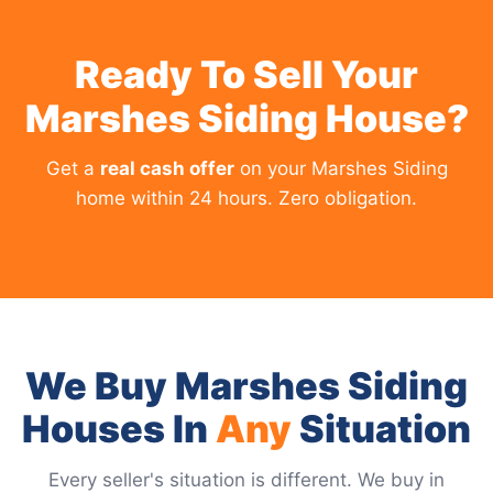
Ready To Sell Your
Marshes Siding House?
Get a
real cash offer
on your Marshes Siding
home within 24 hours. Zero obligation.
We Buy Marshes Siding
Houses In
Any
Situation
Every seller's situation is different. We buy in