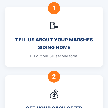
1
📝
TELL US ABOUT YOUR MARSHES
SIDING HOME
Fill out our 30-second form.
2
💰