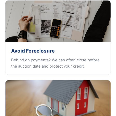
Avoid Foreclosure
Behind on payments? We can often close before
the auction date and protect your credit.