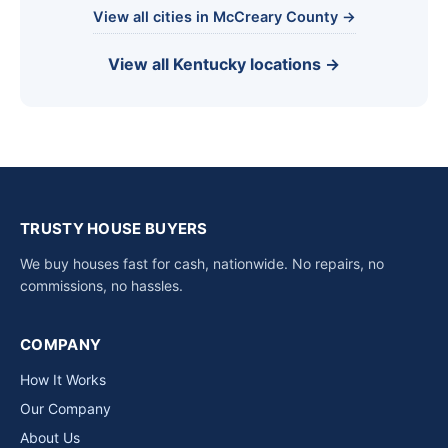
View all cities in McCreary County →
View all Kentucky locations →
TRUSTY HOUSE BUYERS
We buy houses fast for cash, nationwide. No repairs, no
commissions, no hassles.
COMPANY
How It Works
Our Company
About Us