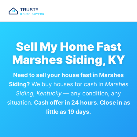
TRUSTY
HOUSE BUYERS
Sell My Home Fast
Marshes Siding, KY
Need to sell your house fast in Marshes
Siding?
We buy houses for cash in
Marshes
Siding, Kentucky
— any condition, any
situation.
Cash offer in 24 hours. Close in as
little as 19 days.