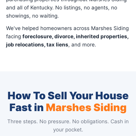
and all of Kentucky. No listings, no agents, no
showings, no waiting.
We've helped homeowners across Marshes Siding
facing
foreclosure, divorce, inherited properties,
job relocations, tax liens
, and more.
How To Sell Your House
Fast in
Marshes Siding
Three steps. No pressure. No obligations. Cash in
your pocket.