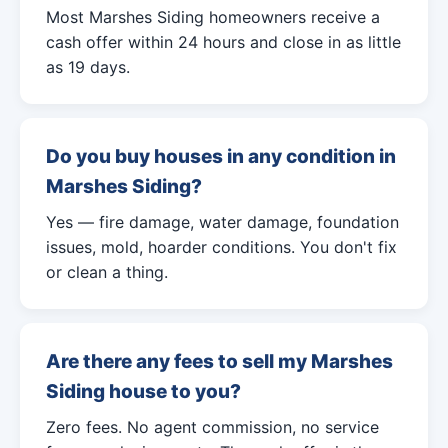
Most Marshes Siding homeowners receive a
cash offer within 24 hours and close in as little
as 19 days.
Do you buy houses in any condition in
Marshes Siding?
Yes — fire damage, water damage, foundation
issues, mold, hoarder conditions. You don't fix
or clean a thing.
Are there any fees to sell my Marshes
Siding house to you?
Zero fees. No agent commission, no service