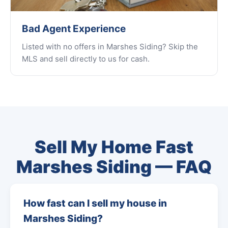
Bad Agent Experience
Listed with no offers in Marshes Siding? Skip the
MLS and sell directly to us for cash.
Sell My Home Fast
Marshes Siding — FAQ
How fast can I sell my house in
Marshes Siding?