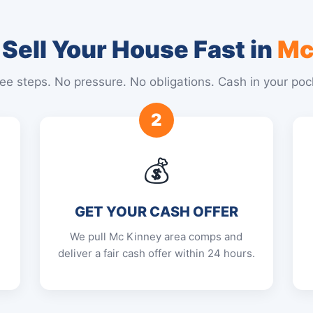
Sell Your House Fast in
Mc
ee steps. No pressure. No obligations. Cash in your poc
2
💰
GET YOUR CASH OFFER
We pull Mc Kinney area comps and
deliver a fair cash offer within 24 hours.