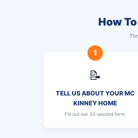
How To 
Thr
1
📝
TELL US ABOUT YOUR MC
KINNEY HOME
Fill out our 30-second form.