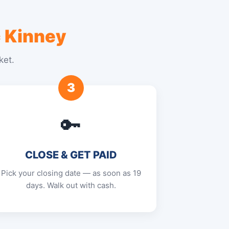
 Kinney
ket.
3
🔑
CLOSE & GET PAID
Pick your closing date — as soon as 19
days. Walk out with cash.