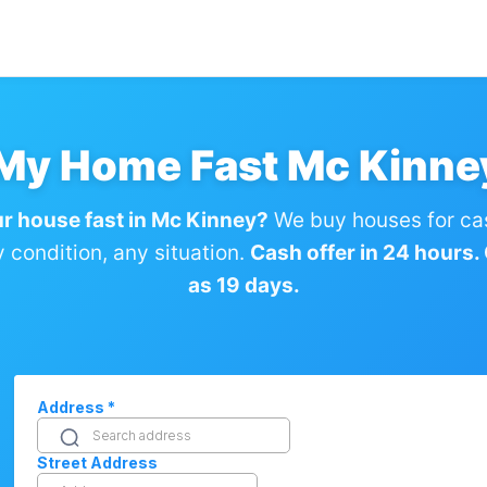
 My Home Fast Mc Kinne
ur house fast in Mc Kinney?
We buy houses for ca
condition, any situation.
Cash offer in 24 hours. C
as 19 days.