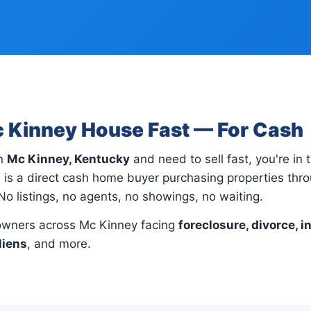
c Kinney House Fast — For Cash
in
Mc Kinney, Kentucky
and need to sell fast, you're in t
 is a direct cash home buyer purchasing properties th
No listings, no agents, no showings, no waiting.
wners across Mc Kinney facing
foreclosure, divorce, i
liens
, and more.