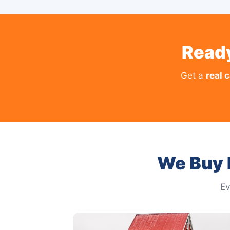
Ready
Get a
real 
We Buy 
Ev