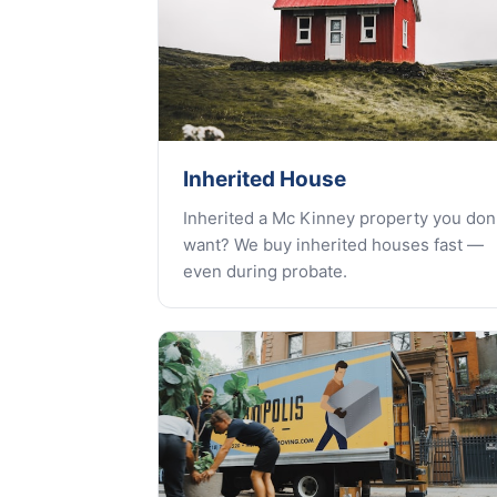
Inherited House
Inherited a Mc Kinney property you don'
want? We buy inherited houses fast —
even during probate.