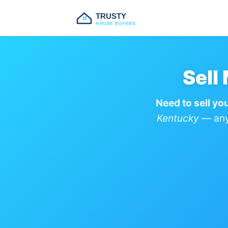
TRUSTY
HOUSE BUYERS
Sell
Need to sell yo
Kentucky
— any 