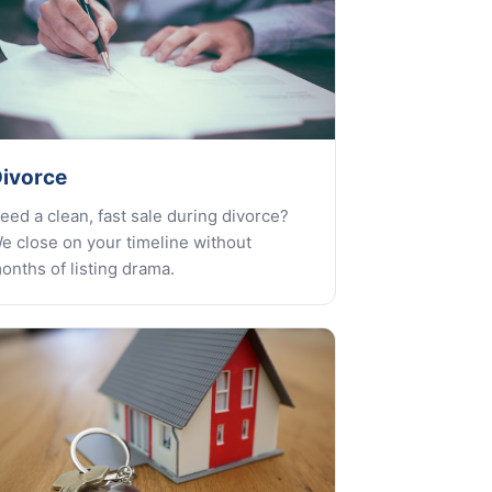
ivorce
eed a clean, fast sale during divorce?
e close on your timeline without
onths of listing drama.