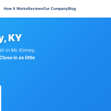
How It Works
Reviews
Our Company
Blog
y, KY
sh in
Mc Kinney,
lose in as little