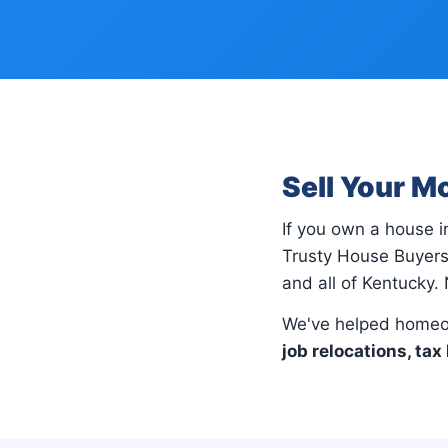
Sell Your M
If you own a house 
Trusty House Buyers
and all of Kentucky. 
We've helped homeo
job relocations, tax 