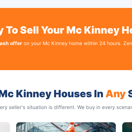
 To Sell Your Mc Kinney 
cash offer
on your Mc Kinney home within 24 hours. Zero
Mc Kinney Houses In
Any
S
ery seller's situation is different. We buy in every scenar