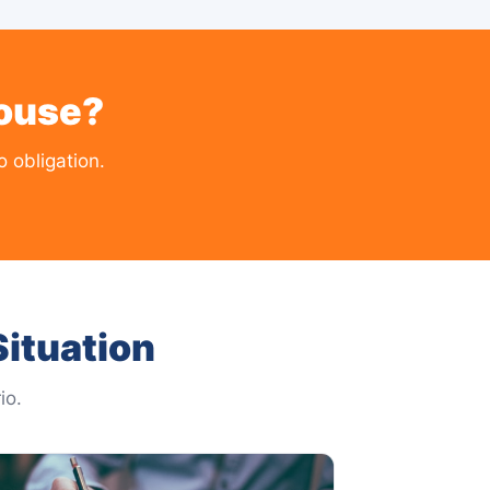
House?
 obligation.
ituation
io.