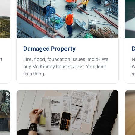
Damaged Property
D
t
Fire, flood, foundation issues, mold? We
N
buy Mc Kinney houses as-is. You don't
W
fix a thing.
m