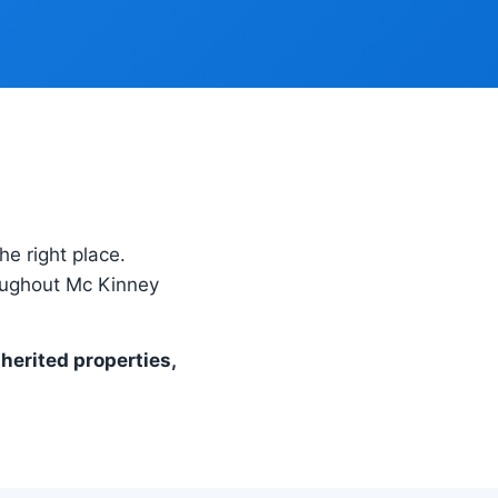
he right place.
roughout Mc Kinney
nherited properties,