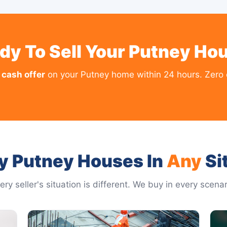
dy To Sell Your Putney Ho
 cash offer
on your Putney home within 24 hours. Zero o
y Putney Houses In
Any
Si
ery seller's situation is different. We buy in every scenar