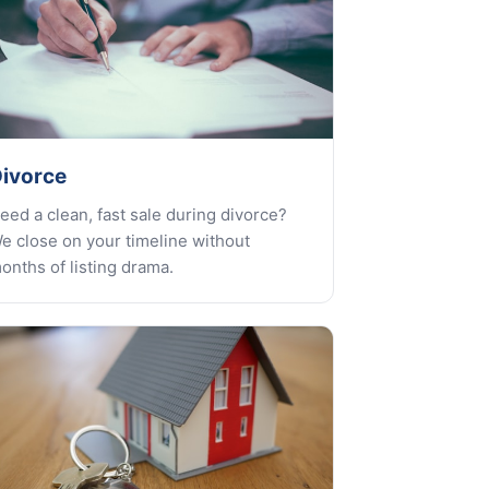
ivorce
eed a clean, fast sale during divorce?
e close on your timeline without
onths of listing drama.