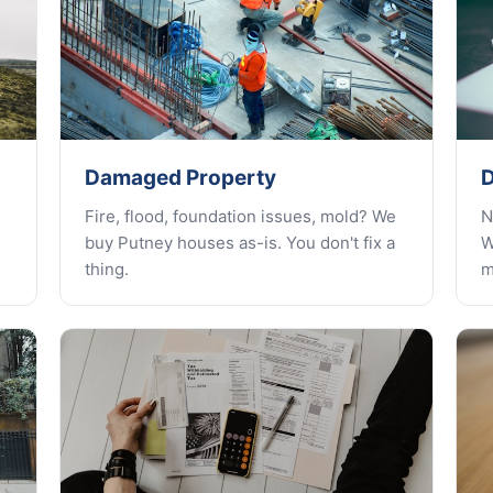
Damaged Property
D
Fire, flood, foundation issues, mold? We
N
buy Putney houses as-is. You don't fix a
W
thing.
m