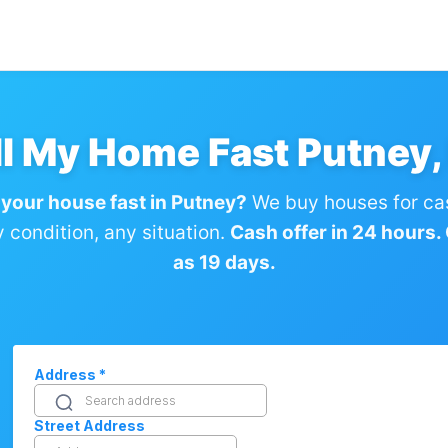
ll My Home Fast Putney,
 your house fast in Putney?
We buy houses for ca
condition, any situation.
Cash offer in 24 hours. C
as 19 days.