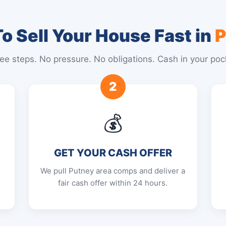
o Sell Your House Fast in
P
ee steps. No pressure. No obligations. Cash in your poc
2
💰
GET YOUR CASH OFFER
We pull Putney area comps and deliver a
fair cash offer within 24 hours.