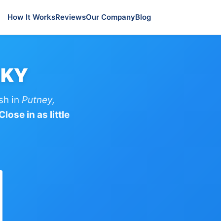
How It Works
Reviews
Our Company
Blog
 KY
sh in
Putney,
lose in as little