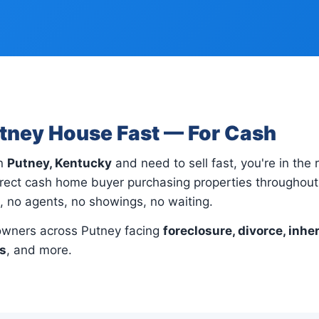
utney House Fast — For Cash
in
Putney, Kentucky
and need to sell fast, you're in the 
rect cash home buyer purchasing properties throughout 
s, no agents, no showings, no waiting.
wners across Putney facing
foreclosure, divorce, inher
ns
, and more.