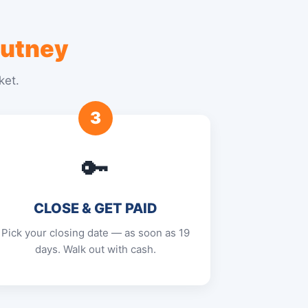
utney
ket.
3
🔑
CLOSE & GET PAID
Pick your closing date — as soon as 19
days. Walk out with cash.