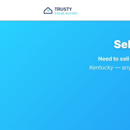
TRUSTY
HOUSE BUYERS
Se
Need to sell
Kentucky
— any 