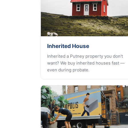
Inherited House
Inherited a Putney property you don't
want? We buy inherited houses fast —
even during probate.