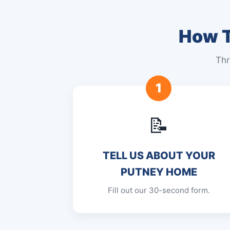
How T
Thr
1
📝
TELL US ABOUT YOUR
PUTNEY HOME
Fill out our 30-second form.