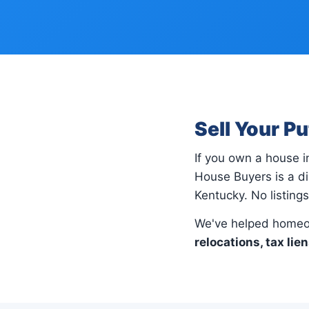
Sell Your P
If you own a house 
House Buyers is a di
Kentucky. No listing
We've helped homeo
relocations, tax lie