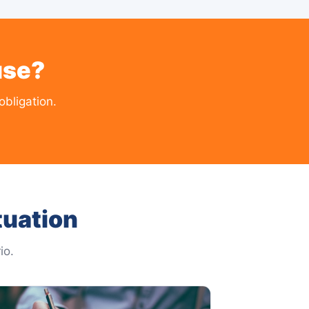
use?
bligation.
tuation
io.