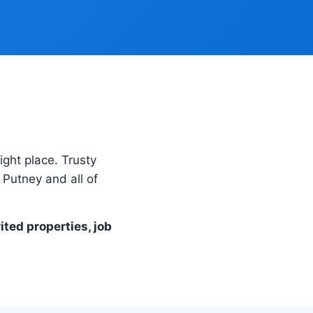
right place. Trusty
Putney and all of
ited properties, job