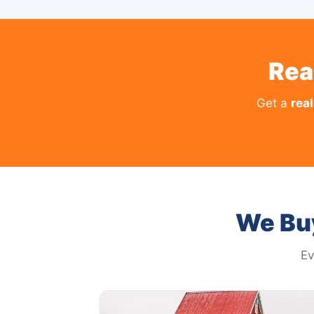
Rea
Get a
real
We Bu
Ev