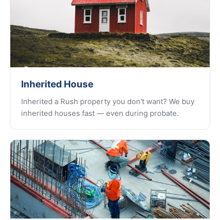
Inherited House
Inherited a Rush property you don't want? We buy
inherited houses fast — even during probate.