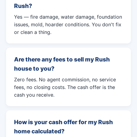
Rush?
Yes — fire damage, water damage, foundation
issues, mold, hoarder conditions. You don't fix
or clean a thing.
Are there any fees to sell my Rush
house to you?
Zero fees. No agent commission, no service
fees, no closing costs. The cash offer is the
cash you receive.
How is your cash offer for my Rush
home calculated?