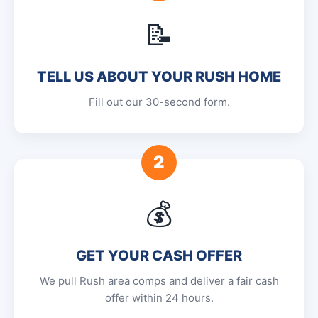
📝
TELL US ABOUT YOUR RUSH HOME
Fill out our 30-second form.
2
💰
GET YOUR CASH OFFER
We pull Rush area comps and deliver a fair cash
offer within 24 hours.