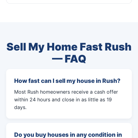
Sell My Home Fast Rush
— FAQ
How fast can I sell my house in Rush?
Most Rush homeowners receive a cash offer
within 24 hours and close in as little as 19
days.
Do you buy houses in any condition in