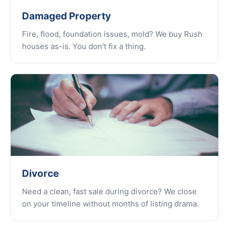
Damaged Property
Fire, flood, foundation issues, mold? We buy Rush
houses as-is. You don't fix a thing.
Divorce
Need a clean, fast sale during divorce? We close
on your timeline without months of listing drama.