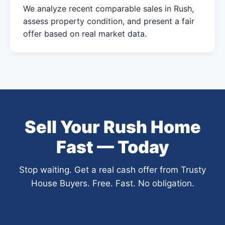
We analyze recent comparable sales in Rush,
assess property condition, and present a fair
offer based on real market data.
Sell Your Rush Home
Fast — Today
Stop waiting. Get a real cash offer from Trusty
House Buyers. Free. Fast. No obligation.