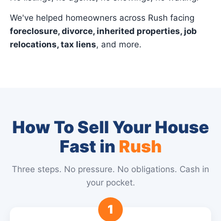
We've helped homeowners across Rush facing
foreclosure, divorce, inherited properties, job
relocations, tax liens
, and more.
How To Sell Your House
Fast in
Rush
Three steps. No pressure. No obligations. Cash in
your pocket.
1