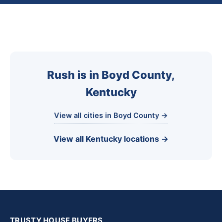
Rush is in Boyd County,
Kentucky
View all cities in Boyd County →
View all Kentucky locations →
TRUSTY HOUSE BUYERS