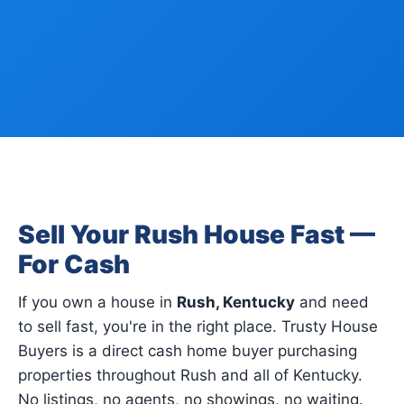
Sell Your Rush House Fast —
For Cash
If you own a house in
Rush, Kentucky
and need
to sell fast, you're in the right place. Trusty House
Buyers is a direct cash home buyer purchasing
properties throughout Rush and all of Kentucky.
No listings, no agents, no showings, no waiting.