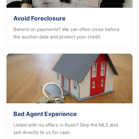
Avoid Foreclosure
Behind on payments? We can often close before
the auction date and protect your credit.
Bad Agent Experience
Listed with no offers in Rush? Skip the MLS and
sell directly to us for cash.