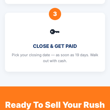
3
🔑
CLOSE & GET PAID
Pick your closing date — as soon as 19 days. Walk
out with cash.
Ready To Sell Your Rush