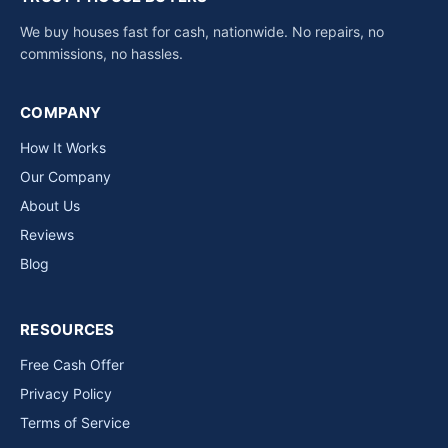
We buy houses fast for cash, nationwide. No repairs, no
commissions, no hassles.
COMPANY
How It Works
Our Company
About Us
Reviews
Blog
RESOURCES
Free Cash Offer
Privacy Policy
Terms of Service