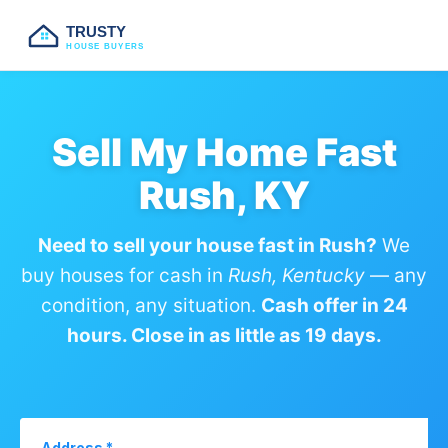
TRUSTY
HOUSE BUYERS
Sell My Home Fast
Rush, KY
Need to sell your house fast in Rush?
We
buy houses for cash in
Rush, Kentucky
— any
condition, any situation.
Cash offer in 24
hours. Close in as little as 19 days.