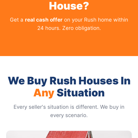
House?
Get a
real cash offer
on your Rush home within
24 hours. Zero obligation.
We Buy Rush Houses In
Any
Situation
Every seller's situation is different. We buy in
every scenario.