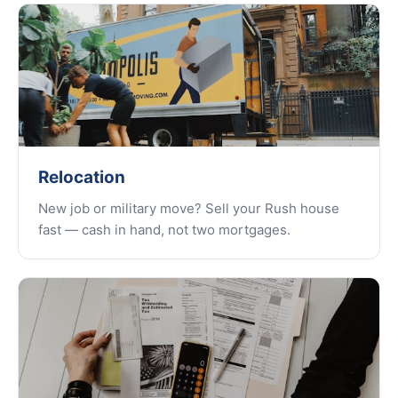
Relocation
New job or military move? Sell your Rush house
fast — cash in hand, not two mortgages.