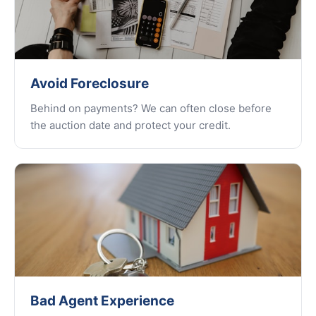
Avoid Foreclosure
Behind on payments? We can often close before
the auction date and protect your credit.
Bad Agent Experience