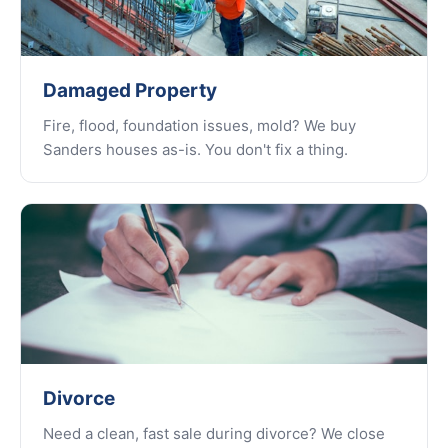
Damaged Property
Fire, flood, foundation issues, mold? We buy
Sanders houses as-is. You don't fix a thing.
Divorce
Need a clean, fast sale during divorce? We close