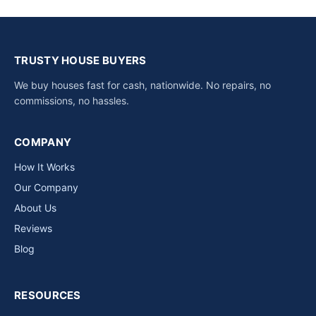
TRUSTY HOUSE BUYERS
We buy houses fast for cash, nationwide. No repairs, no
commissions, no hassles.
COMPANY
How It Works
Our Company
About Us
Reviews
Blog
RESOURCES