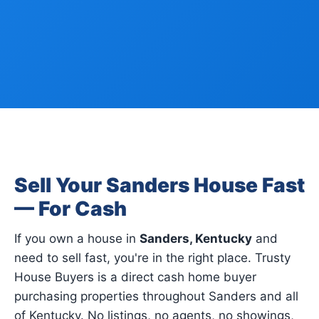
Sell Your Sanders House Fast
— For Cash
If you own a house in
Sanders, Kentucky
and
need to sell fast, you're in the right place. Trusty
House Buyers is a direct cash home buyer
purchasing properties throughout Sanders and all
of Kentucky. No listings, no agents, no showings,