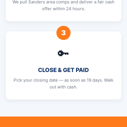
We pull Sanders area comps and deliver a fair cash
offer within 24 hours.
3
🔑
CLOSE & GET PAID
Pick your closing date — as soon as 19 days. Walk
out with cash.