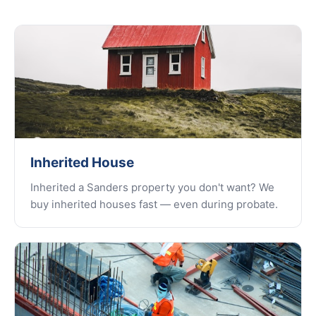
Inherited House
Inherited a Sanders property you don't want? We
buy inherited houses fast — even during probate.