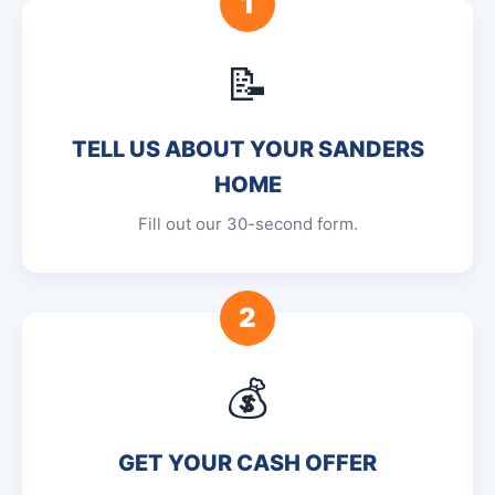
1
📝
TELL US ABOUT YOUR SANDERS
HOME
Fill out our 30-second form.
2
💰
GET YOUR CASH OFFER