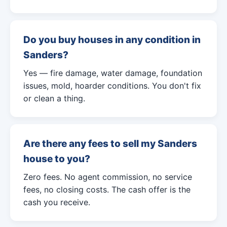
Do you buy houses in any condition in
Sanders?
Yes — fire damage, water damage, foundation
issues, mold, hoarder conditions. You don't fix
or clean a thing.
Are there any fees to sell my Sanders
house to you?
Zero fees. No agent commission, no service
fees, no closing costs. The cash offer is the
cash you receive.