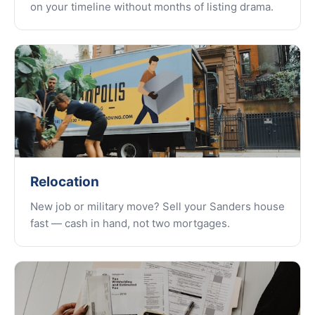
on your timeline without months of listing drama.
Relocation
New job or military move? Sell your Sanders house
fast — cash in hand, not two mortgages.