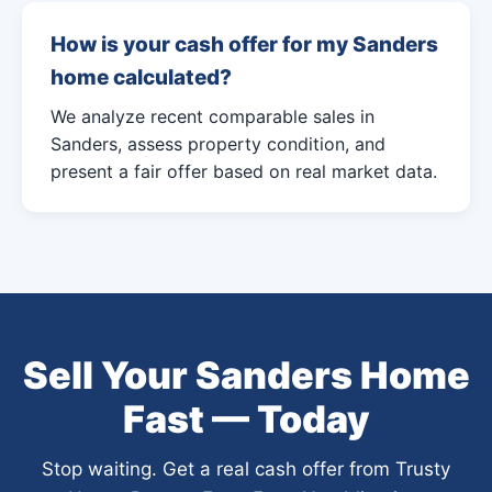
How is your cash offer for my Sanders
home calculated?
We analyze recent comparable sales in
Sanders, assess property condition, and
present a fair offer based on real market data.
Sell Your Sanders Home
Fast — Today
Stop waiting. Get a real cash offer from Trusty