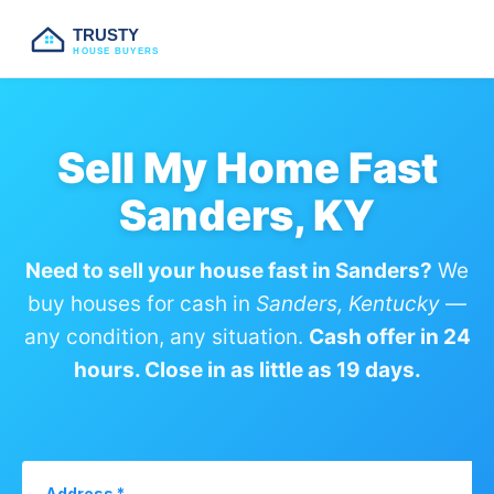
TRUSTY
HOUSE BUYERS
Sell My Home Fast
Sanders, KY
Need to sell your house fast in Sanders?
We
buy houses for cash in
Sanders, Kentucky
—
any condition, any situation.
Cash offer in 24
hours. Close in as little as 19 days.