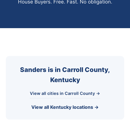
House Buyers. Free. Fast. No obligation.
Sanders is in Carroll County,
Kentucky
View all cities in Carroll County →
View all Kentucky locations →