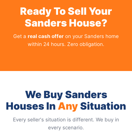
Ready To Sell Your
Sanders House?
Get a
real cash offer
on your Sanders home
within 24 hours. Zero obligation.
We Buy Sanders
Houses In
Any
Situation
Every seller's situation is different. We buy in
every scenario.