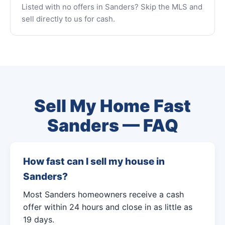
Listed with no offers in Sanders? Skip the MLS and
sell directly to us for cash.
Sell My Home Fast
Sanders — FAQ
How fast can I sell my house in
Sanders?
Most Sanders homeowners receive a cash
offer within 24 hours and close in as little as
19 days.