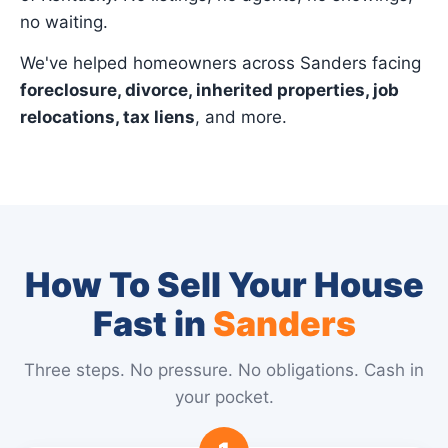
no waiting.
We've helped homeowners across Sanders facing
foreclosure, divorce, inherited properties, job
relocations, tax liens
, and more.
How To Sell Your House
Fast in
Sanders
Three steps. No pressure. No obligations. Cash in
your pocket.