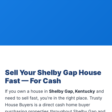
Sell Your Shelby Gap House
Fast — For Cash
If you own a house in
Shelby Gap, Kentucky
and
need to sell fast, you're in the right place. Trusty
House Buyers is a direct cash home buyer
purchasing properties throughout Shelby Gap and