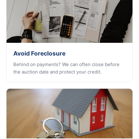
Avoid Foreclosure
Behind on payments? We can often close before
the auction date and protect your credit.