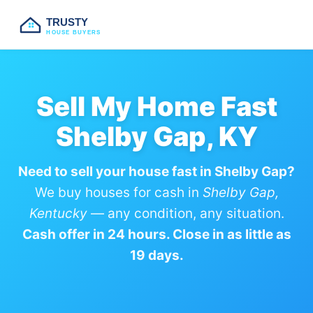
TRUSTY
HOUSE BUYERS
Sell My Home Fast
Shelby Gap, KY
Need to sell your house fast in Shelby Gap?
We buy houses for cash in
Shelby Gap,
Kentucky
— any condition, any situation.
Cash offer in 24 hours. Close in as little as
19 days.