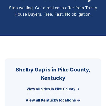
Stop waiting. Get a real cash offer from Trusty
House Buyers. Free. Fast. No obligation.
Shelby Gap is in Pike County,
Kentucky
View all cities in Pike County →
View all Kentucky locations →