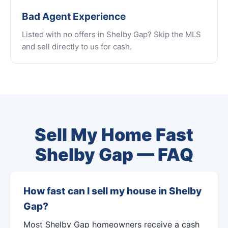
Bad Agent Experience
Listed with no offers in Shelby Gap? Skip the MLS
and sell directly to us for cash.
Sell My Home Fast
Shelby Gap — FAQ
How fast can I sell my house in Shelby
Gap?
Most Shelby Gap homeowners receive a cash