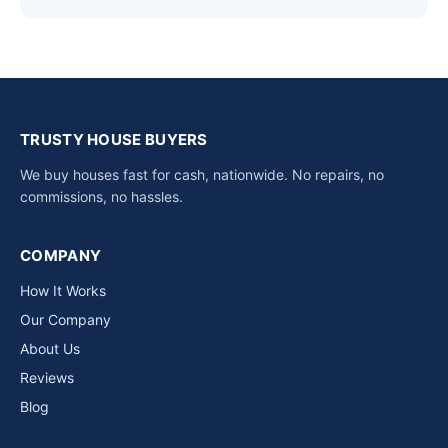
TRUSTY HOUSE BUYERS
We buy houses fast for cash, nationwide. No repairs, no
commissions, no hassles.
COMPANY
How It Works
Our Company
About Us
Reviews
Blog