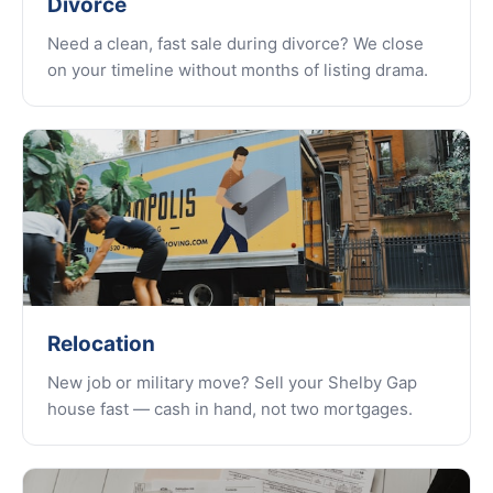
Divorce
Need a clean, fast sale during divorce? We close
on your timeline without months of listing drama.
Relocation
New job or military move? Sell your Shelby Gap
house fast — cash in hand, not two mortgages.