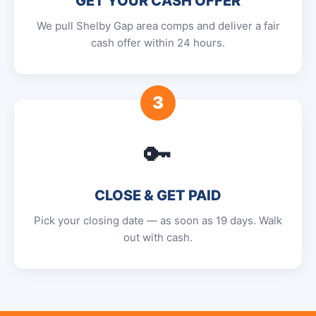
GET YOUR CASH OFFER
We pull Shelby Gap area comps and deliver a fair
cash offer within 24 hours.
3
🔑
CLOSE & GET PAID
Pick your closing date — as soon as 19 days. Walk
out with cash.