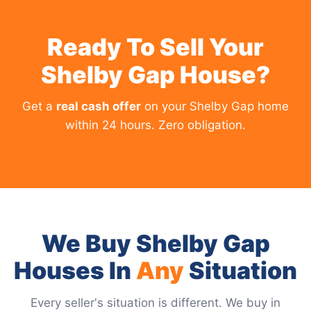
Ready To Sell Your
Shelby Gap House?
Get a
real cash offer
on your Shelby Gap home
within 24 hours. Zero obligation.
We Buy Shelby Gap
Houses In
Any
Situation
Every seller's situation is different. We buy in