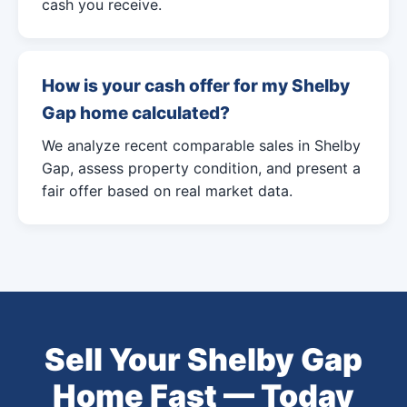
cash you receive.
How is your cash offer for my Shelby
Gap home calculated?
We analyze recent comparable sales in Shelby
Gap, assess property condition, and present a
fair offer based on real market data.
Sell Your Shelby Gap
Home Fast — Today