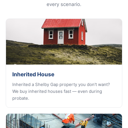
every scenario.
Inherited House
Inherited a Shelby Gap property you don't want?
We buy inherited houses fast — even during
probate.