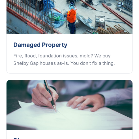
Damaged Property
Fire, flood, foundation issues, mold? We buy
Shelby Gap houses as-is. You don't fix a thing.