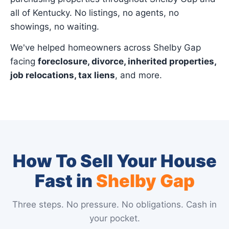
all of Kentucky. No listings, no agents, no
showings, no waiting.
We've helped homeowners across Shelby Gap
facing
foreclosure, divorce, inherited properties,
job relocations, tax liens
, and more.
How To Sell Your House
Fast in
Shelby Gap
Three steps. No pressure. No obligations. Cash in
your pocket.