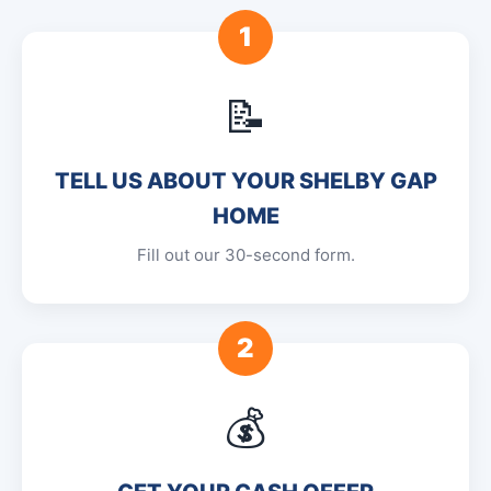
1
📝
TELL US ABOUT YOUR SHELBY GAP
HOME
Fill out our 30-second form.
2
💰