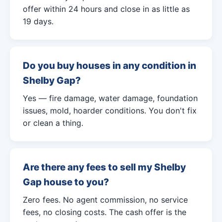
offer within 24 hours and close in as little as
19 days.
Do you buy houses in any condition in
Shelby Gap?
Yes — fire damage, water damage, foundation
issues, mold, hoarder conditions. You don't fix
or clean a thing.
Are there any fees to sell my Shelby
Gap house to you?
Zero fees. No agent commission, no service
fees, no closing costs. The cash offer is the