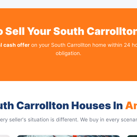
 Sell Your South Carrollt
l cash offer
on your South Carrollton home within 24 ho
obligation.
th Carrollton Houses In
A
ery seller's situation is different. We buy in every scenar