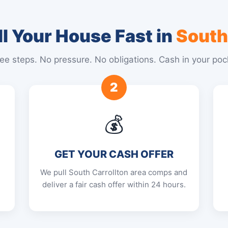
l Your House Fast in
South
ee steps. No pressure. No obligations. Cash in your poc
2
💰
GET YOUR CASH OFFER
E
We pull South Carrollton area comps and
deliver a fair cash offer within 24 hours.