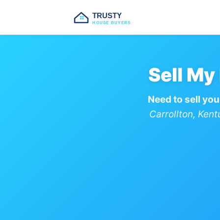
TRUSTY
HOUSE BUYERS
Sell My
Need to sell you
Carrollton, Ken