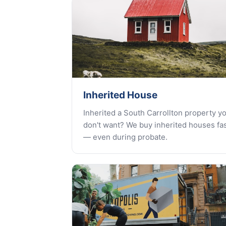
Inherited House
Inherited a South Carrollton property y
don't want? We buy inherited houses fa
— even during probate.