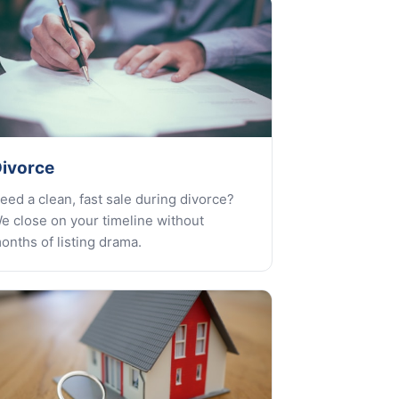
ivorce
eed a clean, fast sale during divorce?
e close on your timeline without
onths of listing drama.