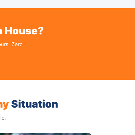
on House?
urs. Zero
ny
Situation
io.