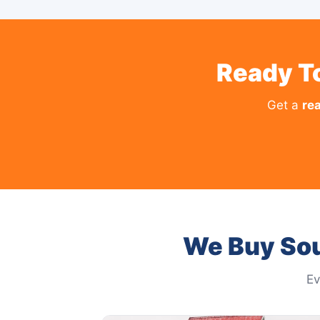
Ready To
Get a
rea
We Buy Sou
Ev