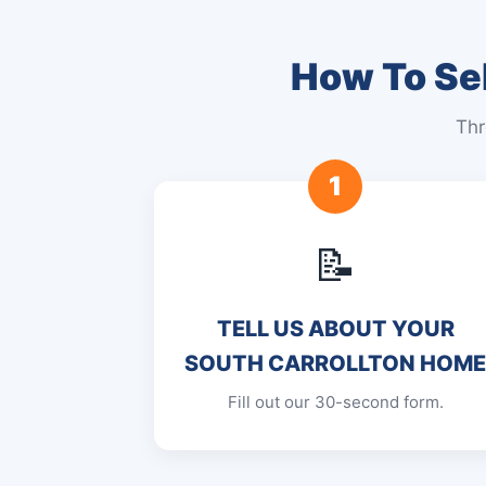
How To Sel
Thr
1
📝
TELL US ABOUT YOUR
SOUTH CARROLLTON HOM
Fill out our 30-second form.