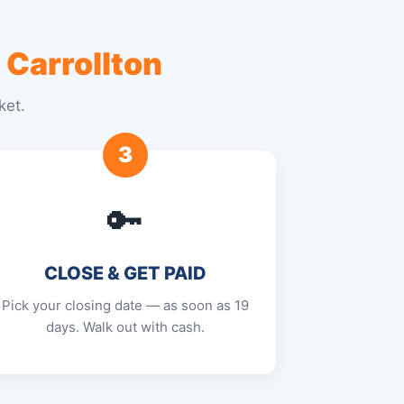
 Carrollton
ket.
3
🔑
CLOSE & GET PAID
Pick your closing date — as soon as 19
days. Walk out with cash.