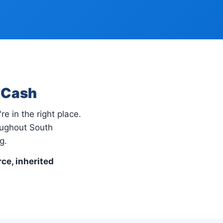
r Cash
re in the right place.
oughout South
g.
rce, inherited