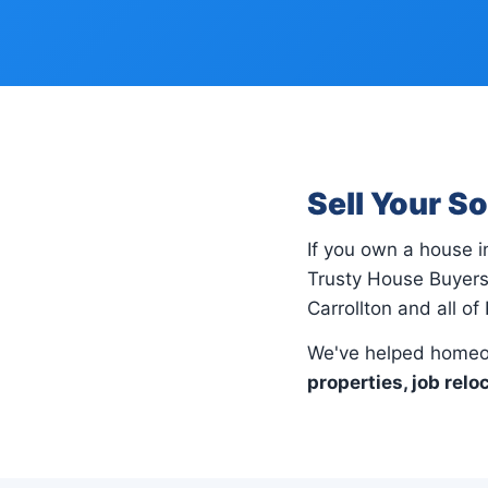
Sell Your S
If you own a house 
Trusty House Buyers
Carrollton and all of
We've helped homeow
properties, job relo