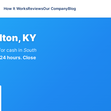
How It Works
Reviews
Our Company
Blog
lton, KY
or cash in
South
 24 hours. Close