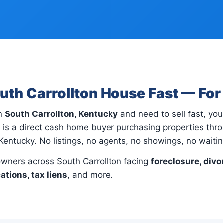
outh Carrollton House Fast — Fo
in
South Carrollton, Kentucky
and need to sell fast, you'
 is a direct cash home buyer purchasing properties thr
 Kentucky. No listings, no agents, no showings, no waitin
ners across South Carrollton facing
foreclosure, divo
cations, tax liens
, and more.