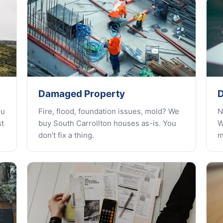
Damaged Property
D
ou
Fire, flood, foundation issues, mold? We
N
st
buy South Carrollton houses as-is. You
W
don't fix a thing.
m