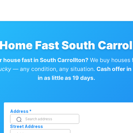
 Home Fast South Carrol
r house fast in South Carrollton?
We buy houses f
tucky
— any condition, any situation.
Cash offer in
in as little as 19 days.