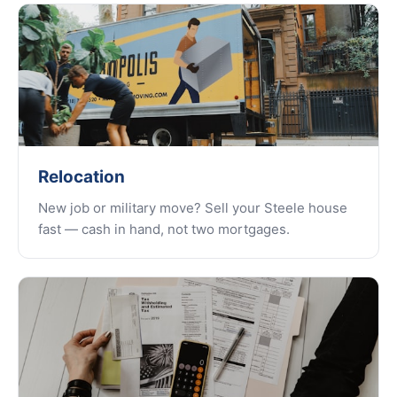
Relocation
New job or military move? Sell your Steele house
fast — cash in hand, not two mortgages.