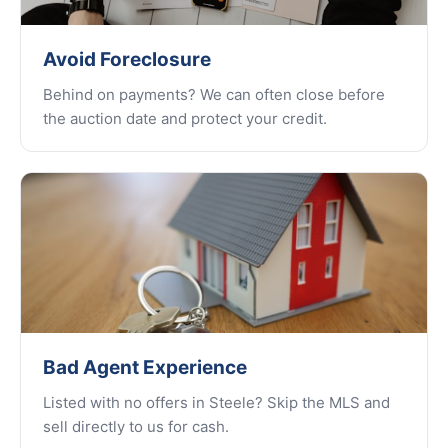
Avoid Foreclosure
Behind on payments? We can often close before
the auction date and protect your credit.
Bad Agent Experience
Listed with no offers in Steele? Skip the MLS and
sell directly to us for cash.