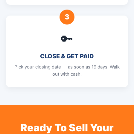
3
🔑
CLOSE & GET PAID
Pick your closing date — as soon as 19 days. Walk
out with cash.
Ready To Sell Your