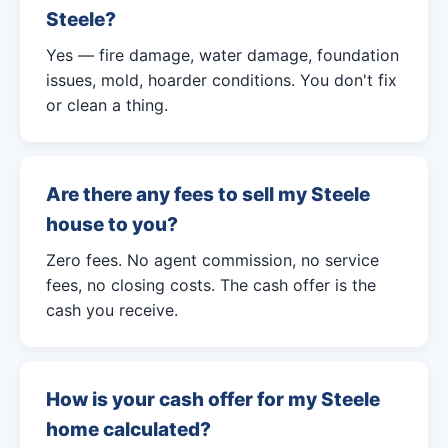
Steele?
Yes — fire damage, water damage, foundation
issues, mold, hoarder conditions. You don't fix
or clean a thing.
Are there any fees to sell my Steele
house to you?
Zero fees. No agent commission, no service
fees, no closing costs. The cash offer is the
cash you receive.
How is your cash offer for my Steele
home calculated?