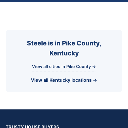
Steele is in Pike County,
Kentucky
View all cities in Pike County →
View all Kentucky locations →
TRUSTY HOUSE BUYERS