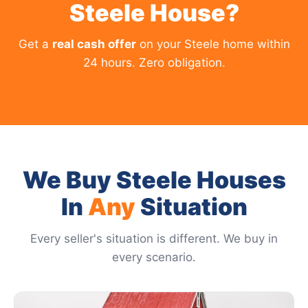
Steele House?
Get a
real cash offer
on your Steele home within
24 hours. Zero obligation.
We Buy Steele Houses
In
Any
Situation
Every seller's situation is different. We buy in
every scenario.