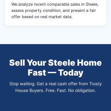
We analyze recent comparable sales in Steele,
assess property condition, and present a fair
offer based on real market data.
Sell Your Steele Home
Fast — Today
Stop waiting. Get a real cash offer from Trusty
House Buyers. Free. Fast. No obligation.