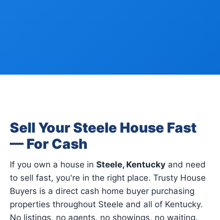
Sell Your Steele House Fast
— For Cash
If you own a house in
Steele, Kentucky
and need
to sell fast, you're in the right place. Trusty House
Buyers is a direct cash home buyer purchasing
properties throughout Steele and all of Kentucky.
No listings, no agents, no showings, no waiting.