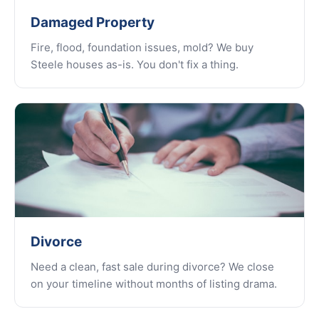
Damaged Property
Fire, flood, foundation issues, mold? We buy
Steele houses as-is. You don't fix a thing.
Divorce
Need a clean, fast sale during divorce? We close
on your timeline without months of listing drama.