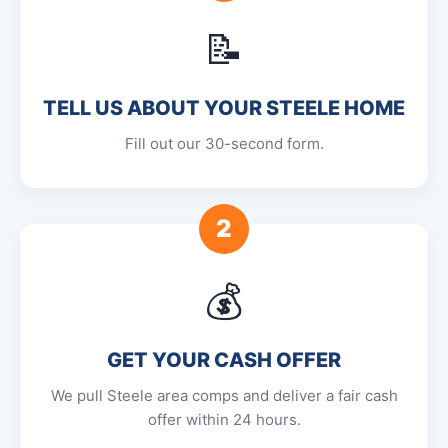
📝
TELL US ABOUT YOUR STEELE HOME
Fill out our 30-second form.
2
💰
GET YOUR CASH OFFER
We pull Steele area comps and deliver a fair cash
offer within 24 hours.