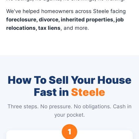
We've helped homeowners across Steele facing
foreclosure, divorce, inherited properties, job
relocations, tax liens
, and more.
How To Sell Your House
Fast in
Steele
Three steps. No pressure. No obligations. Cash in
your pocket.
1