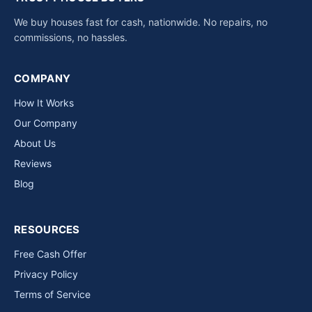
We buy houses fast for cash, nationwide. No repairs, no
commissions, no hassles.
COMPANY
How It Works
Our Company
About Us
Reviews
Blog
RESOURCES
Free Cash Offer
Privacy Policy
Terms of Service