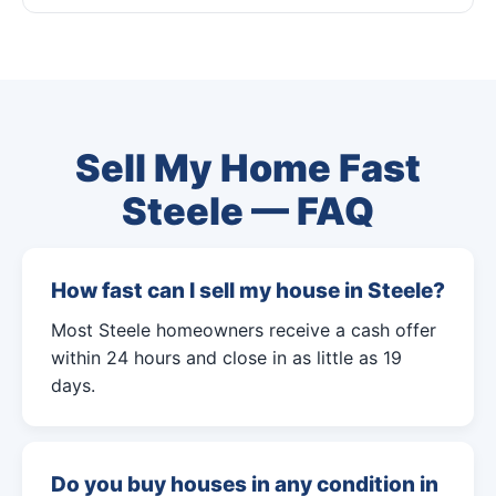
Sell My Home Fast
Steele — FAQ
How fast can I sell my house in Steele?
Most Steele homeowners receive a cash offer
within 24 hours and close in as little as 19
days.
Do you buy houses in any condition in