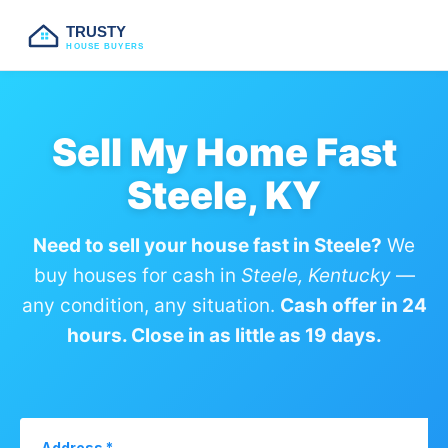
TRUSTY
HOUSE BUYERS
Sell My Home Fast
Steele, KY
Need to sell your house fast in Steele?
We
buy houses for cash in
Steele, Kentucky
—
any condition, any situation.
Cash offer in 24
hours. Close in as little as 19 days.