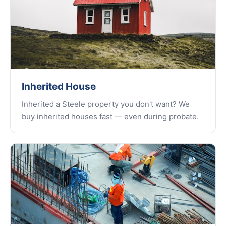
Inherited House
Inherited a Steele property you don't want? We
buy inherited houses fast — even during probate.