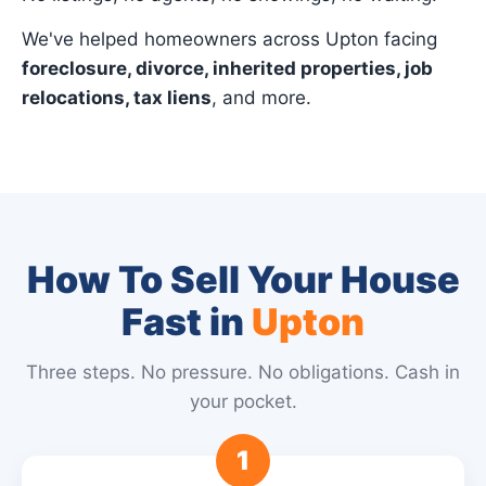
We've helped homeowners across Upton facing
foreclosure, divorce, inherited properties, job
relocations, tax liens
, and more.
How To Sell Your House
Fast in
Upton
Three steps. No pressure. No obligations. Cash in
your pocket.
1