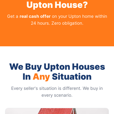
Upton House?
Get a
real cash offer
on your Upton home within
24 hours. Zero obligation.
We Buy Upton Houses
In
Any
Situation
Every seller's situation is different. We buy in
every scenario.