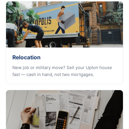
Relocation
New job or military move? Sell your Upton house
fast — cash in hand, not two mortgages.