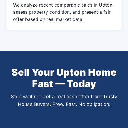
We analyze recent comparable sales in Upton,
assess property condition, and present a fair
offer based on real market data.
Sell Your Upton Home
Fast — Today
Stop waiting. Get a real cash offer from Trusty
House Buyers. Free. Fast. No obligation.