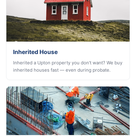
Inherited House
Inherited a Upton property you don't want? We buy
inherited houses fast — even during probate.