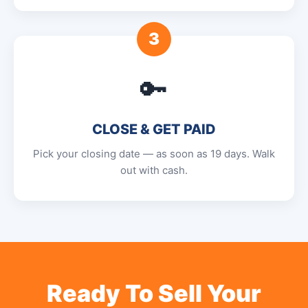
3
🔑
CLOSE & GET PAID
Pick your closing date — as soon as 19 days. Walk
out with cash.
Ready To Sell Your