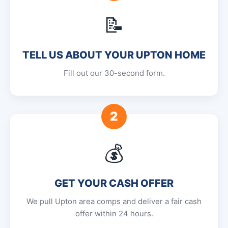
📝
TELL US ABOUT YOUR UPTON HOME
Fill out our 30-second form.
2
💰
GET YOUR CASH OFFER
We pull Upton area comps and deliver a fair cash
offer within 24 hours.