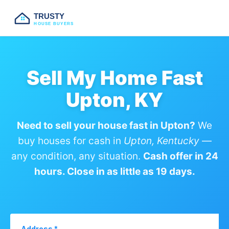
TRUSTY
HOUSE BUYERS
Sell My Home Fast
Upton, KY
Need to sell your house fast in Upton?
We
buy houses for cash in
Upton, Kentucky
—
any condition, any situation.
Cash offer in 24
hours. Close in as little as 19 days.