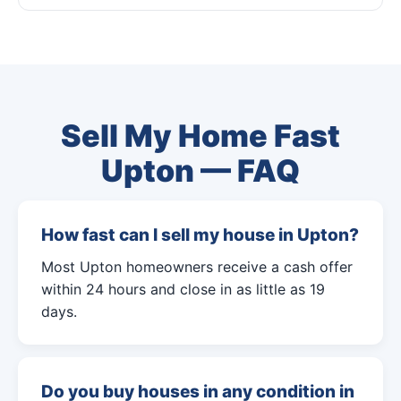
Sell My Home Fast
Upton — FAQ
How fast can I sell my house in Upton?
Most Upton homeowners receive a cash offer
within 24 hours and close in as little as 19
days.
Do you buy houses in any condition in