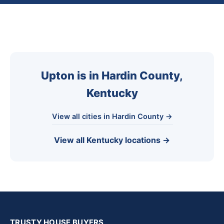
Upton is in Hardin County,
Kentucky
View all cities in Hardin County →
View all Kentucky locations →
TRUSTY HOUSE BUYERS