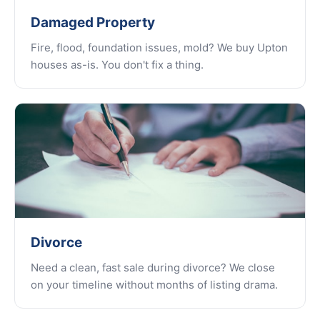
Damaged Property
Fire, flood, foundation issues, mold? We buy Upton
houses as-is. You don't fix a thing.
Divorce
Need a clean, fast sale during divorce? We close
on your timeline without months of listing drama.