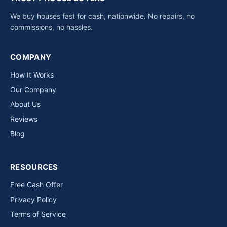
We buy houses fast for cash, nationwide. No repairs, no
commissions, no hassles.
COMPANY
How It Works
Our Company
About Us
Reviews
Blog
RESOURCES
Free Cash Offer
Privacy Policy
Terms of Service