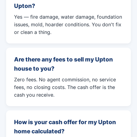
Upton?
Yes — fire damage, water damage, foundation
issues, mold, hoarder conditions. You don't fix
or clean a thing.
Are there any fees to sell my Upton
house to you?
Zero fees. No agent commission, no service
fees, no closing costs. The cash offer is the
cash you receive.
How is your cash offer for my Upton
home calculated?