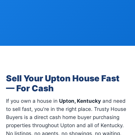
Sell Your Upton House Fast
— For Cash
If you own a house in
Upton, Kentucky
and need
to sell fast, you're in the right place. Trusty House
Buyers is a direct cash home buyer purchasing
properties throughout Upton and all of Kentucky.
No listings, no agents, no showings, no waiting.