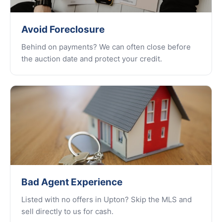
Avoid Foreclosure
Behind on payments? We can often close before
the auction date and protect your credit.
Bad Agent Experience
Listed with no offers in Upton? Skip the MLS and
sell directly to us for cash.