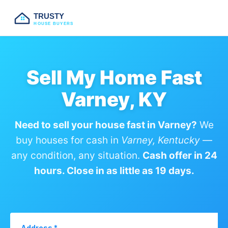
TRUSTY
HOUSE BUYERS
Sell My Home Fast
Varney, KY
Need to sell your house fast in Varney?
We
buy houses for cash in
Varney, Kentucky
—
any condition, any situation.
Cash offer in 24
hours. Close in as little as 19 days.