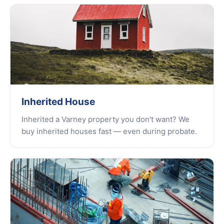
Inherited House
Inherited a Varney property you don't want? We
buy inherited houses fast — even during probate.