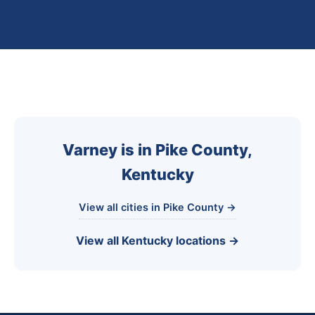
Varney is in Pike County,
Kentucky
View all cities in Pike County →
View all Kentucky locations →