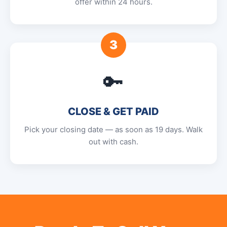
offer within 24 hours.
3
🔑
CLOSE & GET PAID
Pick your closing date — as soon as 19 days. Walk
out with cash.