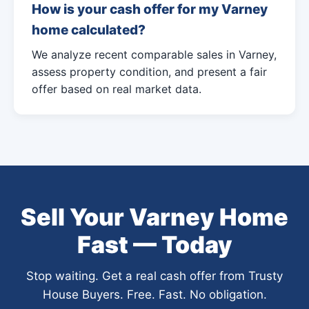
How is your cash offer for my Varney
home calculated?
We analyze recent comparable sales in Varney,
assess property condition, and present a fair
offer based on real market data.
Sell Your Varney Home
Fast — Today
Stop waiting. Get a real cash offer from Trusty
House Buyers. Free. Fast. No obligation.