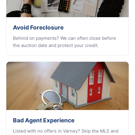
Avoid Foreclosure
Behind on payments? We can often close before
the auction date and protect your credit.
Bad Agent Experience
Listed with no offers in Varney? Skip the MLS and