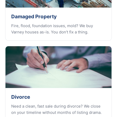
Damaged Property
Fire, flood, foundation issues, mold? We buy
Varney houses as-is. You don't fix a thing.
Divorce
Need a clean, fast sale during divorce? We close
on your timeline without months of listing drama.