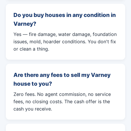
Do you buy houses in any condition in
Varney?
Yes — fire damage, water damage, foundation
issues, mold, hoarder conditions. You don't fix
or clean a thing.
Are there any fees to sell my Varney
house to you?
Zero fees. No agent commission, no service
fees, no closing costs. The cash offer is the
cash you receive.