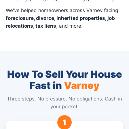
We've helped homeowners across Varney facing
foreclosure, divorce, inherited properties, job
relocations, tax liens
, and more.
How To Sell Your House
Fast in
Varney
Three steps. No pressure. No obligations. Cash in
your pocket.
1