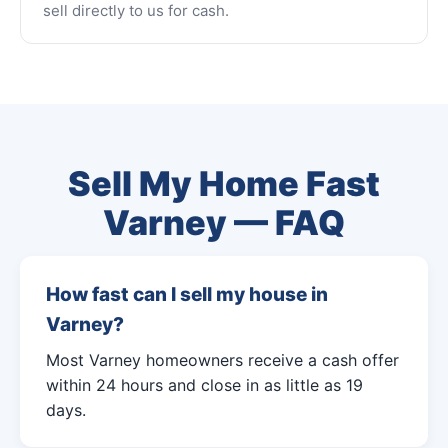
sell directly to us for cash.
Sell My Home Fast
Varney — FAQ
How fast can I sell my house in
Varney?
Most Varney homeowners receive a cash offer
within 24 hours and close in as little as 19
days.