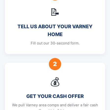
📝
TELL US ABOUT YOUR VARNEY
HOME
Fill out our 30-second form.
2
💰
GET YOUR CASH OFFER
We pull Varney area comps and deliver a fair cash