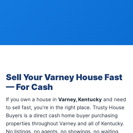
Sell Your Varney House Fast
— For Cash
If you own a house in
Varney, Kentucky
and need
to sell fast, you're in the right place. Trusty House
Buyers is a direct cash home buyer purchasing
properties throughout Varney and all of Kentucky.
No listings, no agents, no showings, no waiting.