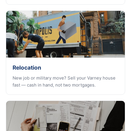
Relocation
New job or military move? Sell your Varney house
fast — cash in hand, not two mortgages.