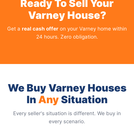
Ready To Sell Your
Varney House?
Get a
real cash offer
on your Varney home within
24 hours. Zero obligation.
We Buy Varney Houses
In
Any
Situation
Every seller's situation is different. We buy in
every scenario.