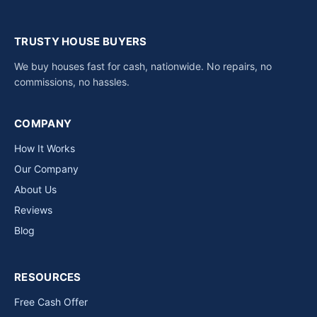
TRUSTY HOUSE BUYERS
We buy houses fast for cash, nationwide. No repairs, no
commissions, no hassles.
COMPANY
How It Works
Our Company
About Us
Reviews
Blog
RESOURCES
Free Cash Offer