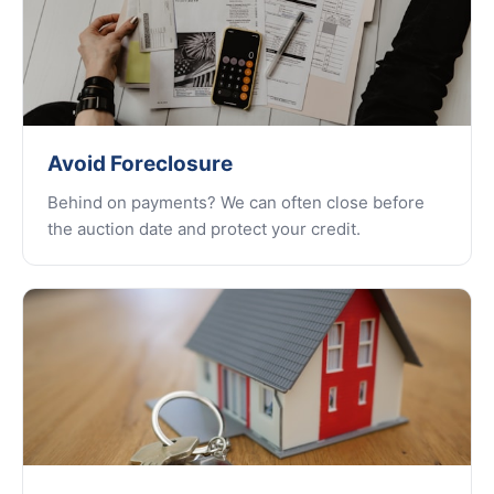
Avoid Foreclosure
Behind on payments? We can often close before
the auction date and protect your credit.