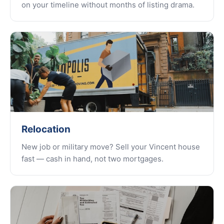
on your timeline without months of listing drama.
Relocation
New job or military move? Sell your Vincent house
fast — cash in hand, not two mortgages.