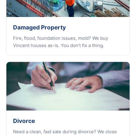
Damaged Property
Fire, flood, foundation issues, mold? We buy
Vincent houses as-is. You don't fix a thing.
Divorce
Need a clean, fast sale during divorce? We close