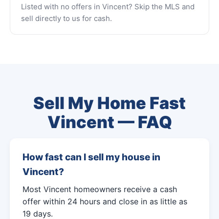
Listed with no offers in Vincent? Skip the MLS and
sell directly to us for cash.
Sell My Home Fast
Vincent — FAQ
How fast can I sell my house in
Vincent?
Most Vincent homeowners receive a cash
offer within 24 hours and close in as little as
19 days.