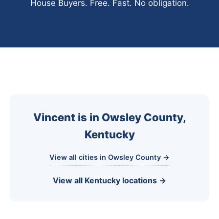
House Buyers. Free. Fast. No obligation.
Vincent is in Owsley County,
Kentucky
View all cities in Owsley County →
View all Kentucky locations →