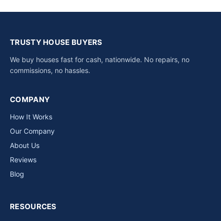
TRUSTY HOUSE BUYERS
We buy houses fast for cash, nationwide. No repairs, no
commissions, no hassles.
COMPANY
How It Works
Our Company
About Us
Reviews
Blog
RESOURCES