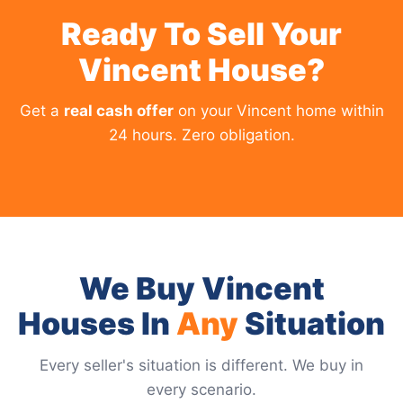
Ready To Sell Your
Vincent House?
Get a
real cash offer
on your Vincent home within
24 hours. Zero obligation.
We Buy Vincent
Houses In
Any
Situation
Every seller's situation is different. We buy in
every scenario.