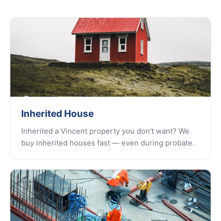
Inherited House
Inherited a Vincent property you don't want? We
buy inherited houses fast — even during probate.