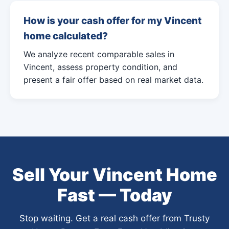
How is your cash offer for my Vincent
home calculated?
We analyze recent comparable sales in
Vincent, assess property condition, and
present a fair offer based on real market data.
Sell Your Vincent Home
Fast — Today
Stop waiting. Get a real cash offer from Trusty