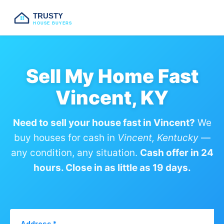
TRUSTY
HOUSE BUYERS
Sell My Home Fast
Vincent, KY
Need to sell your house fast in Vincent?
We
buy houses for cash in
Vincent, Kentucky
—
any condition, any situation.
Cash offer in 24
hours. Close in as little as 19 days.