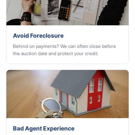
Avoid Foreclosure
Behind on payments? We can often close before
the auction date and protect your credit.
Bad Agent Experience