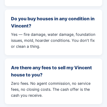
Do you buy houses in any condition in
Vincent?
Yes — fire damage, water damage, foundation
issues, mold, hoarder conditions. You don't fix
or clean a thing.
Are there any fees to sell my Vincent
house to you?
Zero fees. No agent commission, no service
fees, no closing costs. The cash offer is the
cash you receive.