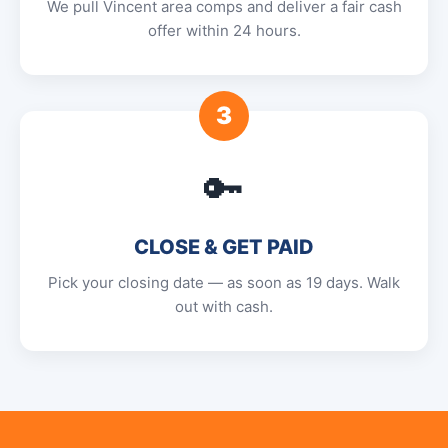
We pull Vincent area comps and deliver a fair cash
offer within 24 hours.
3
🔑
CLOSE & GET PAID
Pick your closing date — as soon as 19 days. Walk
out with cash.