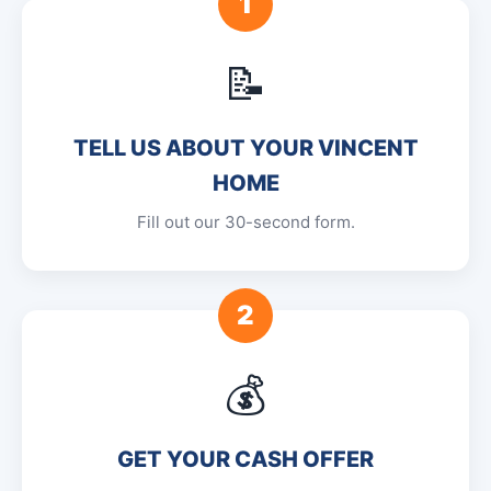
1
📝
TELL US ABOUT YOUR VINCENT
HOME
Fill out our 30-second form.
2
💰
GET YOUR CASH OFFER