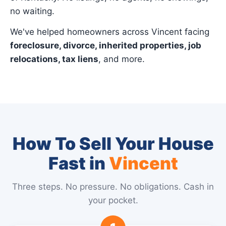
no waiting.
We've helped homeowners across Vincent facing
foreclosure, divorce, inherited properties, job
relocations, tax liens
, and more.
How To Sell Your House
Fast in
Vincent
Three steps. No pressure. No obligations. Cash in
your pocket.