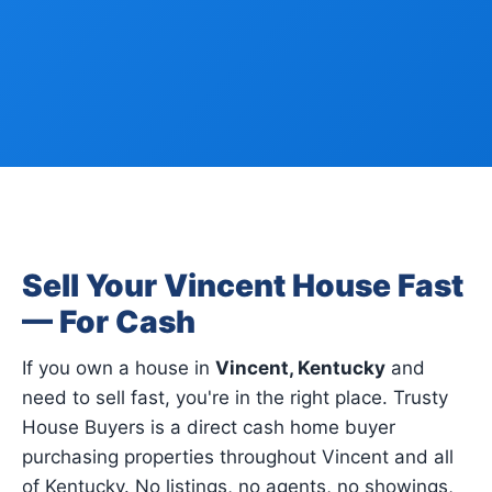
Sell Your Vincent House Fast
— For Cash
If you own a house in
Vincent, Kentucky
and
need to sell fast, you're in the right place. Trusty
House Buyers is a direct cash home buyer
purchasing properties throughout Vincent and all
of Kentucky. No listings, no agents, no showings,