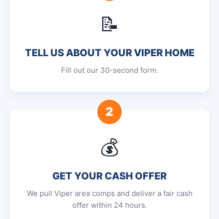
📝
TELL US ABOUT YOUR VIPER HOME
Fill out our 30-second form.
2
💰
GET YOUR CASH OFFER
We pull Viper area comps and deliver a fair cash
offer within 24 hours.