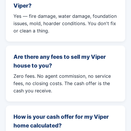
Viper?
Yes — fire damage, water damage, foundation
issues, mold, hoarder conditions. You don't fix
or clean a thing.
Are there any fees to sell my Viper
house to you?
Zero fees. No agent commission, no service
fees, no closing costs. The cash offer is the
cash you receive.
How is your cash offer for my Viper
home calculated?