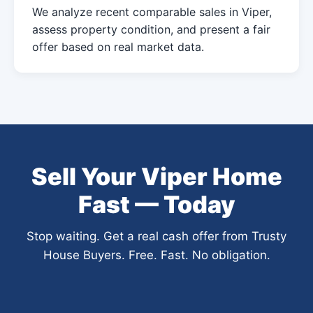
We analyze recent comparable sales in Viper,
assess property condition, and present a fair
offer based on real market data.
Sell Your Viper Home
Fast — Today
Stop waiting. Get a real cash offer from Trusty
House Buyers. Free. Fast. No obligation.