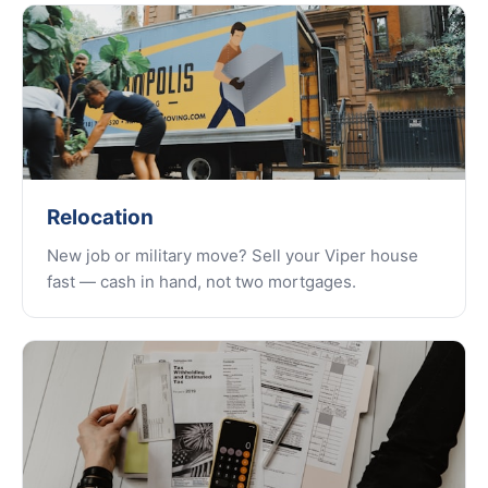
Relocation
New job or military move? Sell your Viper house
fast — cash in hand, not two mortgages.