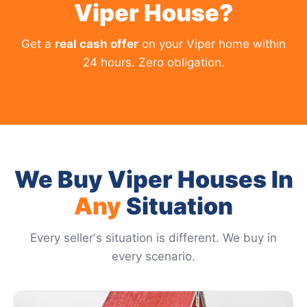
Viper House?
Get a
real cash offer
on your Viper home within
24 hours. Zero obligation.
We Buy Viper Houses In
Any
Situation
Every seller's situation is different. We buy in
every scenario.