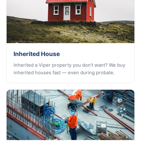
Inherited House
Inherited a Viper property you don't want? We buy
inherited houses fast — even during probate.