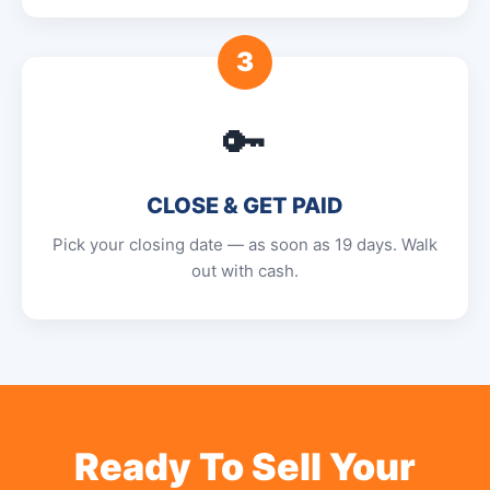
3
🔑
CLOSE & GET PAID
Pick your closing date — as soon as 19 days. Walk
out with cash.
Ready To Sell Your