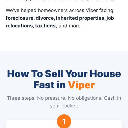
We've helped homeowners across Viper facing
foreclosure, divorce, inherited properties, job
relocations, tax liens
, and more.
How To Sell Your House
Fast in
Viper
Three steps. No pressure. No obligations. Cash in
your pocket.
1