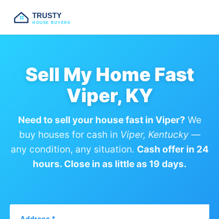
TRUSTY
HOUSE BUYERS
Sell My Home Fast
Viper, KY
Need to sell your house fast in Viper?
We
buy houses for cash in
Viper, Kentucky
—
any condition, any situation.
Cash offer in 24
hours. Close in as little as 19 days.