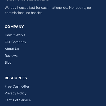
We buy houses fast for cash, nationwide. No repairs, no
commissions, no hassles.
COMPANY
How It Works
Our Company
About Us
Reviews
Blog
RESOURCES
Free Cash Offer
Privacy Policy
Terms of Service