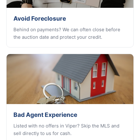
Avoid Foreclosure
Behind on payments? We can often close before
the auction date and protect your credit.
Bad Agent Experience
Listed with no offers in Viper? Skip the MLS and
sell directly to us for cash.