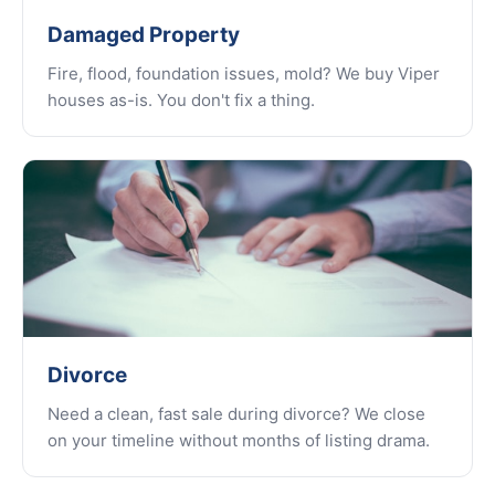
Damaged Property
Fire, flood, foundation issues, mold? We buy Viper
houses as-is. You don't fix a thing.
Divorce
Need a clean, fast sale during divorce? We close
on your timeline without months of listing drama.