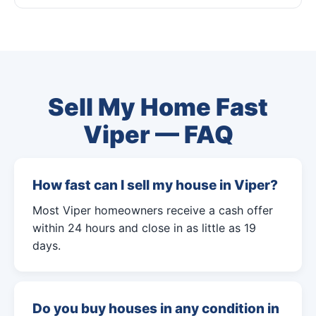
Sell My Home Fast
Viper — FAQ
How fast can I sell my house in Viper?
Most Viper homeowners receive a cash offer
within 24 hours and close in as little as 19
days.
Do you buy houses in any condition in