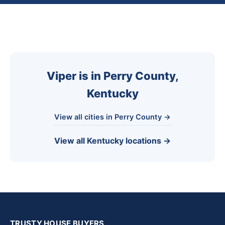
Viper is in Perry County,
Kentucky
View all cities in Perry County →
View all Kentucky locations →
TRUSTY HOUSE BUYERS