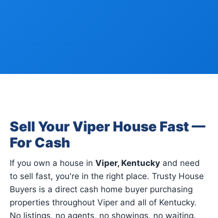
Sell Your Viper House Fast —
For Cash
If you own a house in
Viper, Kentucky
and need
to sell fast, you're in the right place. Trusty House
Buyers is a direct cash home buyer purchasing
properties throughout Viper and all of Kentucky.
No listings, no agents, no showings, no waiting.