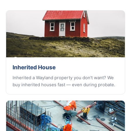
Inherited House
Inherited a Wayland property you don't want? We
buy inherited houses fast — even during probate.