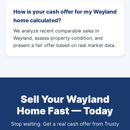
How is your cash offer for my Wayland
home calculated?
We analyze recent comparable sales in
Wayland, assess property condition, and
present a fair offer based on real market data.
Sell Your Wayland
Home Fast — Today
Stop waiting. Get a real cash offer from Trusty