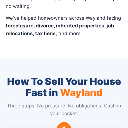
no waiting.
We've helped homeowners across Wayland facing
foreclosure, divorce, inherited properties, job
relocations, tax liens
, and more.
How To Sell Your House
Fast in
Wayland
Three steps. No pressure. No obligations. Cash in
your pocket.