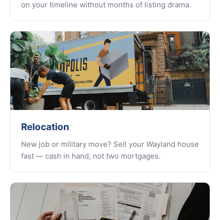
on your timeline without months of listing drama.
Relocation
New job or military move? Sell your Wayland house
fast — cash in hand, not two mortgages.