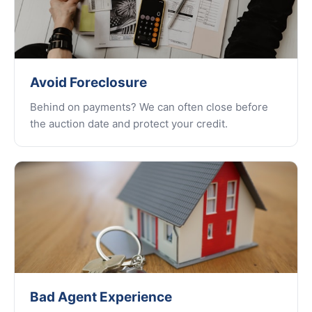
Avoid Foreclosure
Behind on payments? We can often close before
the auction date and protect your credit.
Bad Agent Experience