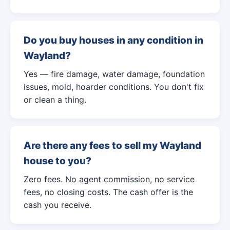
Do you buy houses in any condition in
Wayland?
Yes — fire damage, water damage, foundation
issues, mold, hoarder conditions. You don't fix
or clean a thing.
Are there any fees to sell my Wayland
house to you?
Zero fees. No agent commission, no service
fees, no closing costs. The cash offer is the
cash you receive.