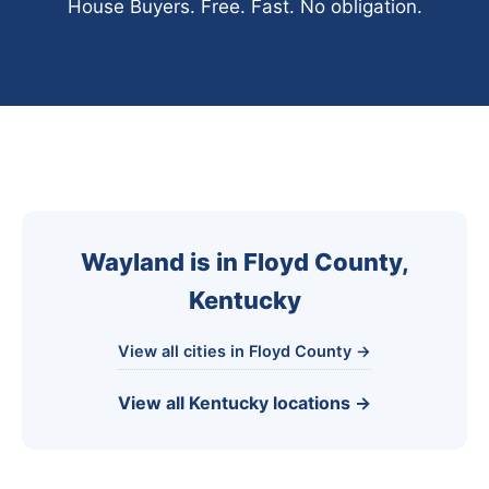
House Buyers. Free. Fast. No obligation.
Wayland is in Floyd County,
Kentucky
View all cities in Floyd County →
View all Kentucky locations →