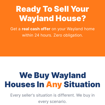
Ready To Sell Your
Wayland House?
Get a
real cash offer
on your Wayland home
within 24 hours. Zero obligation.
We Buy Wayland
Houses In
Any
Situation
Every seller's situation is different. We buy in
every scenario.