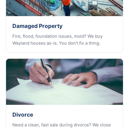
Damaged Property
Fire, flood, foundation issues, mold? We buy
Wayland houses as-is. You don't fix a thing.
Divorce
Need a clean, fast sale during divorce? We close