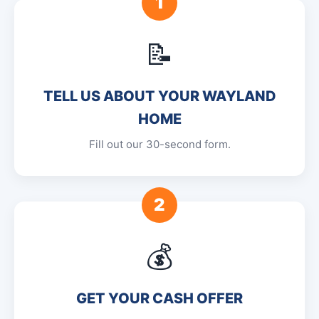
1
📝
TELL US ABOUT YOUR WAYLAND
HOME
Fill out our 30-second form.
2
💰
GET YOUR CASH OFFER