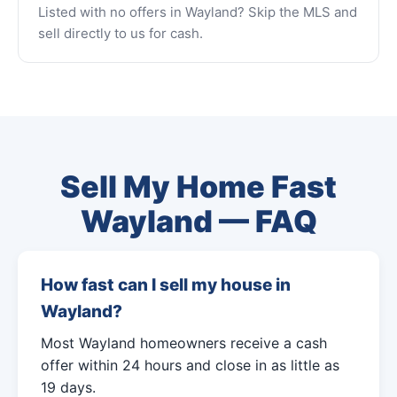
Listed with no offers in Wayland? Skip the MLS and
sell directly to us for cash.
Sell My Home Fast
Wayland — FAQ
How fast can I sell my house in
Wayland?
Most Wayland homeowners receive a cash
offer within 24 hours and close in as little as
19 days.