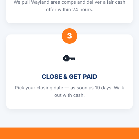
We pull Wayland area comps and deliver a fair cash
offer within 24 hours.
3
🔑
CLOSE & GET PAID
Pick your closing date — as soon as 19 days. Walk
out with cash.