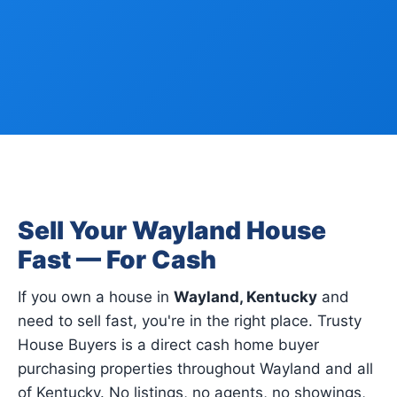
Sell Your Wayland House
Fast — For Cash
If you own a house in
Wayland, Kentucky
and
need to sell fast, you're in the right place. Trusty
House Buyers is a direct cash home buyer
purchasing properties throughout Wayland and all
of Kentucky. No listings, no agents, no showings,