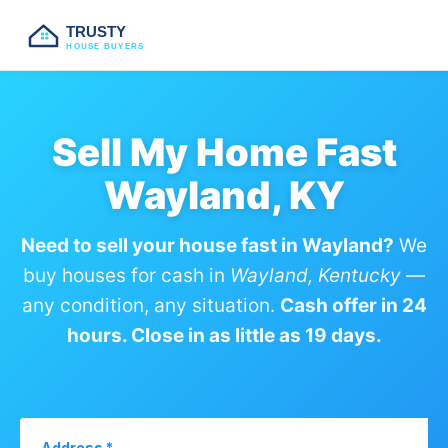
TRUSTY
HOUSE BUYERS
Sell My Home Fast
Wayland, KY
Need to sell your house fast in Wayland?
We
buy houses for cash in
Wayland, Kentucky
—
any condition, any situation.
Cash offer in 24
hours. Close in as little as 19 days.