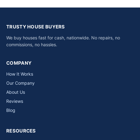
TRUSTY HOUSE BUYERS
We buy houses fast for cash, nationwide. No repairs, no
commissions, no hassles.
COMPANY
How It Works
Our Company
About Us
Reviews
Blog
RESOURCES