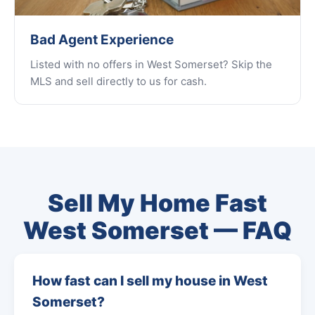
Bad Agent Experience
Listed with no offers in West Somerset? Skip the
MLS and sell directly to us for cash.
Sell My Home Fast
West Somerset — FAQ
How fast can I sell my house in West
Somerset?