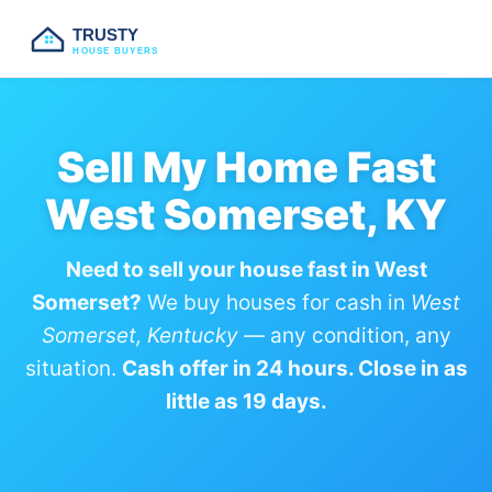
TRUSTY
HOUSE BUYERS
Sell My Home Fast
West Somerset, KY
Need to sell your house fast in West
Somerset?
We buy houses for cash in
West
Somerset, Kentucky
— any condition, any
situation.
Cash offer in 24 hours. Close in as
little as 19 days.