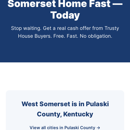
Somerset Home Fast —
Today
Stop waiting. Get a real cash offer from Trusty
House Buyers. Free. Fast. No obligation.
West Somerset is in Pulaski
County, Kentucky
View all cities in Pulaski County →