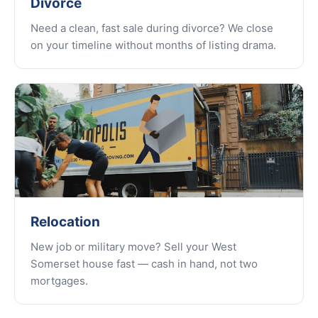
Divorce
Need a clean, fast sale during divorce? We close
on your timeline without months of listing drama.
Relocation
New job or military move? Sell your West
Somerset house fast — cash in hand, not two
mortgages.