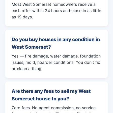
Most West Somerset homeowners receive a
cash offer within 24 hours and close in as little
as 19 days.
Do you buy houses in any condition in
West Somerset?
Yes — fire damage, water damage, foundation
issues, mold, hoarder conditions. You don't fix
or clean a thing.
Are there any fees to sell my West
Somerset house to you?
Zero fees. No agent commission, no service