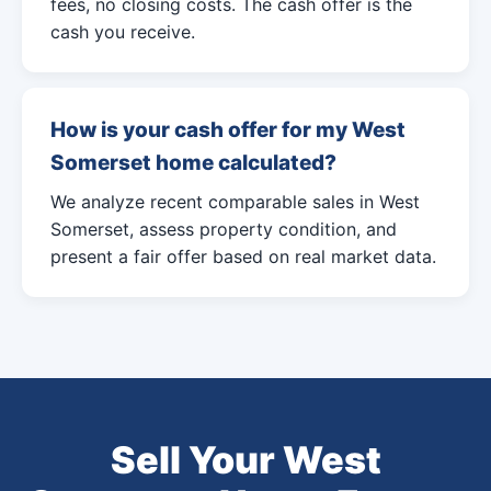
fees, no closing costs. The cash offer is the
cash you receive.
How is your cash offer for my West
Somerset home calculated?
We analyze recent comparable sales in West
Somerset, assess property condition, and
present a fair offer based on real market data.
Sell Your West