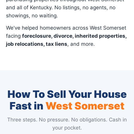
and all of Kentucky. No listings, no agents, no
showings, no waiting.
We've helped homeowners across West Somerset
facing
foreclosure, divorce, inherited properties,
job relocations, tax liens
, and more.
How To Sell Your House
Fast in
West Somerset
Three steps. No pressure. No obligations. Cash in
your pocket.