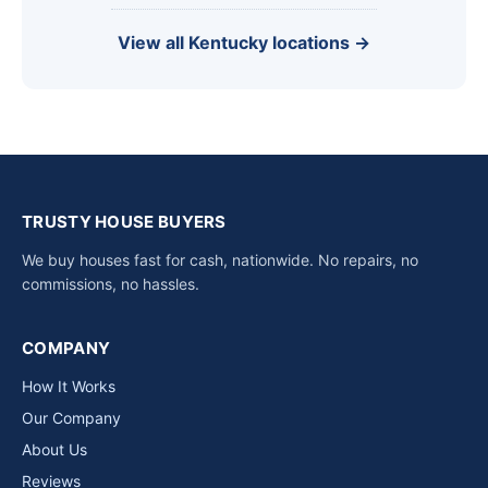
View all Kentucky locations →
TRUSTY HOUSE BUYERS
We buy houses fast for cash, nationwide. No repairs, no
commissions, no hassles.
COMPANY
How It Works
Our Company
About Us
Reviews