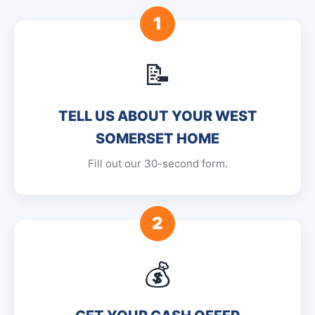
1
📝
TELL US ABOUT YOUR WEST
SOMERSET HOME
Fill out our 30-second form.
2
💰