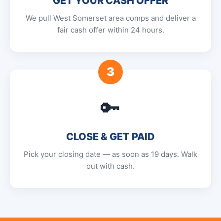
GET YOUR CASH OFFER
We pull West Somerset area comps and deliver a
fair cash offer within 24 hours.
3
🔑
CLOSE & GET PAID
Pick your closing date — as soon as 19 days. Walk
out with cash.