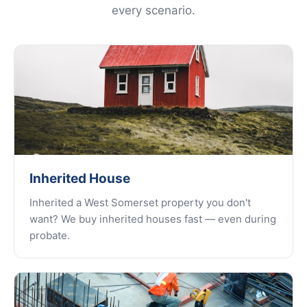
every scenario.
Inherited House
Inherited a West Somerset property you don't
want? We buy inherited houses fast — even during
probate.