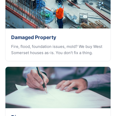
Damaged Property
Fire, flood, foundation issues, mold? We buy West
Somerset houses as-is. You don't fix a thing.