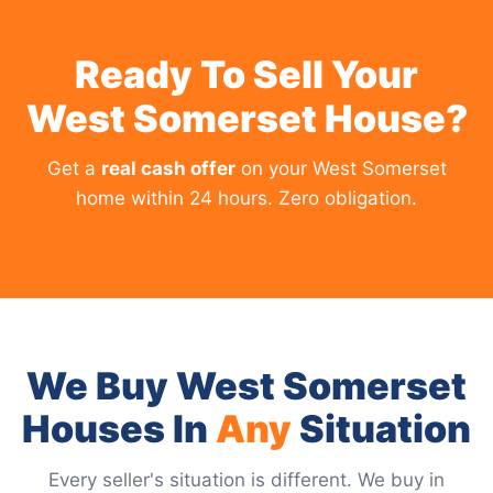
Ready To Sell Your
West Somerset House?
Get a
real cash offer
on your West Somerset
home within 24 hours. Zero obligation.
We Buy West Somerset
Houses In
Any
Situation
Every seller's situation is different. We buy in