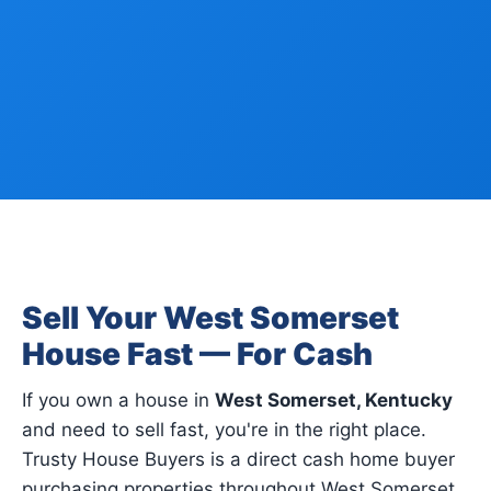
Sell Your West Somerset
House Fast — For Cash
If you own a house in
West Somerset, Kentucky
and need to sell fast, you're in the right place.
Trusty House Buyers is a direct cash home buyer
purchasing properties throughout West Somerset