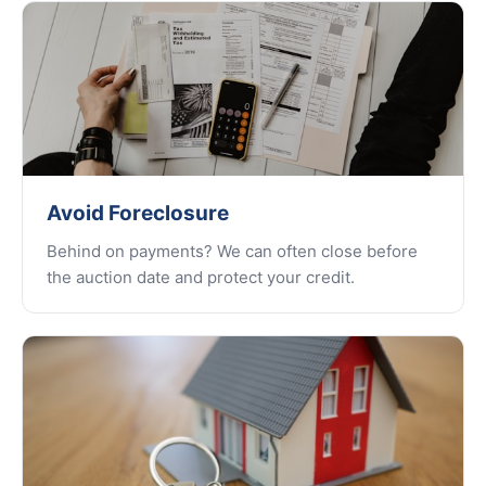
Avoid Foreclosure
Behind on payments? We can often close before
the auction date and protect your credit.