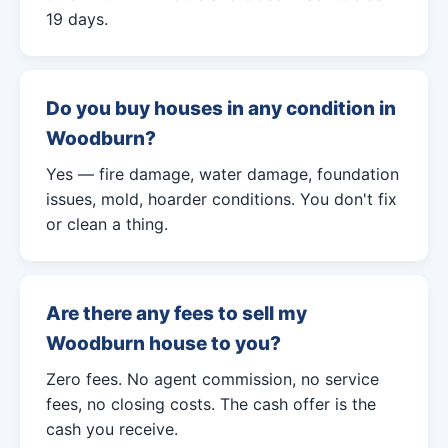
19 days.
Do you buy houses in any condition in
Woodburn?
Yes — fire damage, water damage, foundation
issues, mold, hoarder conditions. You don't fix
or clean a thing.
Are there any fees to sell my
Woodburn house to you?
Zero fees. No agent commission, no service
fees, no closing costs. The cash offer is the
cash you receive.