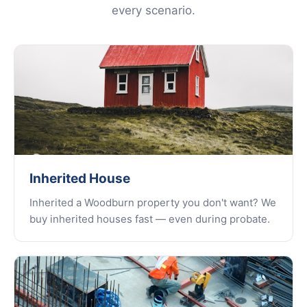
every scenario.
Inherited House
Inherited a Woodburn property you don't want? We
buy inherited houses fast — even during probate.