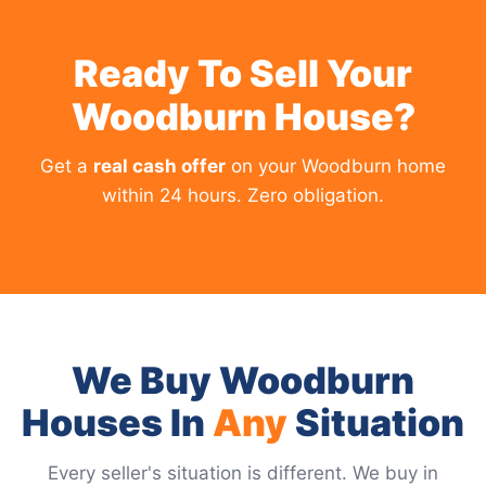
Ready To Sell Your
Woodburn House?
Get a
real cash offer
on your Woodburn home
within 24 hours. Zero obligation.
We Buy Woodburn
Houses In
Any
Situation
Every seller's situation is different. We buy in