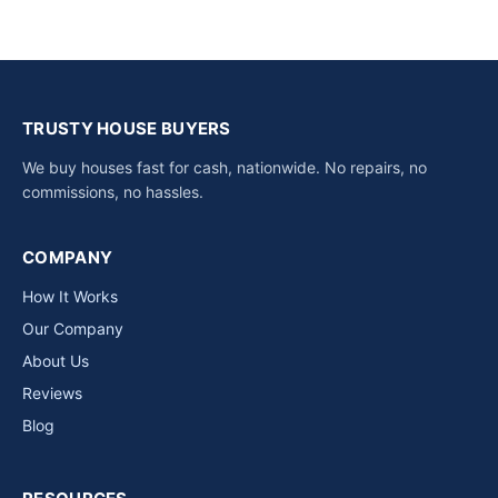
TRUSTY HOUSE BUYERS
We buy houses fast for cash, nationwide. No repairs, no
commissions, no hassles.
COMPANY
How It Works
Our Company
About Us
Reviews
Blog