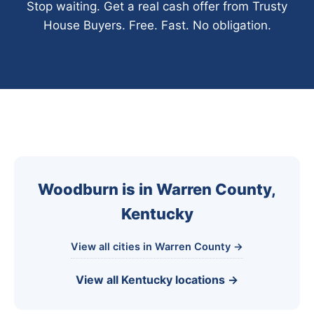
Stop waiting. Get a real cash offer from Trusty
House Buyers. Free. Fast. No obligation.
Woodburn is in Warren County,
Kentucky
View all cities in Warren County →
View all Kentucky locations →