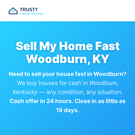
TRUSTY
HOUSE BUYERS
Sell My Home Fast
Woodburn, KY
Need to sell your house fast in Woodburn?
We buy houses for cash in
Woodburn,
Kentucky
— any condition, any situation.
Cash offer in 24 hours. Close in as little as
19 days.