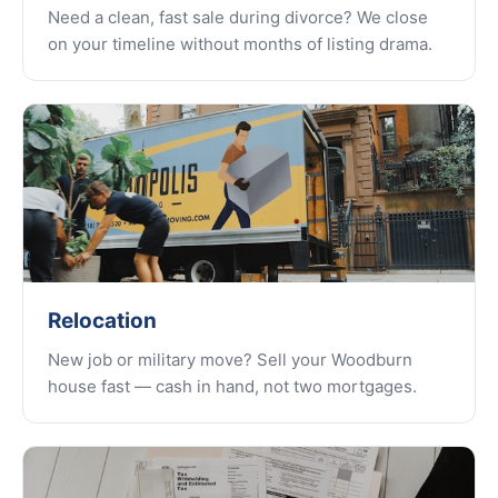
Need a clean, fast sale during divorce? We close
on your timeline without months of listing drama.
Relocation
New job or military move? Sell your Woodburn
house fast — cash in hand, not two mortgages.