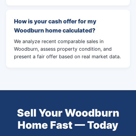
How is your cash offer for my
Woodburn home calculated?
We analyze recent comparable sales in
Woodburn, assess property condition, and
present a fair offer based on real market data.
Sell Your Woodburn
Home Fast — Today