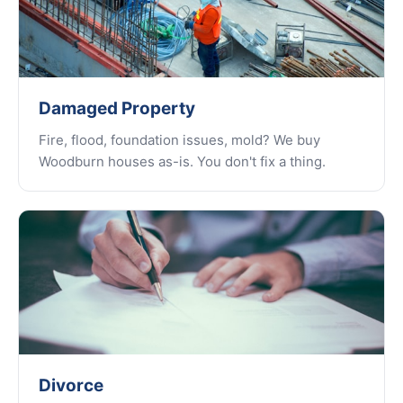
Damaged Property
Fire, flood, foundation issues, mold? We buy
Woodburn houses as-is. You don't fix a thing.
Divorce