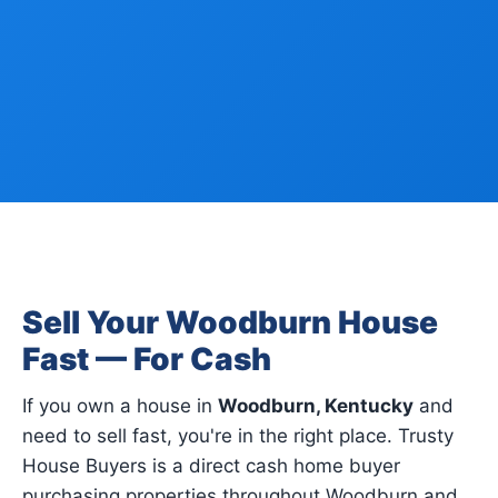
Sell Your Woodburn House
Fast — For Cash
If you own a house in
Woodburn, Kentucky
and
need to sell fast, you're in the right place. Trusty
House Buyers is a direct cash home buyer
purchasing properties throughout Woodburn and