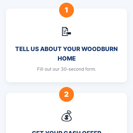
1
📝
TELL US ABOUT YOUR WOODBURN
HOME
Fill out our 30-second form.
2
💰