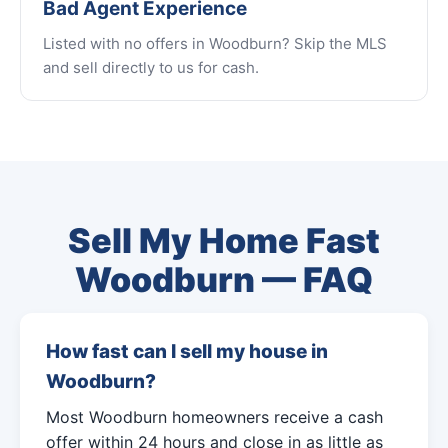
Bad Agent Experience
Listed with no offers in Woodburn? Skip the MLS
and sell directly to us for cash.
Sell My Home Fast
Woodburn — FAQ
How fast can I sell my house in
Woodburn?
Most Woodburn homeowners receive a cash
offer within 24 hours and close in as little as