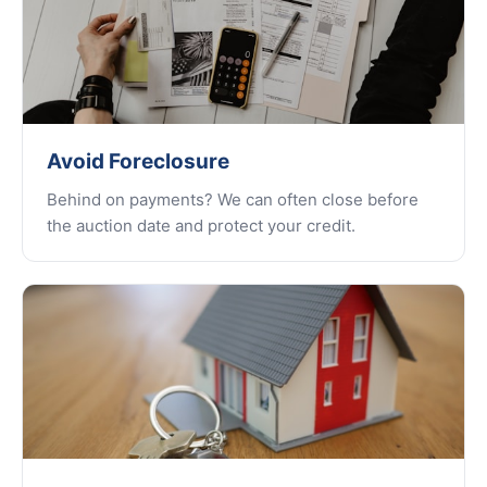
Avoid Foreclosure
Behind on payments? We can often close before
the auction date and protect your credit.