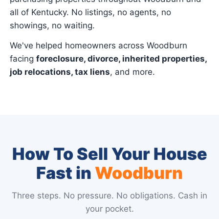
all of Kentucky. No listings, no agents, no
showings, no waiting.
We've helped homeowners across Woodburn
facing
foreclosure, divorce, inherited properties,
job relocations, tax liens
, and more.
How To Sell Your House
Fast in
Woodburn
Three steps. No pressure. No obligations. Cash in
your pocket.