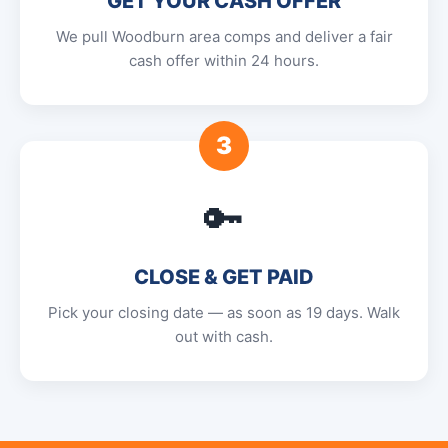
GET YOUR CASH OFFER
We pull Woodburn area comps and deliver a fair
cash offer within 24 hours.
3
🔑
CLOSE & GET PAID
Pick your closing date — as soon as 19 days. Walk
out with cash.