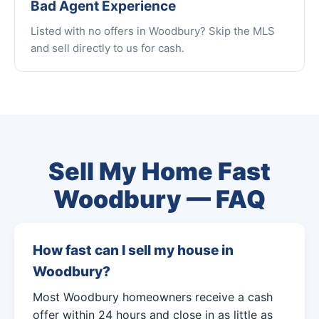
Bad Agent Experience
Listed with no offers in Woodbury? Skip the MLS
and sell directly to us for cash.
Sell My Home Fast
Woodbury — FAQ
How fast can I sell my house in
Woodbury?
Most Woodbury homeowners receive a cash
offer within 24 hours and close in as little as