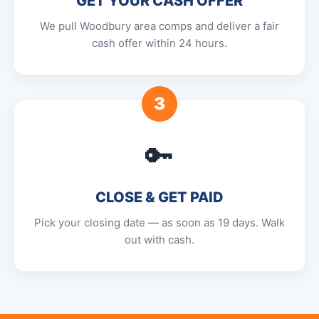
GET YOUR CASH OFFER
We pull Woodbury area comps and deliver a fair
cash offer within 24 hours.
3
🔑
CLOSE & GET PAID
Pick your closing date — as soon as 19 days. Walk
out with cash.