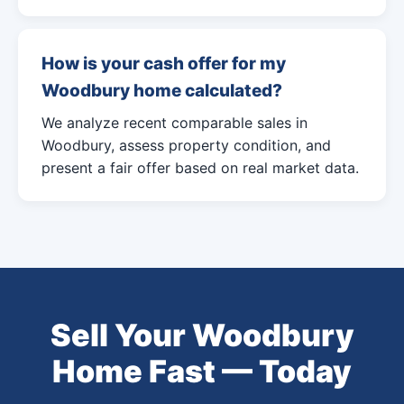
How is your cash offer for my
Woodbury home calculated?
We analyze recent comparable sales in
Woodbury, assess property condition, and
present a fair offer based on real market data.
Sell Your Woodbury
Home Fast — Today