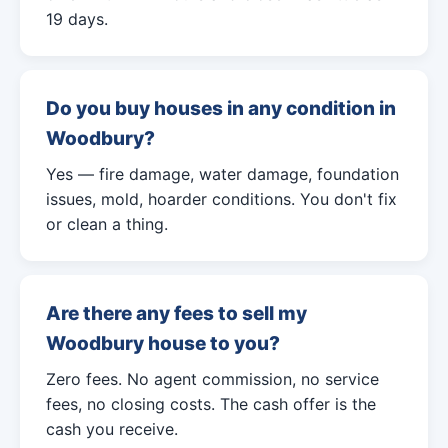
19 days.
Do you buy houses in any condition in
Woodbury?
Yes — fire damage, water damage, foundation
issues, mold, hoarder conditions. You don't fix
or clean a thing.
Are there any fees to sell my
Woodbury house to you?
Zero fees. No agent commission, no service
fees, no closing costs. The cash offer is the
cash you receive.