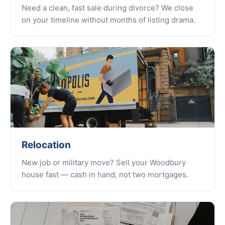
Need a clean, fast sale during divorce? We close
on your timeline without months of listing drama.
Relocation
New job or military move? Sell your Woodbury
house fast — cash in hand, not two mortgages.