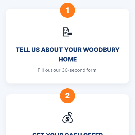
1
📝
TELL US ABOUT YOUR WOODBURY
HOME
Fill out our 30-second form.
2
💰