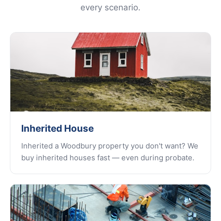
every scenario.
Inherited House
Inherited a Woodbury property you don't want? We
buy inherited houses fast — even during probate.