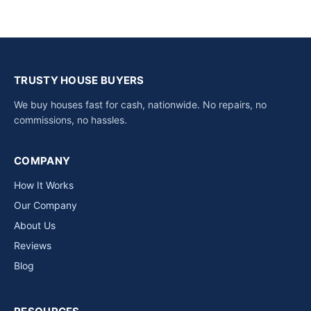
TRUSTY HOUSE BUYERS
We buy houses fast for cash, nationwide. No repairs, no
commissions, no hassles.
COMPANY
How It Works
Our Company
About Us
Reviews
Blog