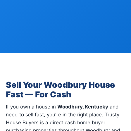
Sell Your Woodbury House
Fast — For Cash
If you own a house in
Woodbury, Kentucky
and
need to sell fast, you're in the right place. Trusty
House Buyers is a direct cash home buyer
purchasing properties throughout Woodbury and