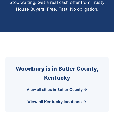
Stop waiting. Get a real cash offer from Trusty
House Buyers. Free. Fast. No obligation.
Woodbury is in Butler County,
Kentucky
View all cities in Butler County →
View all Kentucky locations →