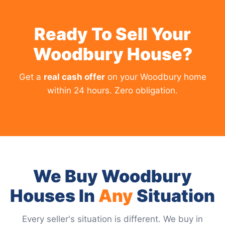
Ready To Sell Your
Woodbury House?
Get a
real cash offer
on your Woodbury home
within 24 hours. Zero obligation.
We Buy Woodbury
Houses In
Any
Situation
Every seller's situation is different. We buy in