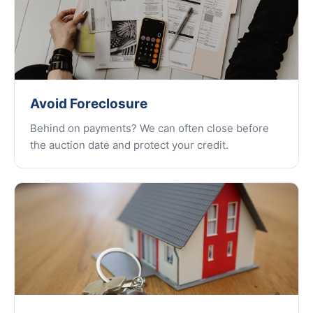
Avoid Foreclosure
Behind on payments? We can often close before
the auction date and protect your credit.