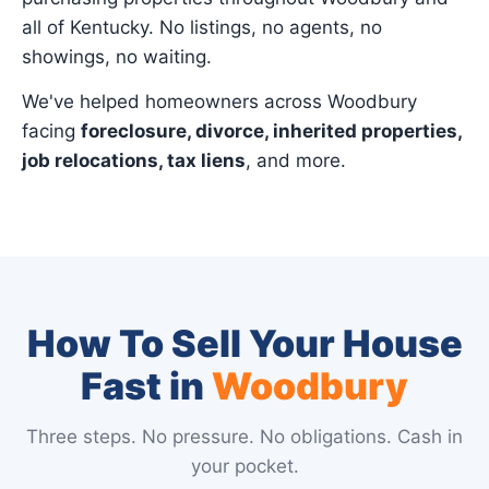
all of Kentucky. No listings, no agents, no
showings, no waiting.
We've helped homeowners across Woodbury
facing
foreclosure, divorce, inherited properties,
job relocations, tax liens
, and more.
How To Sell Your House
Fast in
Woodbury
Three steps. No pressure. No obligations. Cash in
your pocket.