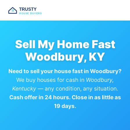
TRUSTY
HOUSE BUYERS
Sell My Home Fast
Woodbury, KY
Need to sell your house fast in Woodbury?
We buy houses for cash in
Woodbury,
Kentucky
— any condition, any situation.
Cash offer in 24 hours. Close in as little as
19 days.