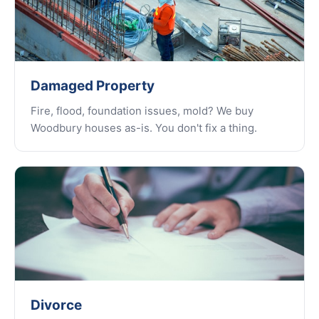
Damaged Property
Fire, flood, foundation issues, mold? We buy
Woodbury houses as-is. You don't fix a thing.
Divorce