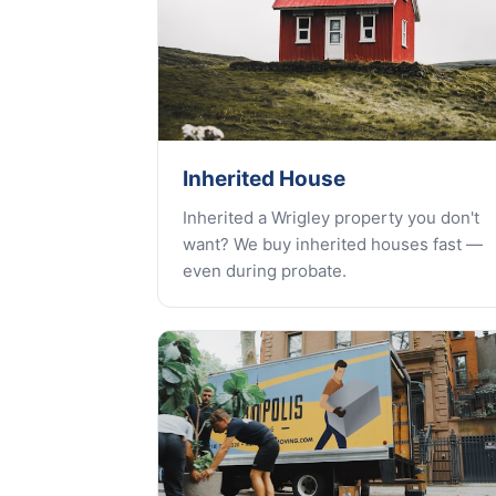
Inherited House
Inherited a Wrigley property you don't
want? We buy inherited houses fast —
even during probate.