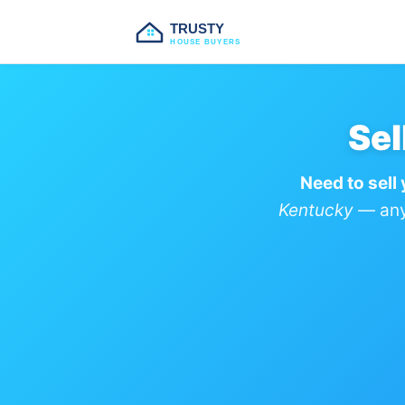
TRUSTY
HOUSE BUYERS
Sel
Need to sell
Kentucky
— any 