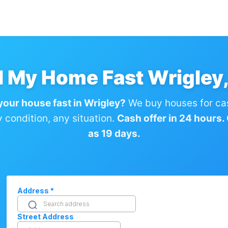
l My Home Fast Wrigley
 your house fast in Wrigley?
We buy houses for ca
condition, any situation.
Cash offer in 24 hours. C
as 19 days.