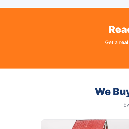
Rea
Get a
real
We Buy
Ev