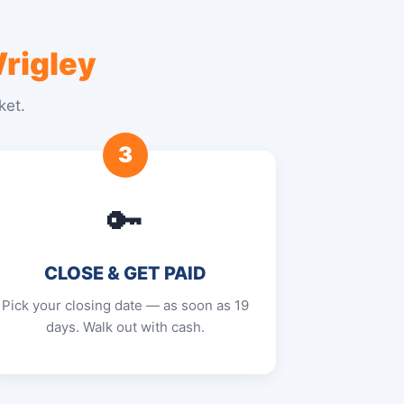
rigley
ket.
3
🔑
CLOSE & GET PAID
Pick your closing date — as soon as 19
days. Walk out with cash.