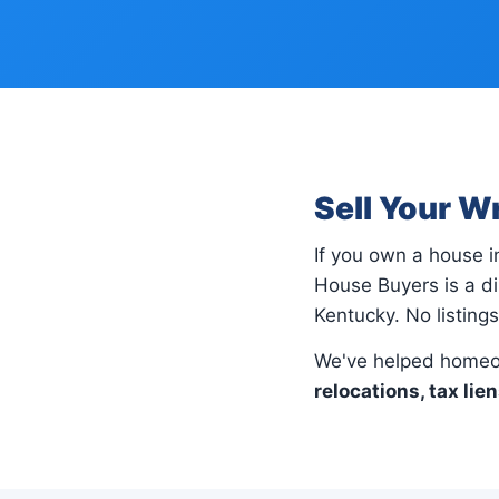
Sell Your W
If you own a house 
House Buyers is a di
Kentucky. No listing
We've helped homeo
relocations, tax lie