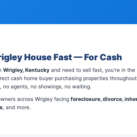
rigley House Fast — For Cash
in
Wrigley, Kentucky
and need to sell fast, you're in the 
rect cash home buyer purchasing properties throughout 
s, no agents, no showings, no waiting.
wners across Wrigley facing
foreclosure, divorce, inhe
ns
, and more.