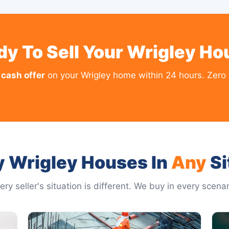
dy To Sell Your Wrigley Ho
 cash offer
on your Wrigley home within 24 hours. Zero 
 Wrigley Houses In
Any
Si
ery seller's situation is different. We buy in every scenar