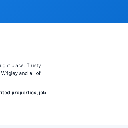
right place. Trusty
Wrigley and all of
rited properties, job