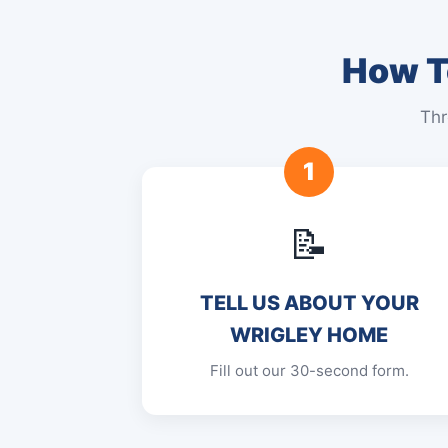
How To
Thr
1
📝
TELL US ABOUT YOUR
WRIGLEY HOME
Fill out our 30-second form.