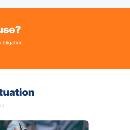
use?
obligation.
tuation
io.