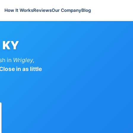
How It Works
Reviews
Our Company
Blog
, KY
sh in
Wrigley,
lose in as little