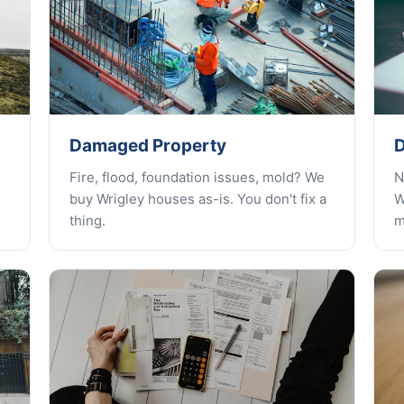
Damaged Property
D
Fire, flood, foundation issues, mold? We
N
buy Wrigley houses as-is. You don't fix a
W
thing.
m