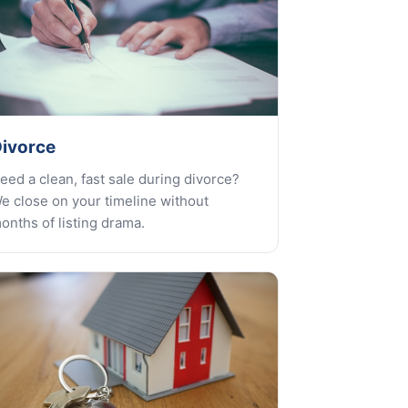
ivorce
eed a clean, fast sale during divorce?
e close on your timeline without
onths of listing drama.