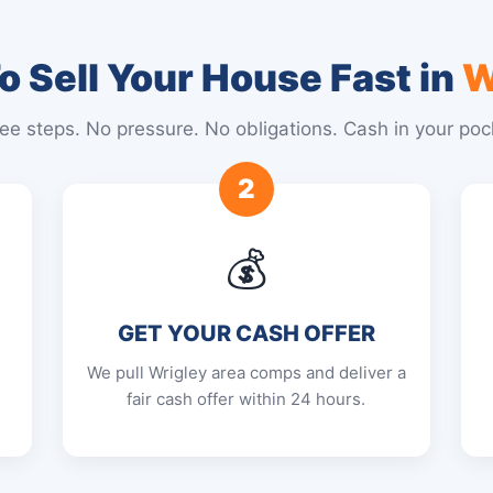
 Sell Your House Fast in
W
ee steps. No pressure. No obligations. Cash in your poc
2
💰
GET YOUR CASH OFFER
We pull Wrigley area comps and deliver a
fair cash offer within 24 hours.