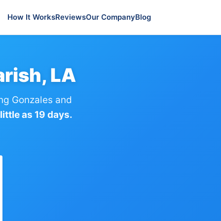
How It Works
Reviews
Our Company
Blog
rish, LA
ng Gonzales and
ittle as 19 days.