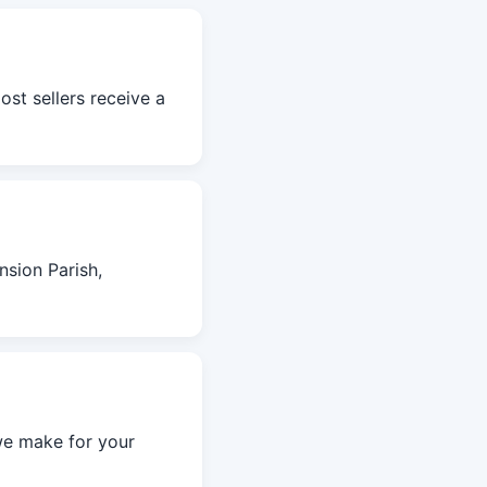
ost sellers receive a
sion Parish,
we make for your