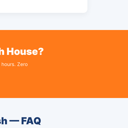
sh House?
 hours. Zero
sh — FAQ