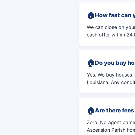
How fast can 
We can close on your 
cash offer within 24 
Do you buy ho
Yes. We buy houses 
Louisiana. Any condit
Are there fee
Zero. No agent commi
Ascension Parish hom