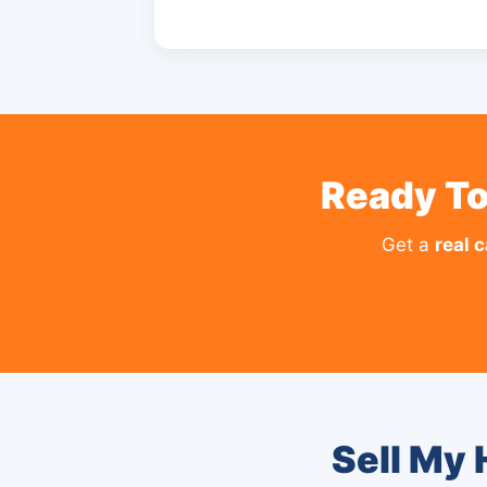
Ready To
Get a
real 
Sell My