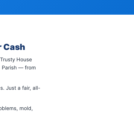
r Cash
, Trusty House
n Parish — from
 Just a fair, all-
oblems, mold,