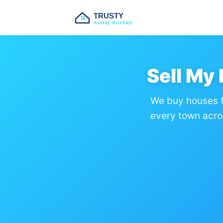
TRUSTY
HOUSE BUYERS
Sell My
We buy houses f
every town acro