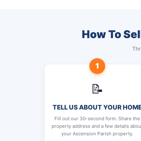
How To Sel
Thr
1
📝
TELL US ABOUT YOUR HOM
Fill out our 30-second form. Share the
property address and a few details abou
your Ascension Parish property.