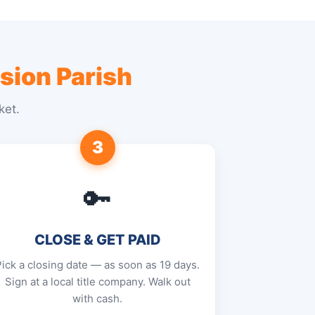
sion Parish
ket.
3
🔑
CLOSE & GET PAID
Pick a closing date — as soon as 19 days.
Sign at a local title company. Walk out
with cash.