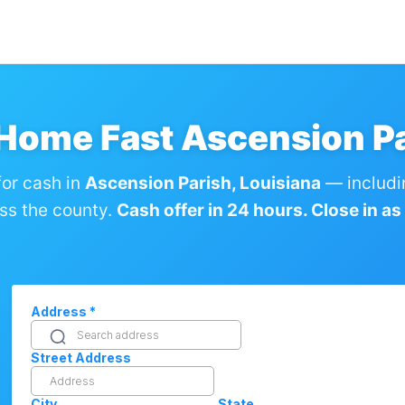
 Home Fast Ascension Pa
or cash in
Ascension Parish, Louisiana
— includi
ss the county.
Cash offer in 24 hours. Close in as l