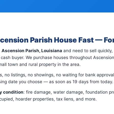
scension Parish House Fast — Fo
n
Ascension Parish, Louisiana
and need to sell quickly
ct cash buyer. We purchase houses throughout Ascensio
all town and rural property in the area.
, no listings, no showings, no waiting for bank approvals.
osing date you choose — as soon as 19 days from today.
y condition
: fire damage, water damage, foundation pr
upied, hoarder properties, tax liens, and more.