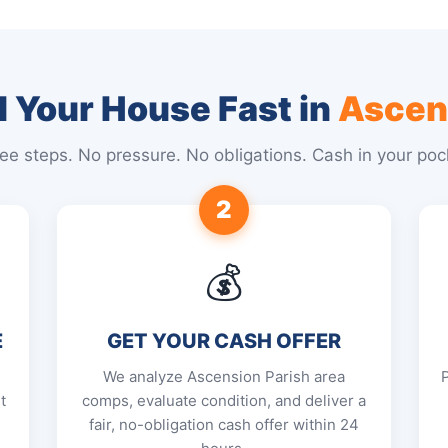
l Your House Fast in
Ascen
ee steps. No pressure. No obligations. Cash in your poc
2
💰
E
GET YOUR CASH OFFER
We analyze Ascension Parish area
t
comps, evaluate condition, and deliver a
fair, no-obligation cash offer within 24