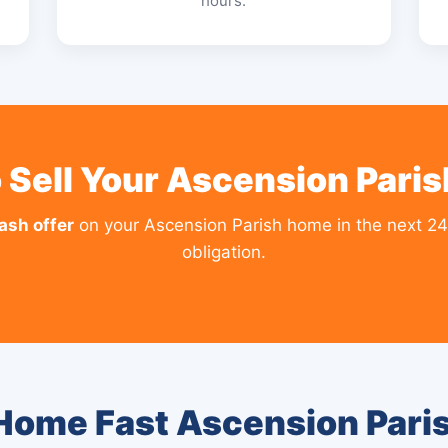
hours.
 Sell Your Ascension Pari
cash offer
on your Ascension Parish home in the next 24
obligation.
 Home Fast Ascension Pari