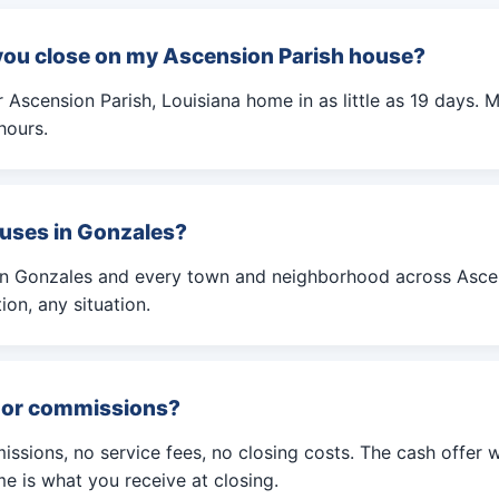
you close on my Ascension Parish house?
Ascension Parish, Louisiana home in as little as 19 days. M
hours.
uses in Gonzales?
in Gonzales and every town and neighborhood across Ascen
ion, any situation.
s or commissions?
ssions, no service fees, no closing costs. The cash offer 
e is what you receive at closing.