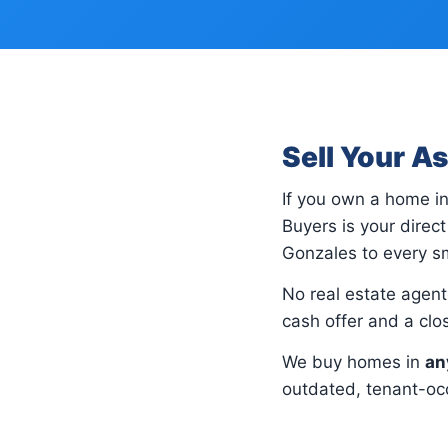
Sell Your A
If you own a home i
Buyers is your dire
Gonzales to every sm
No real estate agents
cash offer and a cl
We buy homes in
an
outdated, tenant-occ