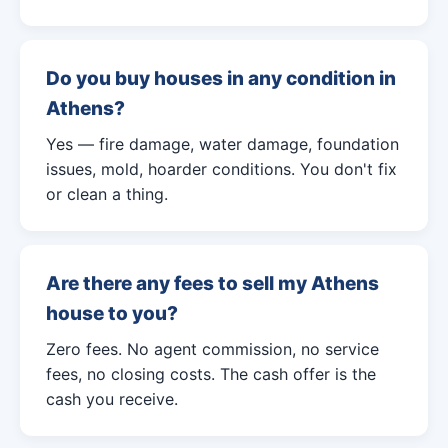
Do you buy houses in any condition in
Athens?
Yes — fire damage, water damage, foundation
issues, mold, hoarder conditions. You don't fix
or clean a thing.
Are there any fees to sell my Athens
house to you?
Zero fees. No agent commission, no service
fees, no closing costs. The cash offer is the
cash you receive.