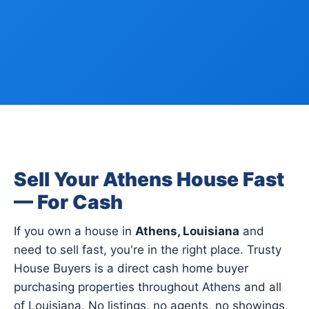
Sell Your Athens House Fast
— For Cash
If you own a house in
Athens, Louisiana
and
need to sell fast, you're in the right place. Trusty
House Buyers is a direct cash home buyer
purchasing properties throughout Athens and all
of Louisiana. No listings, no agents, no showings,