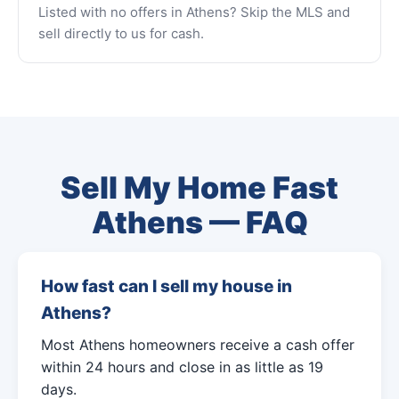
Listed with no offers in Athens? Skip the MLS and
sell directly to us for cash.
Sell My Home Fast
Athens — FAQ
How fast can I sell my house in
Athens?
Most Athens homeowners receive a cash offer
within 24 hours and close in as little as 19
days.