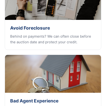
Avoid Foreclosure
Behind on payments? We can often close before
the auction date and protect your credit.
Bad Agent Experience