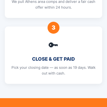
We pull Athens area comps and deliver a fair cash
offer within 24 hours.
3
🔑
CLOSE & GET PAID
Pick your closing date — as soon as 19 days. Walk
out with cash.