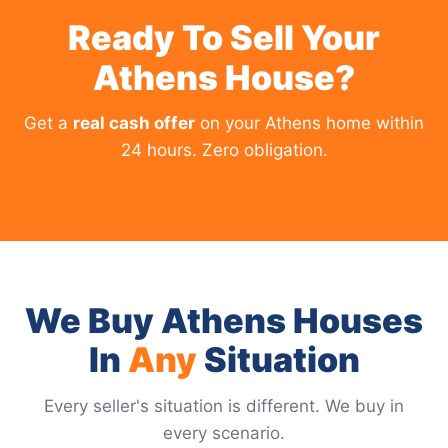
Ready To Sell Your
Athens House?
Get a
real cash offer
on your Athens home within
24 hours. Zero obligation.
We Buy Athens Houses
In
Any
Situation
Every seller's situation is different. We buy in
every scenario.