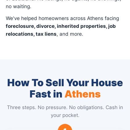
no waiting.
We've helped homeowners across Athens facing
foreclosure, divorce, inherited properties, job
relocations, tax liens
, and more.
How To Sell Your House
Fast in
Athens
Three steps. No pressure. No obligations. Cash in
your pocket.