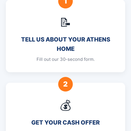
1
📝
TELL US ABOUT YOUR ATHENS
HOME
Fill out our 30-second form.
2
💰
GET YOUR CASH OFFER