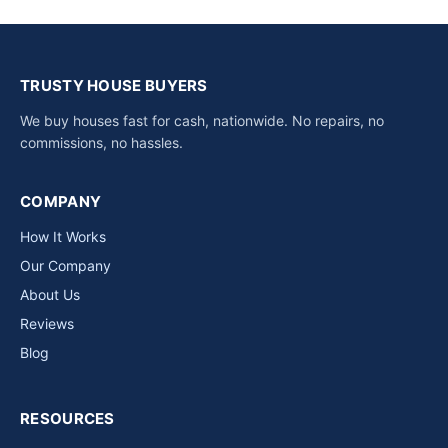
TRUSTY HOUSE BUYERS
We buy houses fast for cash, nationwide. No repairs, no
commissions, no hassles.
COMPANY
How It Works
Our Company
About Us
Reviews
Blog
RESOURCES