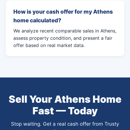
How is your cash offer for my Athens
home calculated?
We analyze recent comparable sales in Athens,
assess property condition, and present a fair
offer based on real market data.
Sell Your Athens Home
Fast — Today
Stop waiting. Get a real cash offer from Trusty