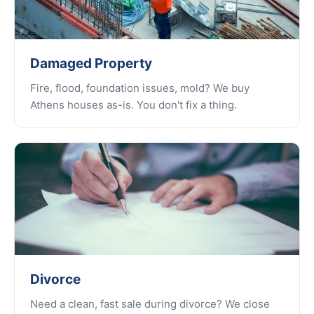
Damaged Property
Fire, flood, foundation issues, mold? We buy
Athens houses as-is. You don't fix a thing.
Divorce
Need a clean, fast sale during divorce? We close