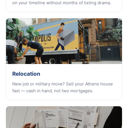
on your timeline without months of listing drama.
Relocation
New job or military move? Sell your Athens house
fast — cash in hand, not two mortgages.