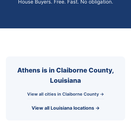
House Buyers. Free. Fast. No obligation.
Athens is in Claiborne County,
Louisiana
View all cities in Claiborne County →
View all Louisiana locations →