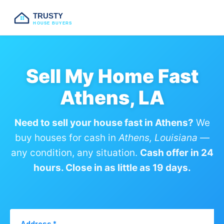
TRUSTY
HOUSE BUYERS
Sell My Home Fast
Athens, LA
Need to sell your house fast in Athens?
We
buy houses for cash in
Athens, Louisiana
—
any condition, any situation.
Cash offer in 24
hours. Close in as little as 19 days.