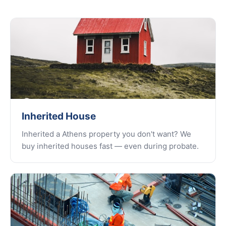
Inherited House
Inherited a Athens property you don't want? We
buy inherited houses fast — even during probate.