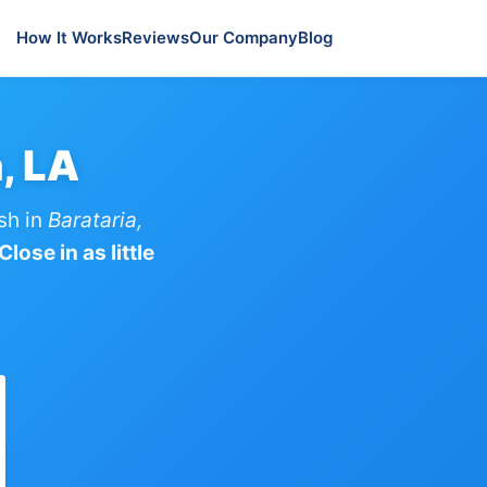
How It Works
Reviews
Our Company
Blog
, LA
sh in
Barataria,
lose in as little