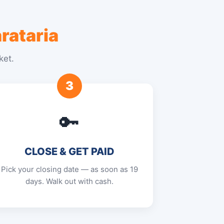
rataria
ket.
3
🔑
CLOSE & GET PAID
Pick your closing date — as soon as 19
days. Walk out with cash.