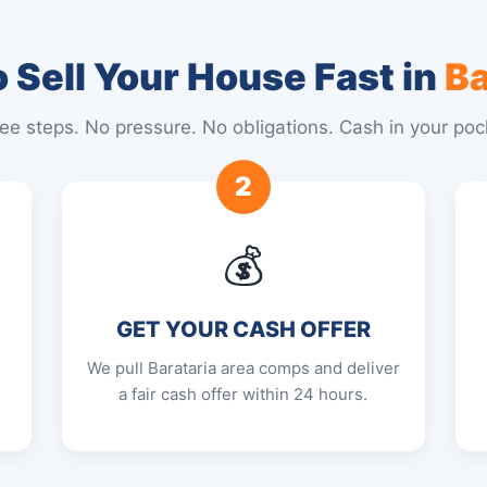
 Sell Your House Fast in
Ba
ee steps. No pressure. No obligations. Cash in your poc
2
💰
GET YOUR CASH OFFER
We pull Barataria area comps and deliver
a fair cash offer within 24 hours.