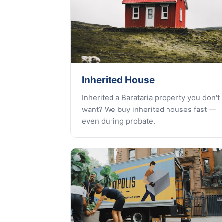
Inherited House
Inherited a Barataria property you don't
want? We buy inherited houses fast —
even during probate.