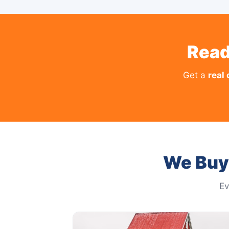
Read
Get a
real 
We Buy 
Ev