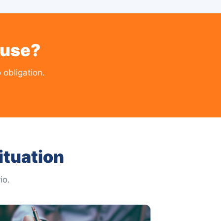
ouse?
 obligation.
ituation
io.