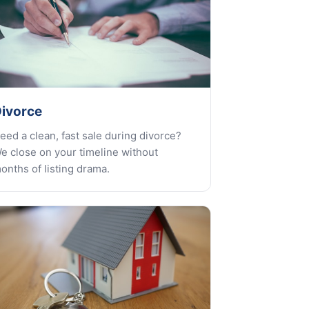
ivorce
eed a clean, fast sale during divorce?
e close on your timeline without
onths of listing drama.