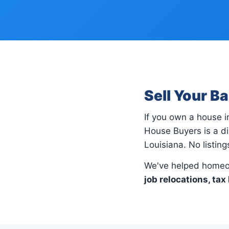
Sell Your B
If you own a house 
House Buyers is a di
Louisiana. No listin
We've helped homeo
job relocations, tax 