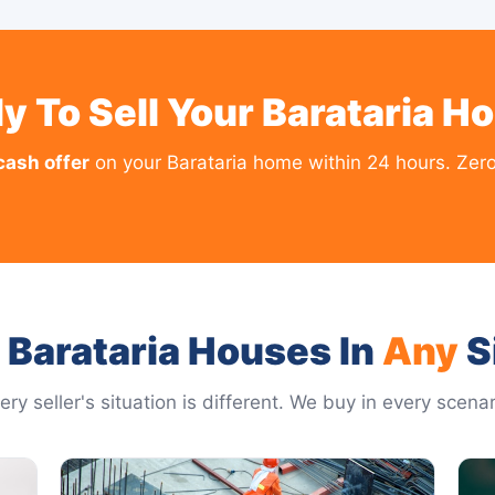
y To Sell Your Barataria H
cash offer
on your Barataria home within 24 hours. Zero
Barataria Houses In
Any
S
ery seller's situation is different. We buy in every scenar