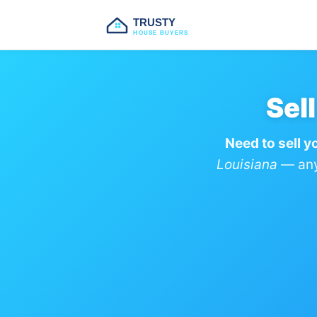
TRUSTY
HOUSE BUYERS
Sel
Need to sell y
Louisiana
— any 