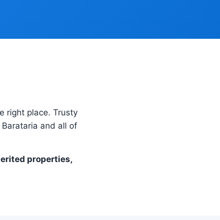
e right place. Trusty
Barataria and all of
herited properties,