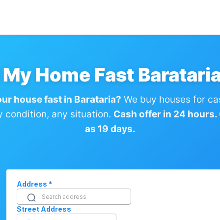
l My Home Fast Barataria
our house fast in Barataria?
We buy houses for ca
condition, any situation.
Cash offer in 24 hours. C
as 19 days.