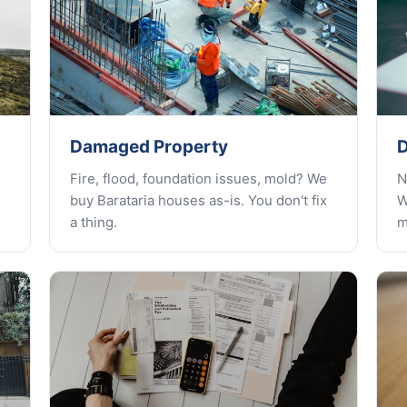
Damaged Property
D
Fire, flood, foundation issues, mold? We
N
buy Barataria houses as-is. You don't fix
W
a thing.
m