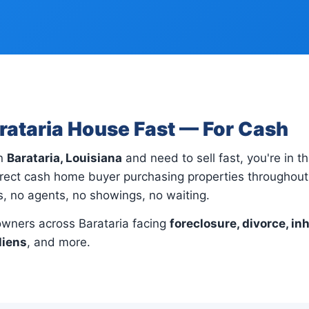
arataria House Fast — For Cash
in
Barataria, Louisiana
and need to sell fast, you're in th
rect cash home buyer purchasing properties throughout 
gs, no agents, no showings, no waiting.
wners across Barataria facing
foreclosure, divorce, in
liens
, and more.