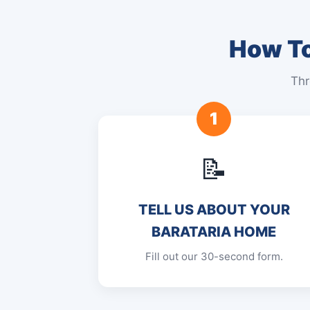
How To
Thr
1
📝
TELL US ABOUT YOUR
BARATARIA HOME
Fill out our 30-second form.