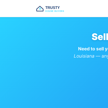
TRUSTY
HOUSE BUYERS
Sel
Need to sell y
Louisiana
— any 