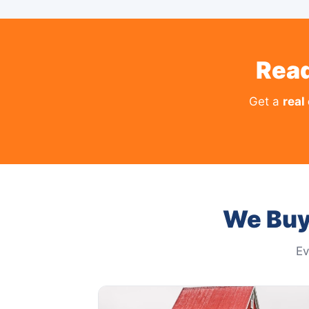
Read
Get a
real
We Buy
Ev