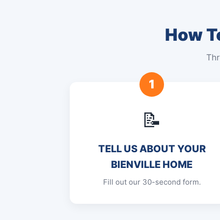
How To
Thr
1
📝
TELL US ABOUT YOUR
BIENVILLE HOME
Fill out our 30-second form.