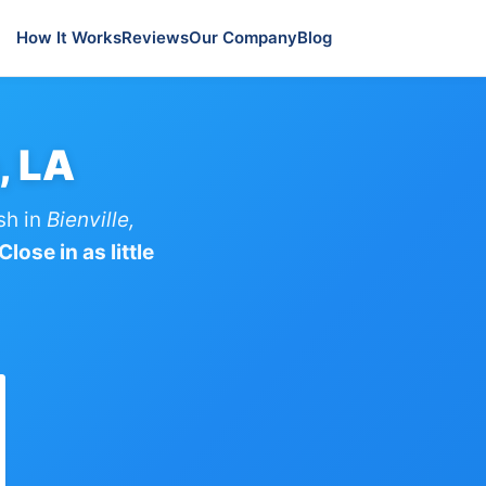
How It Works
Reviews
Our Company
Blog
, LA
sh in
Bienville,
lose in as little