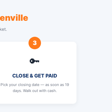
enville
ket.
3
🔑
CLOSE & GET PAID
Pick your closing date — as soon as 19
days. Walk out with cash.