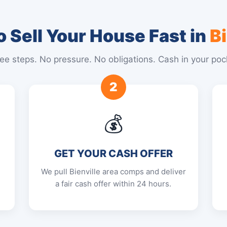
 Sell Your House Fast in
Bi
ee steps. No pressure. No obligations. Cash in your poc
2
💰
GET YOUR CASH OFFER
We pull Bienville area comps and deliver
a fair cash offer within 24 hours.