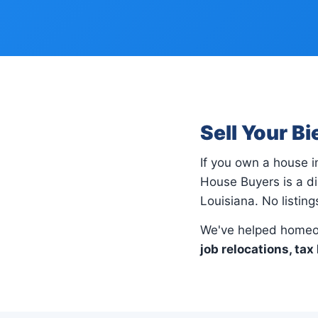
Sell Your B
If you own a house 
House Buyers is a di
Louisiana. No listin
We've helped homeow
job relocations, tax 