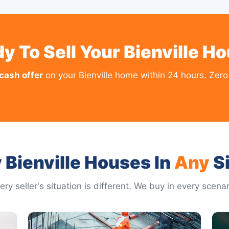
y To Sell Your Bienville H
 cash offer
on your Bienville home within 24 hours. Zero 
 Bienville Houses In
Any
Si
ery seller's situation is different. We buy in every scenar