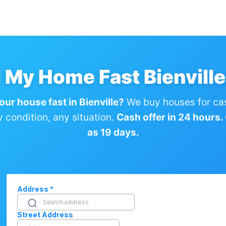
l My Home Fast Bienville
our house fast in Bienville?
We buy houses for ca
condition, any situation.
Cash offer in 24 hours. C
as 19 days.