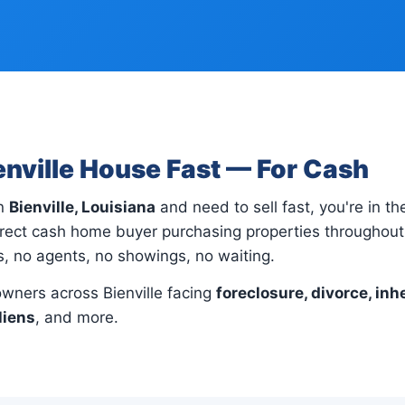
ienville House Fast — For Cash
in
Bienville, Louisiana
and need to sell fast, you're in the
rect cash home buyer purchasing properties throughout B
gs, no agents, no showings, no waiting.
ners across Bienville facing
foreclosure, divorce, inh
liens
, and more.