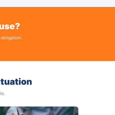
ouse?
obligation.
tuation
io.