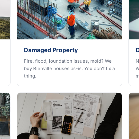
Damaged Property
D
Fire, flood, foundation issues, mold? We
N
buy Bienville houses as-is. You don't fix a
W
thing.
m