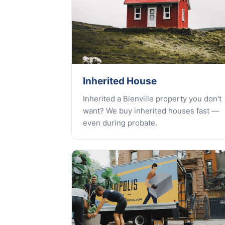
Inherited House
Inherited a Bienville property you don't
want? We buy inherited houses fast —
even during probate.