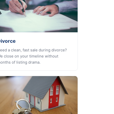
ivorce
eed a clean, fast sale during divorce?
e close on your timeline without
onths of listing drama.