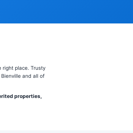
 right place. Trusty
ienville and all of
erited properties,