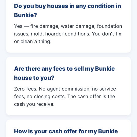
Do you buy houses in any condition in
Bunkie?
Yes — fire damage, water damage, foundation
issues, mold, hoarder conditions. You don't fix
or clean a thing.
Are there any fees to sell my Bunkie
house to you?
Zero fees. No agent commission, no service
fees, no closing costs. The cash offer is the
cash you receive.
How is your cash offer for my Bunkie