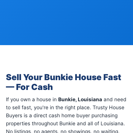
Sell Your Bunkie House Fast
— For Cash
If you own a house in
Bunkie, Louisiana
and need
to sell fast, you're in the right place. Trusty House
Buyers is a direct cash home buyer purchasing
properties throughout Bunkie and all of Louisiana.
No listings, no agents, no showings, no waiting.