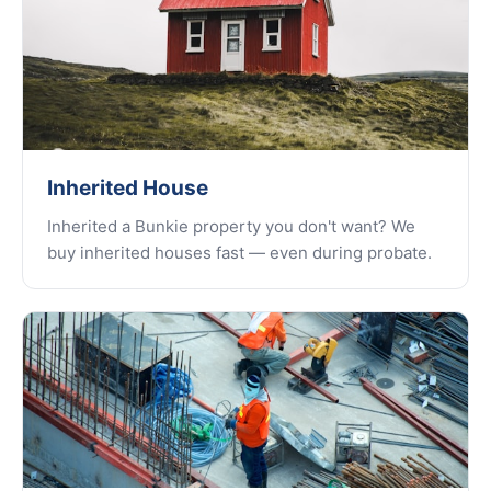
Inherited House
Inherited a Bunkie property you don't want? We
buy inherited houses fast — even during probate.