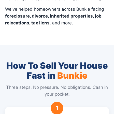
We've helped homeowners across Bunkie facing
foreclosure, divorce, inherited properties, job
relocations, tax liens
, and more.
How To Sell Your House
Fast in
Bunkie
Three steps. No pressure. No obligations. Cash in
your pocket.
1