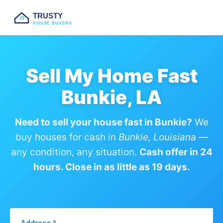
TRUSTY
HOUSE BUYERS
Sell My Home Fast
Bunkie, LA
Need to sell your house fast in Bunkie?
We
buy houses for cash in
Bunkie, Louisiana
—
any condition, any situation.
Cash offer in 24
hours. Close in as little as 19 days.