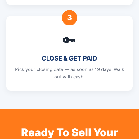
3
🔑
CLOSE & GET PAID
Pick your closing date — as soon as 19 days. Walk
out with cash.
Ready To Sell Your