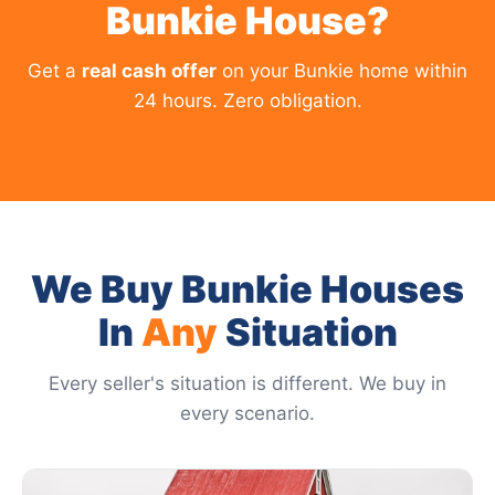
Bunkie House?
Get a
real cash offer
on your Bunkie home within
24 hours. Zero obligation.
We Buy Bunkie Houses
In
Any
Situation
Every seller's situation is different. We buy in
every scenario.