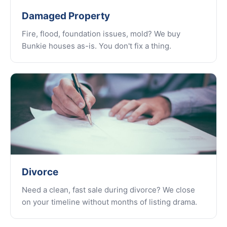
Damaged Property
Fire, flood, foundation issues, mold? We buy
Bunkie houses as-is. You don't fix a thing.
Divorce
Need a clean, fast sale during divorce? We close
on your timeline without months of listing drama.