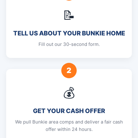
📝
TELL US ABOUT YOUR BUNKIE HOME
Fill out our 30-second form.
2
💰
GET YOUR CASH OFFER
We pull Bunkie area comps and deliver a fair cash
offer within 24 hours.