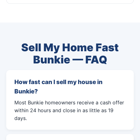
Sell My Home Fast
Bunkie — FAQ
How fast can I sell my house in
Bunkie?
Most Bunkie homeowners receive a cash offer
within 24 hours and close in as little as 19
days.