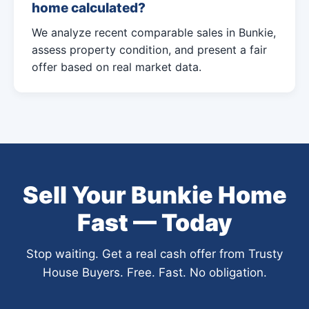
home calculated?
We analyze recent comparable sales in Bunkie,
assess property condition, and present a fair
offer based on real market data.
Sell Your Bunkie Home
Fast — Today
Stop waiting. Get a real cash offer from Trusty
House Buyers. Free. Fast. No obligation.