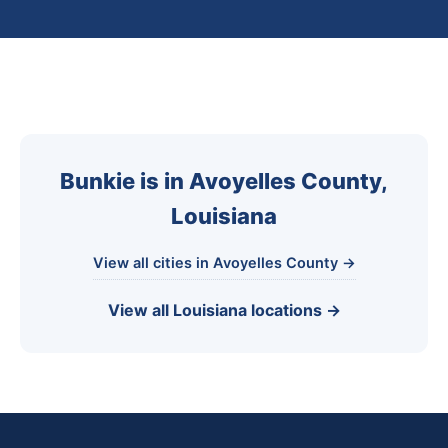
Bunkie is in Avoyelles County,
Louisiana
View all cities in Avoyelles County →
View all Louisiana locations →