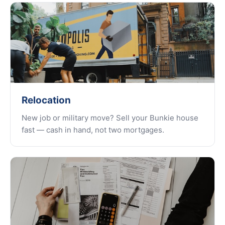
Relocation
New job or military move? Sell your Bunkie house
fast — cash in hand, not two mortgages.