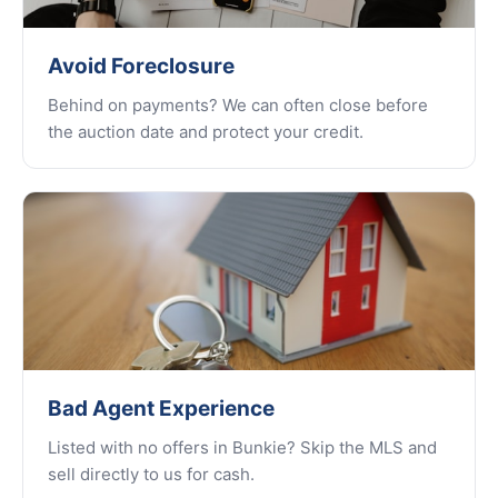
Avoid Foreclosure
Behind on payments? We can often close before
the auction date and protect your credit.
Bad Agent Experience
Listed with no offers in Bunkie? Skip the MLS and
sell directly to us for cash.