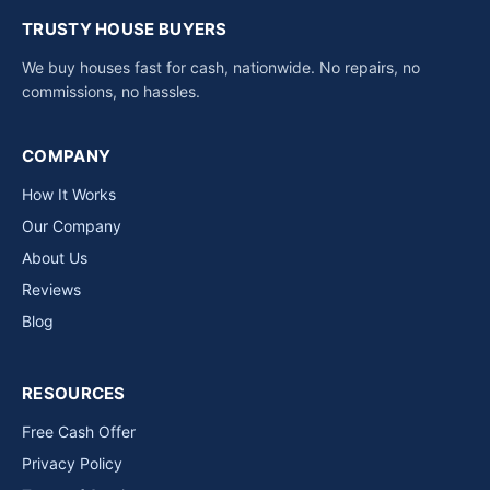
TRUSTY HOUSE BUYERS
We buy houses fast for cash, nationwide. No repairs, no
commissions, no hassles.
COMPANY
How It Works
Our Company
About Us
Reviews
Blog
RESOURCES
Free Cash Offer
Privacy Policy