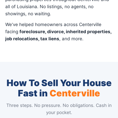
all of Louisiana. No listings, no agents, no
showings, no waiting.
We've helped homeowners across Centerville
facing
foreclosure, divorce, inherited properties,
job relocations, tax liens
, and more.
How To Sell Your House
Fast in
Centerville
Three steps. No pressure. No obligations. Cash in
your pocket.