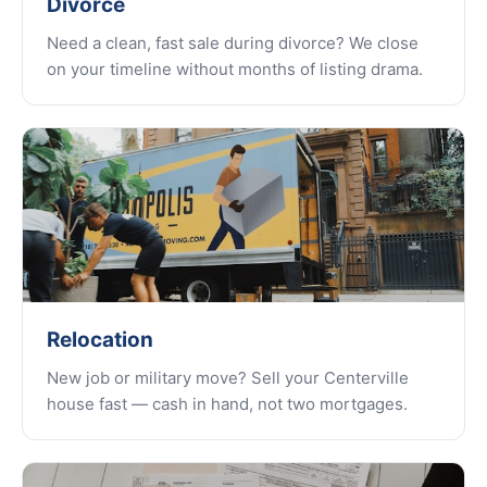
Divorce
Need a clean, fast sale during divorce? We close
on your timeline without months of listing drama.
Relocation
New job or military move? Sell your Centerville
house fast — cash in hand, not two mortgages.