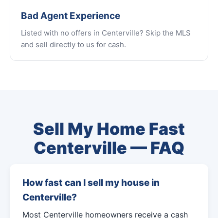
Bad Agent Experience
Listed with no offers in Centerville? Skip the MLS
and sell directly to us for cash.
Sell My Home Fast
Centerville — FAQ
How fast can I sell my house in
Centerville?
Most Centerville homeowners receive a cash