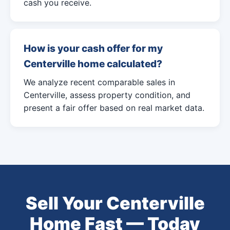
cash you receive.
How is your cash offer for my
Centerville home calculated?
We analyze recent comparable sales in
Centerville, assess property condition, and
present a fair offer based on real market data.
Sell Your Centerville
Home Fast — Today