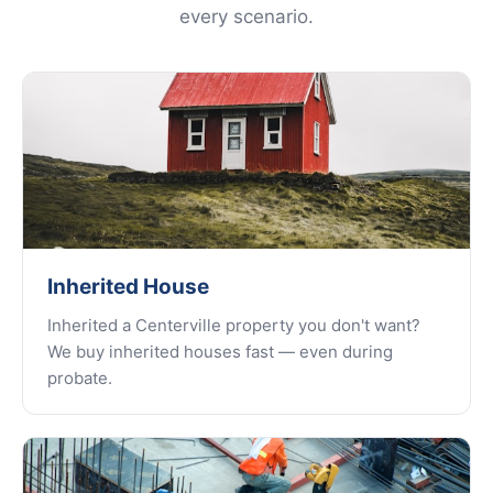
every scenario.
Inherited House
Inherited a Centerville property you don't want?
We buy inherited houses fast — even during
probate.