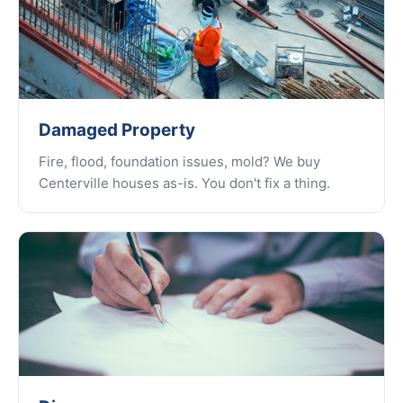
Damaged Property
Fire, flood, foundation issues, mold? We buy
Centerville houses as-is. You don't fix a thing.