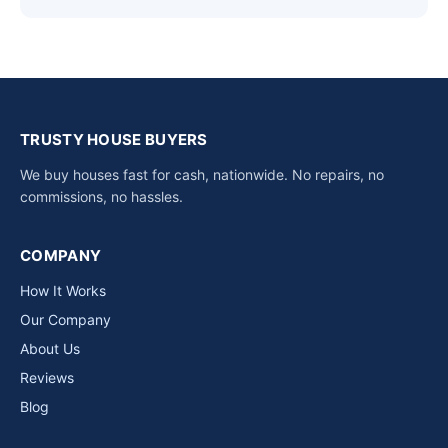
TRUSTY HOUSE BUYERS
We buy houses fast for cash, nationwide. No repairs, no
commissions, no hassles.
COMPANY
How It Works
Our Company
About Us
Reviews
Blog