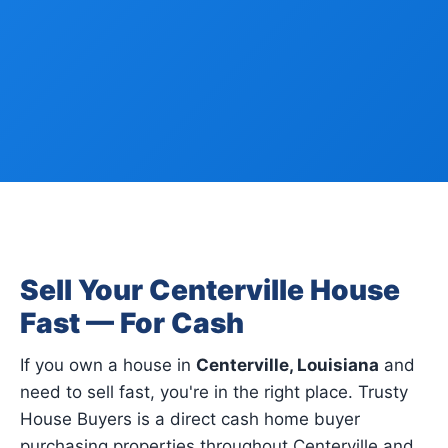
Sell Your Centerville House
Fast — For Cash
If you own a house in
Centerville, Louisiana
and
need to sell fast, you're in the right place. Trusty
House Buyers is a direct cash home buyer
purchasing properties throughout Centerville and