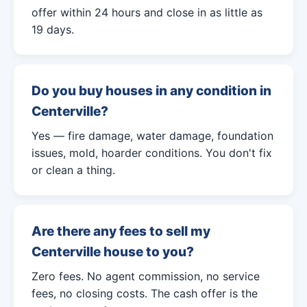
offer within 24 hours and close in as little as
19 days.
Do you buy houses in any condition in
Centerville?
Yes — fire damage, water damage, foundation
issues, mold, hoarder conditions. You don't fix
or clean a thing.
Are there any fees to sell my
Centerville house to you?
Zero fees. No agent commission, no service
fees, no closing costs. The cash offer is the