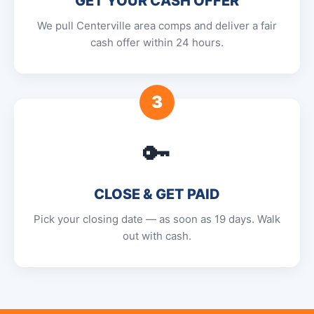
GET YOUR CASH OFFER
We pull Centerville area comps and deliver a fair
cash offer within 24 hours.
3
🔑
CLOSE & GET PAID
Pick your closing date — as soon as 19 days. Walk
out with cash.