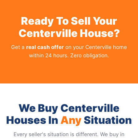
Ready To Sell Your
Centerville House?
Get a
real cash offer
on your Centerville home
within 24 hours. Zero obligation.
We Buy Centerville
Houses In
Any
Situation
Every seller's situation is different. We buy in