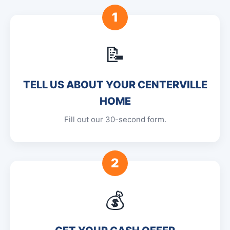
1
📝
TELL US ABOUT YOUR CENTERVILLE
HOME
Fill out our 30-second form.
2
💰