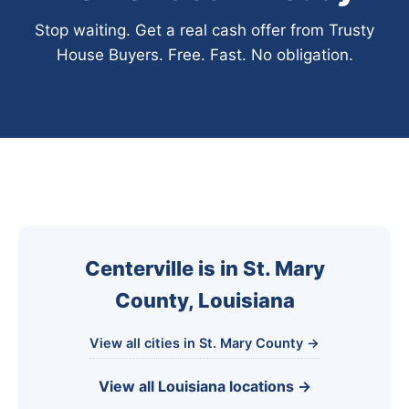
Stop waiting. Get a real cash offer from Trusty
House Buyers. Free. Fast. No obligation.
Centerville is in St. Mary
County, Louisiana
View all cities in St. Mary County →
View all Louisiana locations →