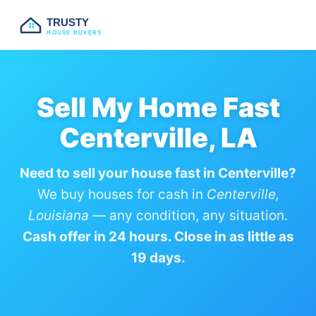
TRUSTY
HOUSE BUYERS
Sell My Home Fast
Centerville, LA
Need to sell your house fast in Centerville?
We buy houses for cash in
Centerville,
Louisiana
— any condition, any situation.
Cash offer in 24 hours. Close in as little as
19 days.