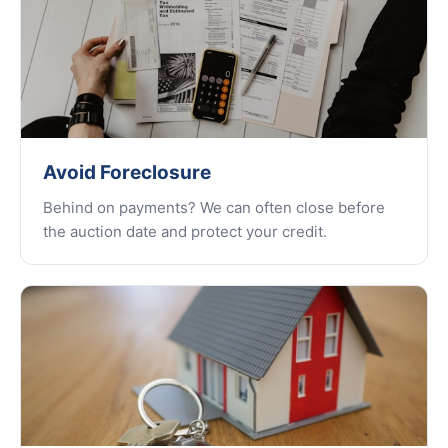
Avoid Foreclosure
Behind on payments? We can often close before
the auction date and protect your credit.