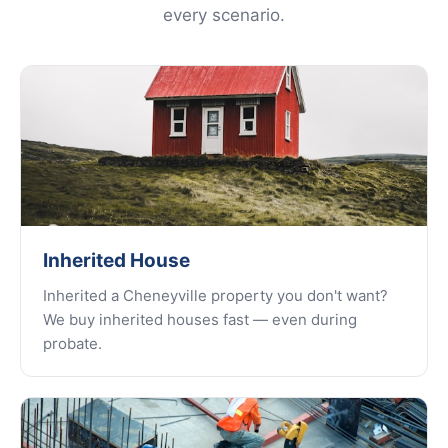
every scenario.
Inherited House
Inherited a Cheneyville property you don't want?
We buy inherited houses fast — even during
probate.