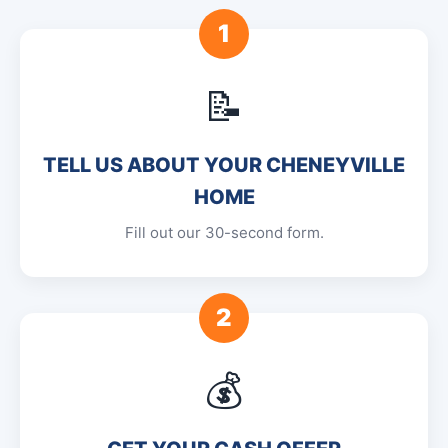
1
📝
TELL US ABOUT YOUR CHENEYVILLE
HOME
Fill out our 30-second form.
2
💰