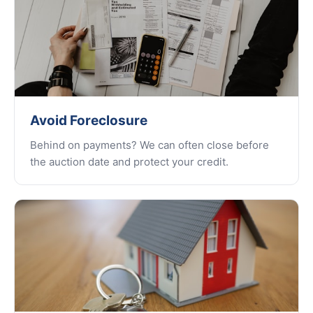
Avoid Foreclosure
Behind on payments? We can often close before
the auction date and protect your credit.