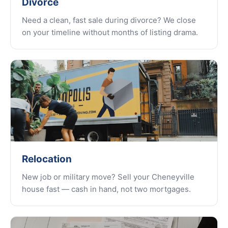
Divorce
Need a clean, fast sale during divorce? We close
on your timeline without months of listing drama.
Relocation
New job or military move? Sell your Cheneyville
house fast — cash in hand, not two mortgages.