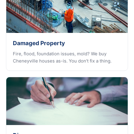
Damaged Property
Fire, flood, foundation issues, mold? We buy
Cheneyville houses as-is. You don't fix a thing.