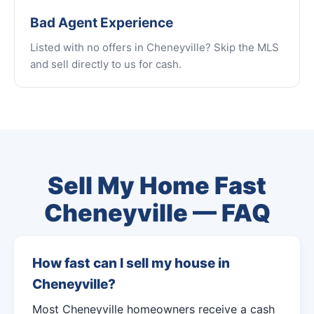
Bad Agent Experience
Listed with no offers in Cheneyville? Skip the MLS
and sell directly to us for cash.
Sell My Home Fast
Cheneyville — FAQ
How fast can I sell my house in
Cheneyville?
Most Cheneyville homeowners receive a cash