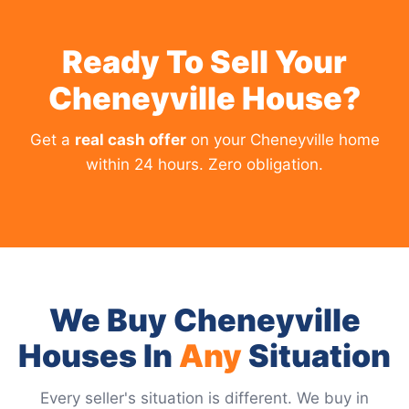
Ready To Sell Your
Cheneyville House?
Get a
real cash offer
on your Cheneyville home
within 24 hours. Zero obligation.
We Buy Cheneyville
Houses In
Any
Situation
Every seller's situation is different. We buy in