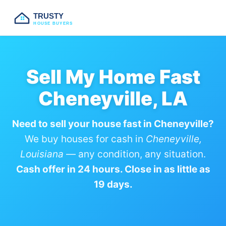
TRUSTY
HOUSE BUYERS
Sell My Home Fast
Cheneyville, LA
Need to sell your house fast in Cheneyville?
We buy houses for cash in
Cheneyville,
Louisiana
— any condition, any situation.
Cash offer in 24 hours. Close in as little as
19 days.