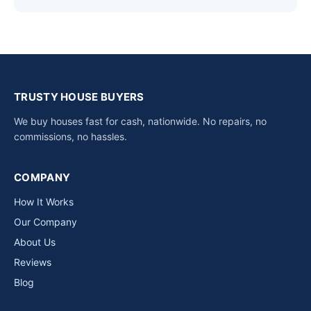
TRUSTY HOUSE BUYERS
We buy houses fast for cash, nationwide. No repairs, no
commissions, no hassles.
COMPANY
How It Works
Our Company
About Us
Reviews
Blog