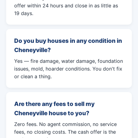
offer within 24 hours and close in as little as
19 days.
Do you buy houses in any condition in
Cheneyville?
Yes — fire damage, water damage, foundation
issues, mold, hoarder conditions. You don't fix
or clean a thing.
Are there any fees to sell my
Cheneyville house to you?
Zero fees. No agent commission, no service
fees, no closing costs. The cash offer is the