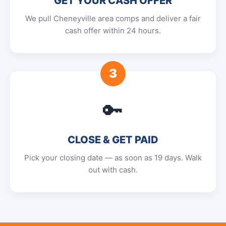
GET YOUR CASH OFFER
We pull Cheneyville area comps and deliver a fair
cash offer within 24 hours.
3
🔑
CLOSE & GET PAID
Pick your closing date — as soon as 19 days. Walk
out with cash.