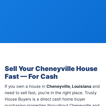
Sell Your Cheneyville House
Fast — For Cash
If you own a house in
Cheneyville, Louisiana
and
need to sell fast, you're in the right place. Trusty
House Buyers is a direct cash home buyer
purchasing properties throughout Cheneyville and