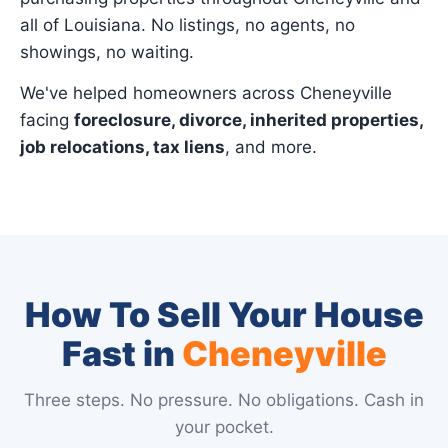
all of Louisiana. No listings, no agents, no
showings, no waiting.
We've helped homeowners across Cheneyville
facing
foreclosure, divorce, inherited properties,
job relocations, tax liens
, and more.
How To Sell Your House
Fast in
Cheneyville
Three steps. No pressure. No obligations. Cash in
your pocket.