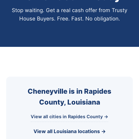
Stop waiting. Get a real cash offer from Trusty
House Buyers. Free. Fast. No obligation.
Cheneyville is in Rapides
County, Louisiana
View all cities in Rapides County →
View all Louisiana locations →