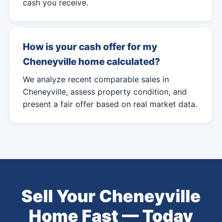
cash you receive.
How is your cash offer for my
Cheneyville home calculated?
We analyze recent comparable sales in
Cheneyville, assess property condition, and
present a fair offer based on real market data.
Sell Your Cheneyville
Home Fast — Today