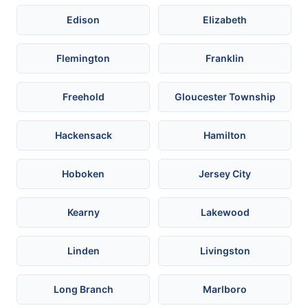
Edison
Elizabeth
Flemington
Franklin
Freehold
Gloucester Township
Hackensack
Hamilton
Hoboken
Jersey City
Kearny
Lakewood
Linden
Livingston
Long Branch
Marlboro