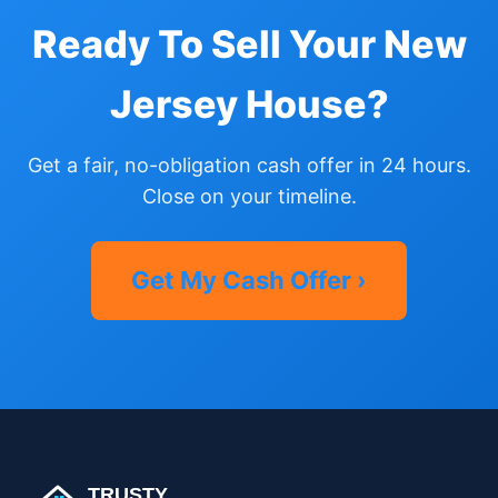
Ready To Sell Your New
Jersey House?
Get a fair, no-obligation cash offer in 24 hours.
Close on your timeline.
Get My Cash Offer ›
TRUSTY