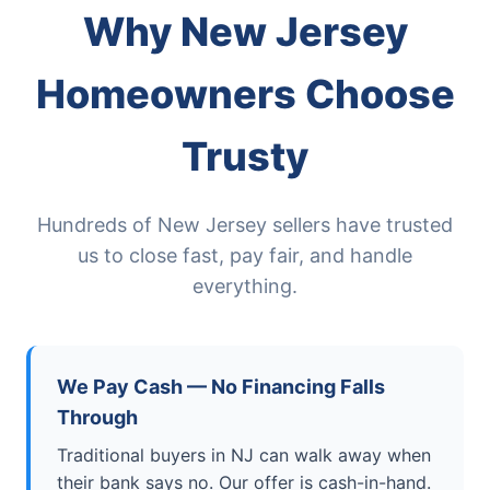
Why New Jersey
Homeowners Choose
Trusty
Hundreds of New Jersey sellers have trusted
us to close fast, pay fair, and handle
everything.
We Pay Cash — No Financing Falls
Through
Traditional buyers in NJ can walk away when
their bank says no. Our offer is cash-in-hand.