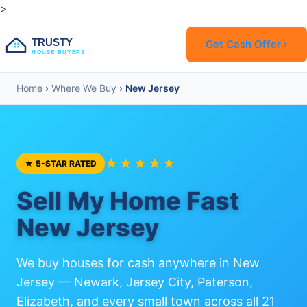
>
TRUSTY
Get Cash Offer ›
HOUSE BUYERS
Home
›
Where We Buy
›
New Jersey
★★★★★
★ 5-STAR RATED
Sell My Home Fast
New Jersey
We buy houses for cash anywhere in New
Jersey — Newark, Jersey City, Paterson,
Elizabeth, and every small town across all 21