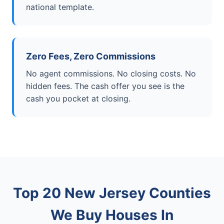
national template.
Zero Fees, Zero Commissions
No agent commissions. No closing costs. No
hidden fees. The cash offer you see is the
cash you pocket at closing.
Top 20 New Jersey Counties
We Buy Houses In