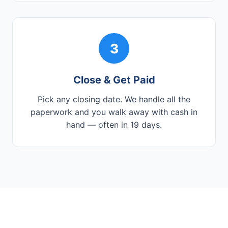
3
Close & Get Paid
Pick any closing date. We handle all the
paperwork and you walk away with cash in
hand — often in 19 days.