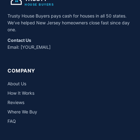
HOUSE BUYERS
Trusty House Buyers pays cash for houses in all 50 states.
We've helped New Jersey homeowners close fast since day
one.
Contact Us
Email:
[YOUR_EMAIL]
COMPANY
About Us
How It Works
Reviews
Where We Buy
FAQ