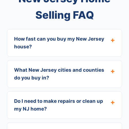
Selling FAQ
How fast can you buy my New Jersey
house?
What New Jersey cities and counties
do you buy in?
Do I need to make repairs or clean up
my NJ home?