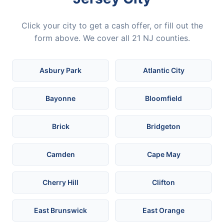
Click your city to get a cash offer, or fill out the
form above. We cover all 21 NJ counties.
Asbury Park
Atlantic City
Bayonne
Bloomfield
Brick
Bridgeton
Camden
Cape May
Cherry Hill
Clifton
East Brunswick
East Orange