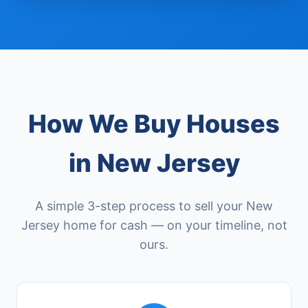
How We Buy Houses
in New Jersey
A simple 3-step process to sell your New
Jersey home for cash — on your timeline, not
ours.