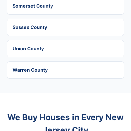
Somerset County
Sussex County
Union County
Warren County
We Buy Houses in Every New
Jersey City