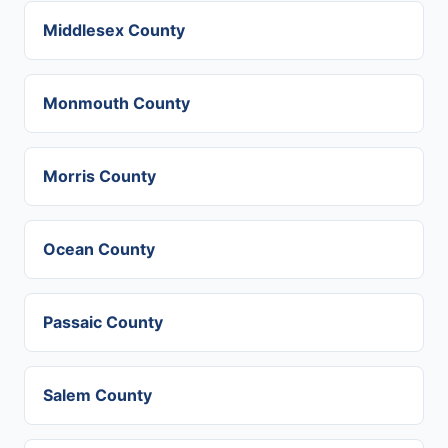
Middlesex County
Monmouth County
Morris County
Ocean County
Passaic County
Salem County