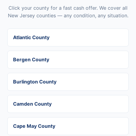
Click your county for a fast cash offer. We cover all
New Jersey counties — any condition, any situation.
Atlantic County
Bergen County
Burlington County
Camden County
Cape May County