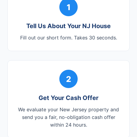
1
Tell Us About Your NJ House
Fill out our short form. Takes 30 seconds.
2
Get Your Cash Offer
We evaluate your New Jersey property and
send you a fair, no-obligation cash offer
within 24 hours.