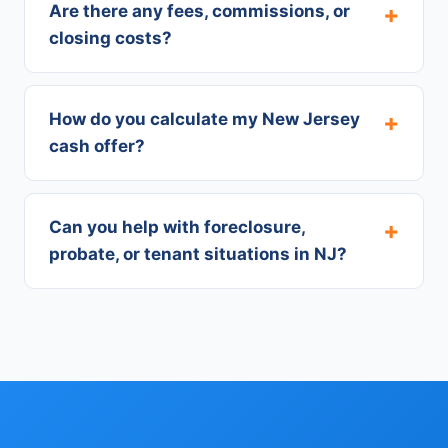
Are there any fees, commissions, or
closing costs?
How do you calculate my New Jersey
cash offer?
Can you help with foreclosure,
probate, or tenant situations in NJ?