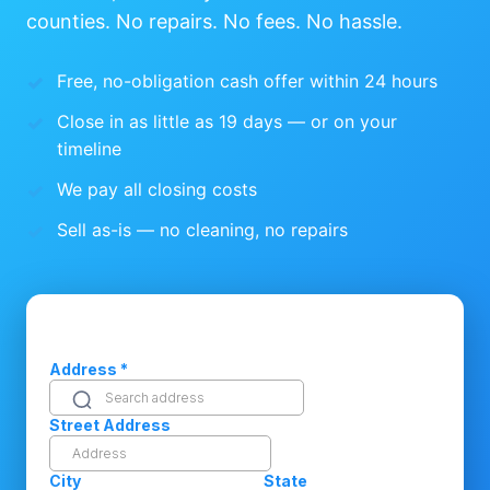
counties. No repairs. No fees. No hassle.
Free, no-obligation cash offer within 24 hours
Close in as little as 19 days — or on your
timeline
We pay all closing costs
Sell as-is — no cleaning, no repairs