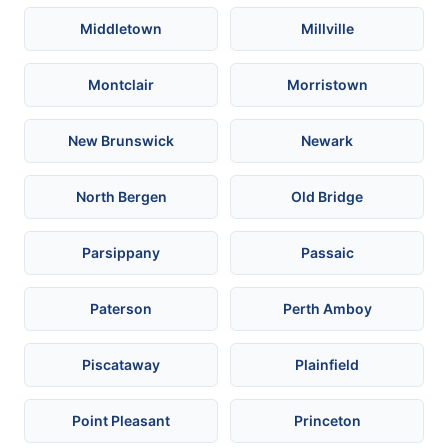
Middletown
Millville
Montclair
Morristown
New Brunswick
Newark
North Bergen
Old Bridge
Parsippany
Passaic
Paterson
Perth Amboy
Piscataway
Plainfield
Point Pleasant
Princeton