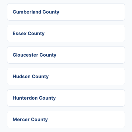
Cumberland County
Essex County
Gloucester County
Hudson County
Hunterdon County
Mercer County