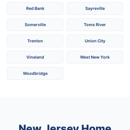
Red Bank
Sayreville
Somerville
Toms River
Trenton
Union City
Vineland
West New York
Woodbridge
New Jersey Home