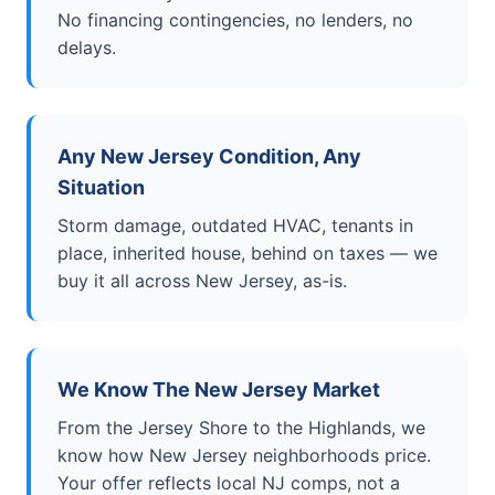
No financing contingencies, no lenders, no
delays.
Any New Jersey Condition, Any
Situation
Storm damage, outdated HVAC, tenants in
place, inherited house, behind on taxes — we
buy it all across New Jersey, as-is.
We Know The New Jersey Market
From the Jersey Shore to the Highlands, we
know how New Jersey neighborhoods price.
Your offer reflects local NJ comps, not a