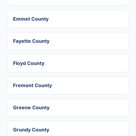
Emmet County
Fayette County
Floyd County
Fremont County
Greene County
Grundy County