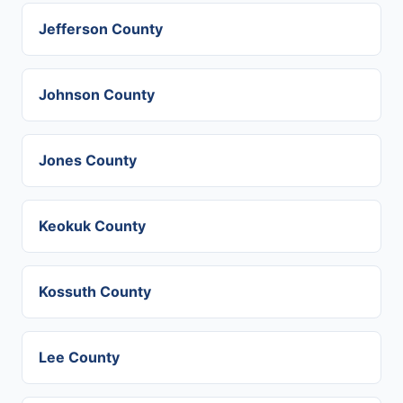
Jefferson County
Johnson County
Jones County
Keokuk County
Kossuth County
Lee County