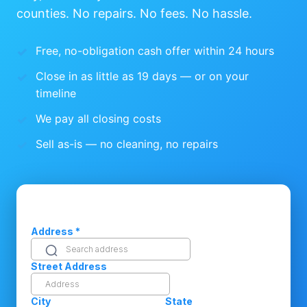
counties. No repairs. No fees. No hassle.
Free, no-obligation cash offer within 24 hours
Close in as little as 19 days — or on your
timeline
We pay all closing costs
Sell as-is — no cleaning, no repairs