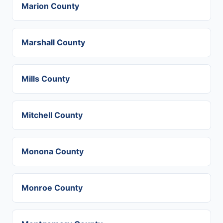
Marion County
Marshall County
Mills County
Mitchell County
Monona County
Monroe County