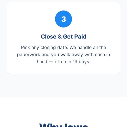
3
Close & Get Paid
Pick any closing date. We handle all the
paperwork and you walk away with cash in
hand — often in 19 days.