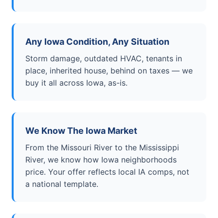
Any Iowa Condition, Any Situation
Storm damage, outdated HVAC, tenants in
place, inherited house, behind on taxes — we
buy it all across Iowa, as-is.
We Know The Iowa Market
From the Missouri River to the Mississippi
River, we know how Iowa neighborhoods
price. Your offer reflects local IA comps, not
a national template.