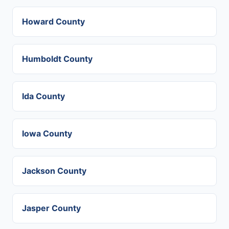
Howard County
Humboldt County
Ida County
Iowa County
Jackson County
Jasper County