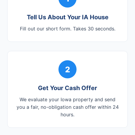
Tell Us About Your IA House
Fill out our short form. Takes 30 seconds.
2
Get Your Cash Offer
We evaluate your Iowa property and send
you a fair, no-obligation cash offer within 24
hours.