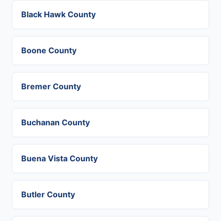
Black Hawk County
Boone County
Bremer County
Buchanan County
Buena Vista County
Butler County