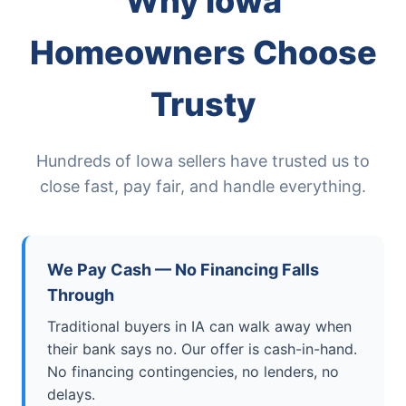
Why Iowa
Homeowners Choose
Trusty
Hundreds of Iowa sellers have trusted us to
close fast, pay fair, and handle everything.
We Pay Cash — No Financing Falls
Through
Traditional buyers in IA can walk away when
their bank says no. Our offer is cash-in-hand.
No financing contingencies, no lenders, no
delays.