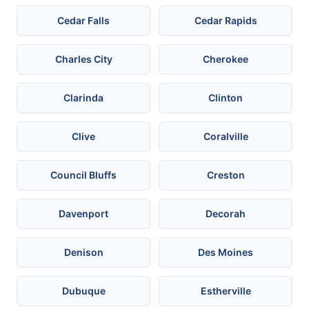
Cedar Falls
Cedar Rapids
Charles City
Cherokee
Clarinda
Clinton
Clive
Coralville
Council Bluffs
Creston
Davenport
Decorah
Denison
Des Moines
Dubuque
Estherville