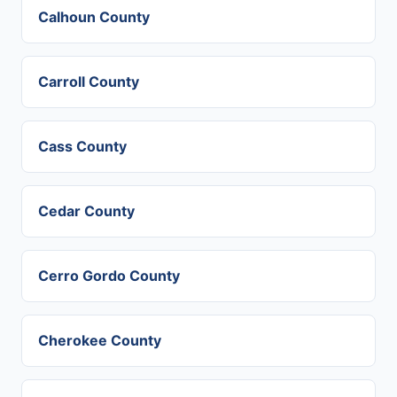
Calhoun County
Carroll County
Cass County
Cedar County
Cerro Gordo County
Cherokee County