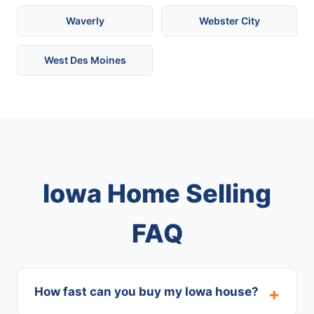
Waverly
Webster City
West Des Moines
Iowa Home Selling
FAQ
How fast can you buy my Iowa house?