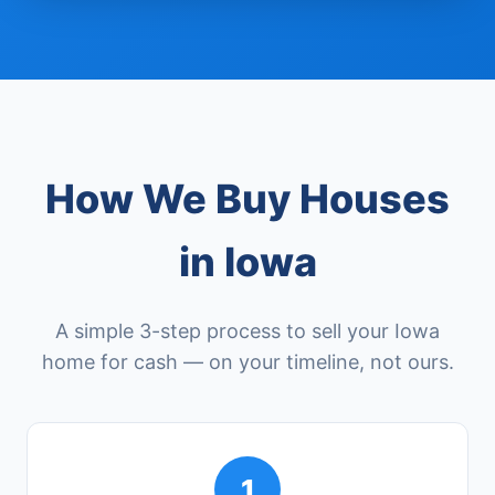
How We Buy Houses
in Iowa
A simple 3-step process to sell your Iowa
home for cash — on your timeline, not ours.
1