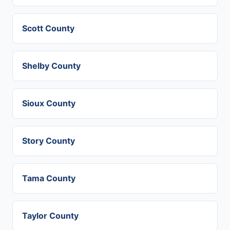
Scott County
Shelby County
Sioux County
Story County
Tama County
Taylor County