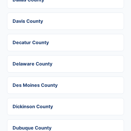
Davis County
Decatur County
Delaware County
Des Moines County
Dickinson County
Dubuque County