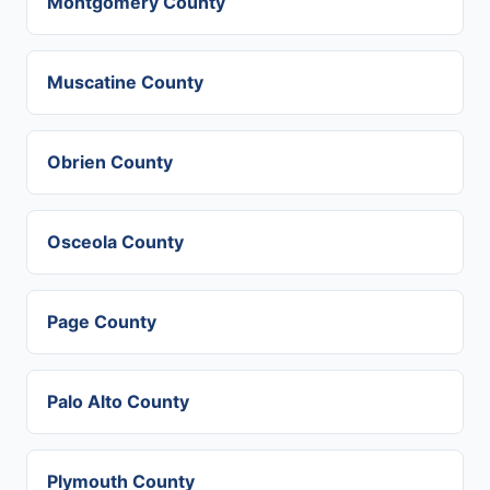
Montgomery County
Muscatine County
Obrien County
Osceola County
Page County
Palo Alto County
Plymouth County