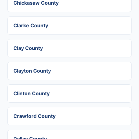
Chickasaw County
Clarke County
Clay County
Clayton County
Clinton County
Crawford County
Dallas County