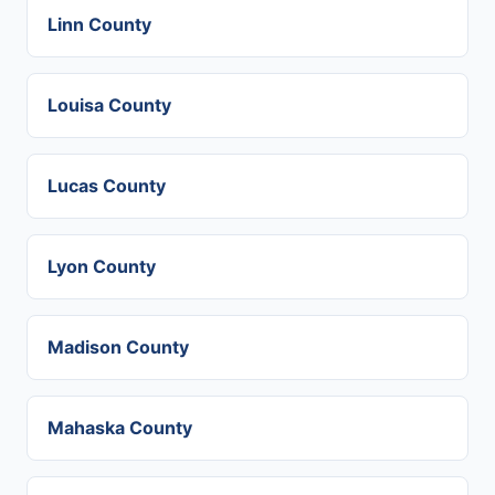
Linn County
Louisa County
Lucas County
Lyon County
Madison County
Mahaska County