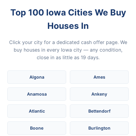
Top 100 Iowa Cities We Buy
Houses In
Click your city for a dedicated cash offer page. We
buy houses in every Iowa city — any condition,
close in as little as 19 days.
Algona
Ames
Anamosa
Ankeny
Atlantic
Bettendorf
Boone
Burlington