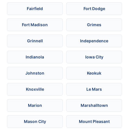
Fairfield
Fort Dodge
Fort Madison
Grimes
Grinnell
Independence
Indianola
Iowa City
Johnston
Keokuk
Knoxville
Le Mars
Marion
Marshalltown
Mason City
Mount Pleasant