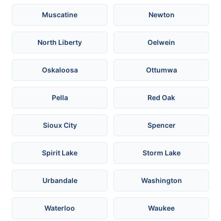
Muscatine
Newton
North Liberty
Oelwein
Oskaloosa
Ottumwa
Pella
Red Oak
Sioux City
Spencer
Spirit Lake
Storm Lake
Urbandale
Washington
Waterloo
Waukee