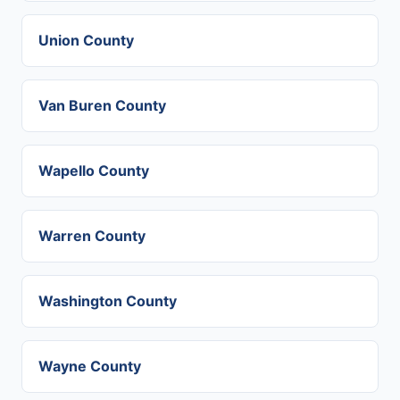
Union County
Van Buren County
Wapello County
Warren County
Washington County
Wayne County