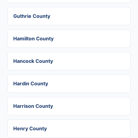
Guthrie County
Hamilton County
Hancock County
Hardin County
Harrison County
Henry County