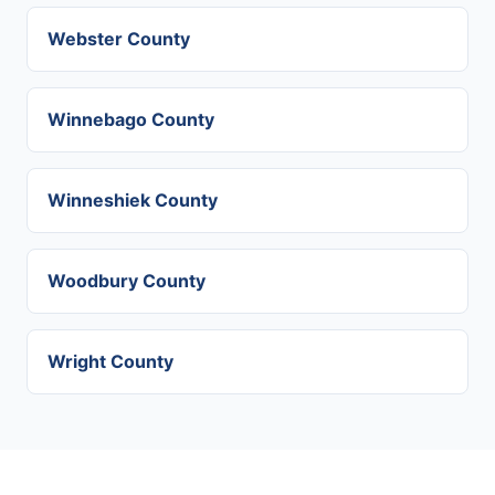
Webster County
Winnebago County
Winneshiek County
Woodbury County
Wright County