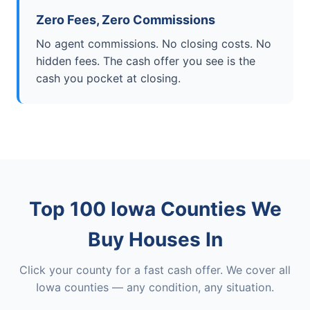
Zero Fees, Zero Commissions
No agent commissions. No closing costs. No
hidden fees. The cash offer you see is the
cash you pocket at closing.
Top 100 Iowa Counties We
Buy Houses In
Click your county for a fast cash offer. We cover all
Iowa counties — any condition, any situation.