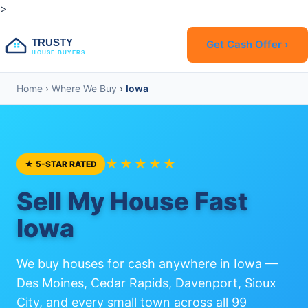
>
TRUSTY
Get Cash Offer ›
HOUSE BUYERS
Home
›
Where We Buy
›
Iowa
★★★★★
★ 5-STAR RATED
Sell My House Fast
Iowa
We buy houses for cash anywhere in Iowa —
Des Moines, Cedar Rapids, Davenport, Sioux
City, and every small town across all 99