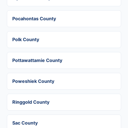
Pocahontas County
Polk County
Pottawattamie County
Poweshiek County
Ringgold County
Sac County