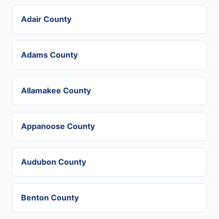
Adair County
Adams County
Allamakee County
Appanoose County
Audubon County
Benton County