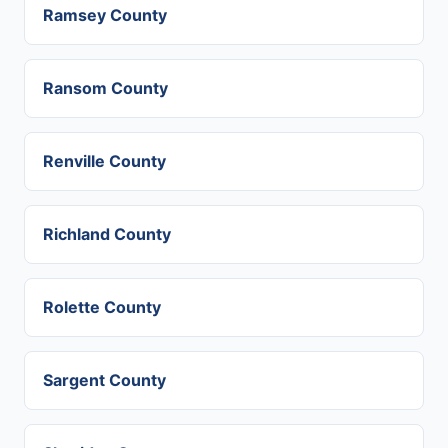
Ramsey County
Ransom County
Renville County
Richland County
Rolette County
Sargent County