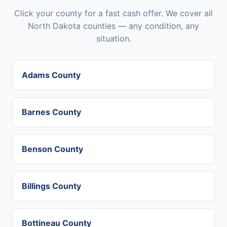
Click your county for a fast cash offer. We cover all
North Dakota counties — any condition, any
situation.
Adams County
Barnes County
Benson County
Billings County
Bottineau County