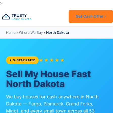
>
TRUSTY
Get Cash Offer ›
HOUSE BUYERS
Home
›
Where We Buy
›
North Dakota
★★★★★
★ 5-STAR RATED
Sell My House Fast
North Dakota
We buy houses for cash anywhere in North
Dakota — Fargo, Bismarck, Grand Forks,
Minot, and every small town across all 53