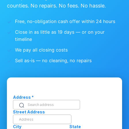
counties. No repairs. No fees. No hassle.
Free, no-obligation cash offer within 24 hours
Close in as little as 19 days — or on your
timeline
We pay all closing costs
Sell as-is — no cleaning, no repairs