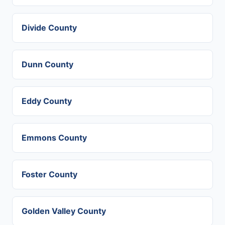
Divide County
Dunn County
Eddy County
Emmons County
Foster County
Golden Valley County