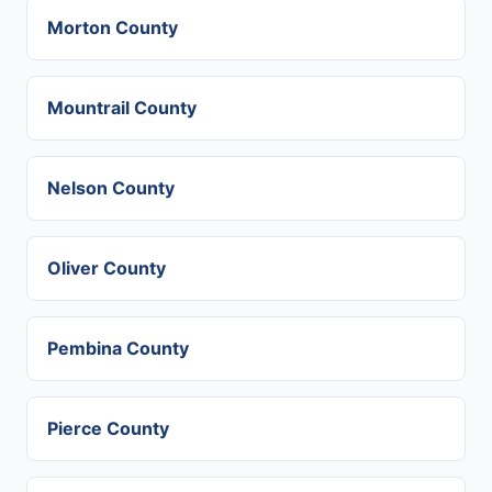
Morton County
Mountrail County
Nelson County
Oliver County
Pembina County
Pierce County