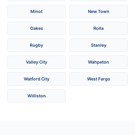
Minot
New Town
Oakes
Rolla
Rugby
Stanley
Valley City
Wahpeton
Watford City
West Fargo
Williston