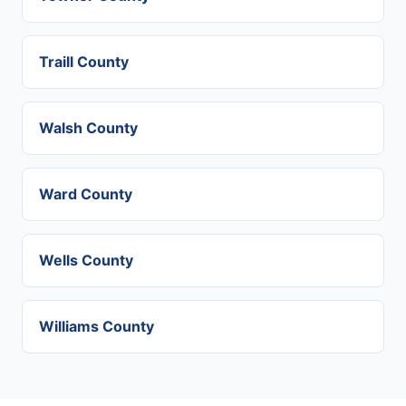
Traill County
Walsh County
Ward County
Wells County
Williams County