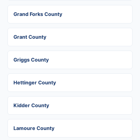
Grand Forks County
Grant County
Griggs County
Hettinger County
Kidder County
Lamoure County