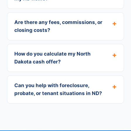
Are there any fees, commissions, or
closing costs?
How do you calculate my North
Dakota cash offer?
Can you help with foreclosure,
probate, or tenant situations in ND?