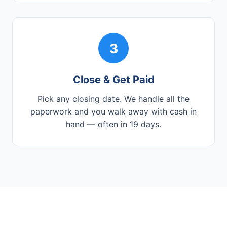
3
Close & Get Paid
Pick any closing date. We handle all the
paperwork and you walk away with cash in
hand — often in 19 days.