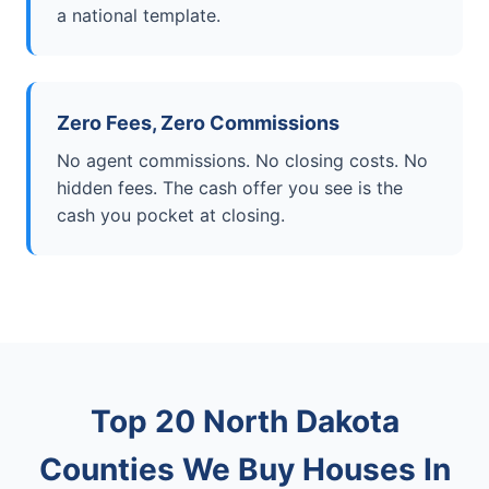
a national template.
Zero Fees, Zero Commissions
No agent commissions. No closing costs. No
hidden fees. The cash offer you see is the
cash you pocket at closing.
Top 20 North Dakota
Counties We Buy Houses In