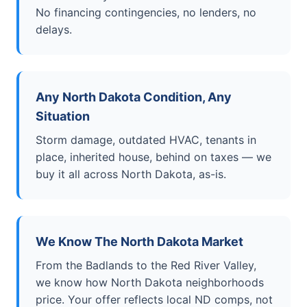
No financing contingencies, no lenders, no
delays.
Any North Dakota Condition, Any
Situation
Storm damage, outdated HVAC, tenants in
place, inherited house, behind on taxes — we
buy it all across North Dakota, as-is.
We Know The North Dakota Market
From the Badlands to the Red River Valley,
we know how North Dakota neighborhoods
price. Your offer reflects local ND comps, not