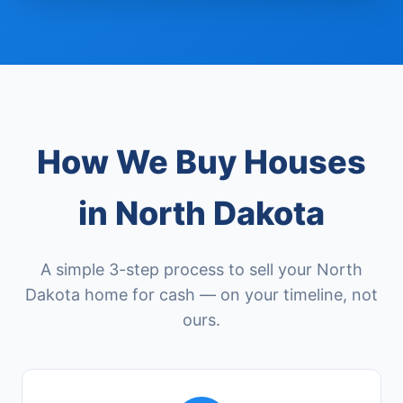
How We Buy Houses
in North Dakota
A simple 3-step process to sell your North
Dakota home for cash — on your timeline, not
ours.