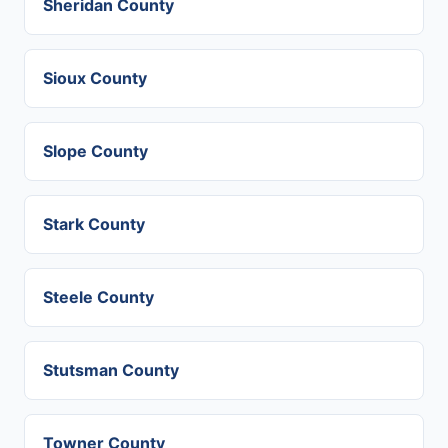
Sheridan County
Sioux County
Slope County
Stark County
Steele County
Stutsman County
Towner County