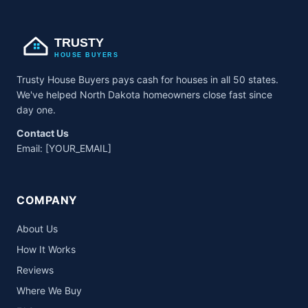
TRUSTY
HOUSE BUYERS
Trusty House Buyers pays cash for houses in all 50 states.
We've helped North Dakota homeowners close fast since
day one.
Contact Us
Email:
[YOUR_EMAIL]
COMPANY
About Us
How It Works
Reviews
Where We Buy