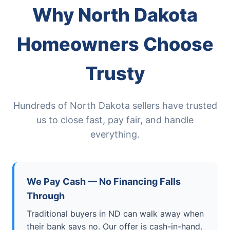
Why North Dakota
Homeowners Choose
Trusty
Hundreds of North Dakota sellers have trusted
us to close fast, pay fair, and handle
everything.
We Pay Cash — No Financing Falls
Through
Traditional buyers in ND can walk away when
their bank says no. Our offer is cash-in-hand.