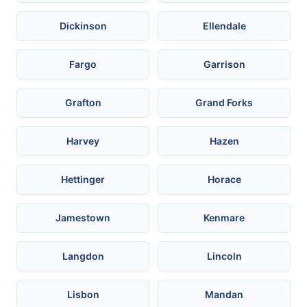
Dickinson
Ellendale
Fargo
Garrison
Grafton
Grand Forks
Harvey
Hazen
Hettinger
Horace
Jamestown
Kenmare
Langdon
Lincoln
Lisbon
Mandan