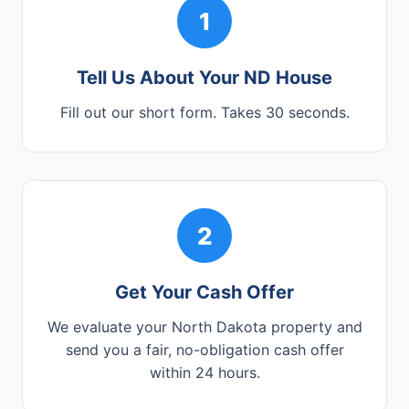
1
Tell Us About Your ND House
Fill out our short form. Takes 30 seconds.
2
Get Your Cash Offer
We evaluate your North Dakota property and
send you a fair, no-obligation cash offer
within 24 hours.