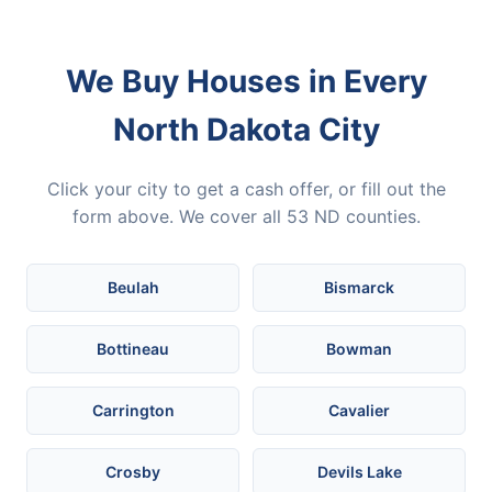
We Buy Houses in Every
North Dakota City
Click your city to get a cash offer, or fill out the
form above. We cover all 53 ND counties.
Beulah
Bismarck
Bottineau
Bowman
Carrington
Cavalier
Crosby
Devils Lake