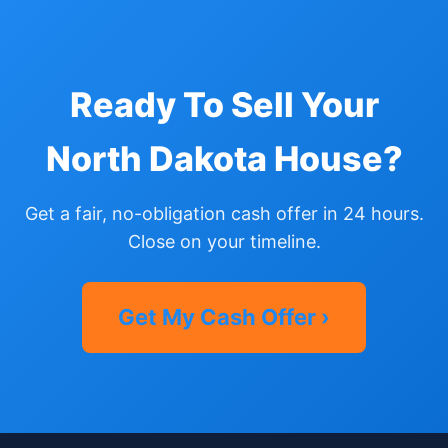
Ready To Sell Your
North Dakota House?
Get a fair, no-obligation cash offer in 24 hours.
Close on your timeline.
Get My Cash Offer ›