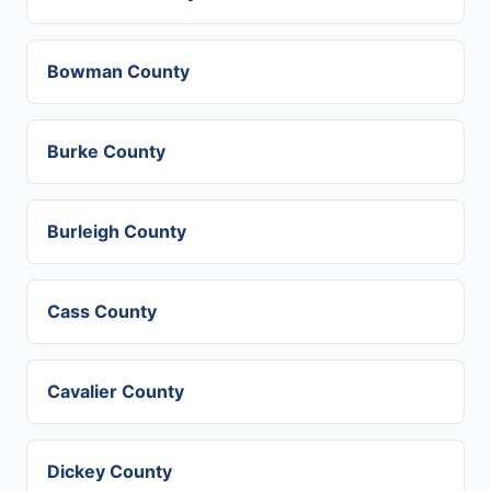
Bowman County
Burke County
Burleigh County
Cass County
Cavalier County
Dickey County