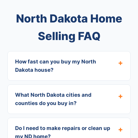
North Dakota Home
Selling FAQ
How fast can you buy my North
Dakota house?
What North Dakota cities and
counties do you buy in?
Do I need to make repairs or clean up
my ND home?