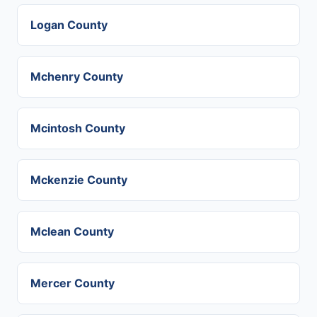
Logan County
Mchenry County
Mcintosh County
Mckenzie County
Mclean County
Mercer County